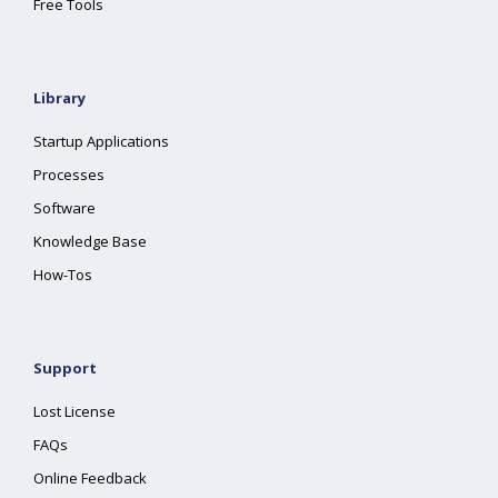
Free Tools
Library
Startup Applications
Processes
Software
Knowledge Base
How-Tos
Support
Lost License
FAQs
Online Feedback