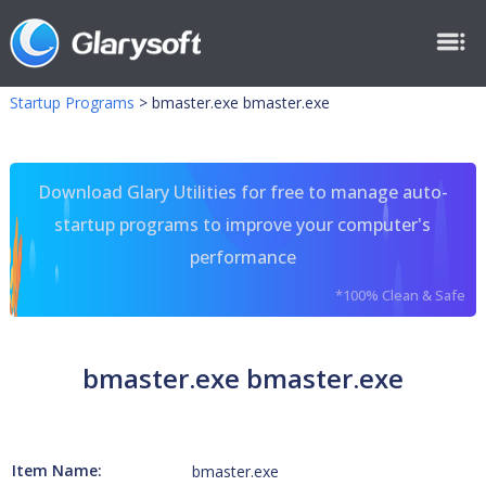
Startup Programs
>
bmaster.exe bmaster.exe
Download Glary Utilities for free to manage auto-
startup programs to improve your computer's
performance
*100% Clean & Safe
bmaster.exe bmaster.exe
Item Name:
bmaster.exe