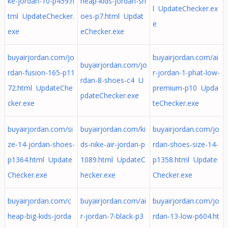
ke-jordan-10-p459.h
heap-kids-jordan-sh
l UpdateChecker.ex
tml UpdateChecker.
oes-p7.html Updat
e
exe
eChecker.exe
buyairjordan.com/jo
buyairjordan.com/ai
buyairjordan.com/jo
rdan-fusion-165-p11
r-jordan-1-phat-low-
rdan-8-shoes-c4 U
72.html UpdateChe
premium-p10 Upda
pdateChecker.exe
cker.exe
teChecker.exe
buyairjordan.com/si
buyairjordan.com/ki
buyairjordan.com/jo
ze-14-jordan-shoes-
ds-nike-air-jordan-p
rdan-shoes-size-14-
p1364.html Update
1089.html UpdateC
p1358.html Update
Checker.exe
hecker.exe
Checker.exe
buyairjordan.com/c
buyairjordan.com/ai
buyairjordan.com/jo
heap-big-kids-jorda
r-jordan-7-black-p3
rdan-13-low-p604.ht