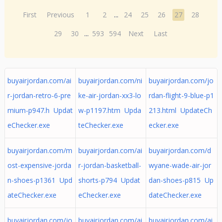
First
Previous
1
2
...
24
25
26
27
28
29
30
...
593
594
Next
Last
buyairjordan.com/ai
buyairjordan.com/ni
buyairjordan.com/jo
r-jordan-retro-6-pre
ke-air-jordan-xx3-lo
rdan-flight-9-blue-p1
mium-p947.h Updat
w-p1197.htm Upda
213.html UpdateCh
eChecker.exe
teChecker.exe
ecker.exe
buyairjordan.com/m
buyairjordan.com/ai
buyairjordan.com/d
ost-expensive-jorda
r-jordan-basketball-
wyane-wade-air-jor
n-shoes-p1361 Upd
shorts-p794 Updat
dan-shoes-p815 Up
ateChecker.exe
eChecker.exe
dateChecker.exe
buyairjordan.com/jo
buyairjordan.com/ai
buyairjordan.com/ai