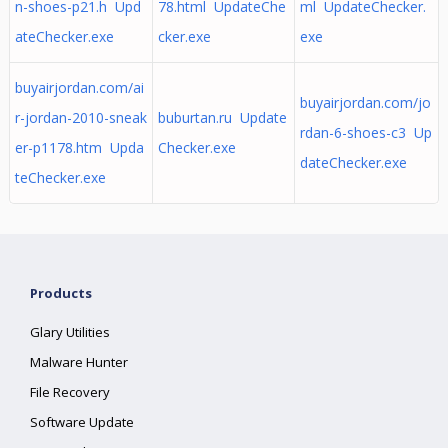
n-shoes-p21.h Upd
78.html UpdateChe
ml UpdateChecker.
ateChecker.exe
cker.exe
exe
buyairjordan.com/ai
buyairjordan.com/jo
r-jordan-2010-sneak
buburtan.ru Update
rdan-6-shoes-c3 Up
er-p1178.htm Upda
Checker.exe
dateChecker.exe
teChecker.exe
Products
Glary Utilities
Malware Hunter
File Recovery
Software Update