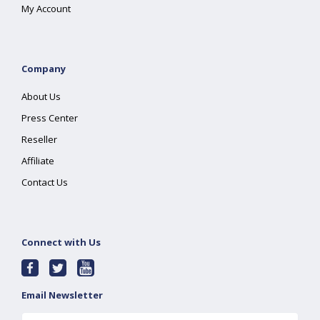
My Account
Company
About Us
Press Center
Reseller
Affiliate
Contact Us
Connect with Us
Email Newsletter