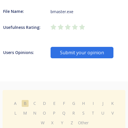
File Name:
bmaster.exe
Usefulness Rating:
Submit your opinion
Users Opinions:
A
B
C
D
E
F
G
H
I
J
K
L
M
N
O
P
Q
R
S
T
U
V
W
X
Y
Z
Other