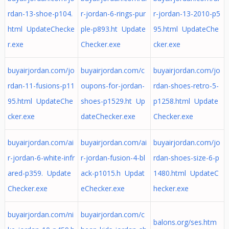
rdan-13-shoe-p104.
r-jordan-6-rings-pur
r-jordan-13-2010-p5
html UpdateChecke
ple-p893.ht Update
95.html UpdateChe
r.exe
Checker.exe
cker.exe
buyairjordan.com/jo
buyairjordan.com/c
buyairjordan.com/jo
rdan-11-fusions-p11
oupons-for-jordan-
rdan-shoes-retro-5-
95.html UpdateChe
shoes-p1529.ht Up
p1258.html Update
cker.exe
dateChecker.exe
Checker.exe
buyairjordan.com/ai
buyairjordan.com/ai
buyairjordan.com/jo
r-jordan-6-white-infr
r-jordan-fusion-4-bl
rdan-shoes-size-6-p
ared-p359. Update
ack-p1015.h Updat
1480.html UpdateC
Checker.exe
eChecker.exe
hecker.exe
buyairjordan.com/ni
buyairjordan.com/c
balons.org/ses.htm