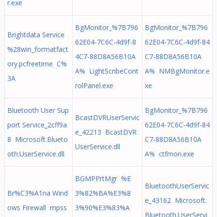
r.exe
BgMonitor_%7B796
BgMonitor_%7B796
Brightdata Service
62E04-7C6C-4d9f-8
62E04-7C6C-4d9f-84
%28win_formatfact
4C7-88D8A56B10A
C7-88D8A56B10A
ory.pcfreetime C%
A% LightScribeCont
A% NMBgMonitor.e
3A
rolPanel.exe
xe
Bluetooth User Sup
BgMonitor_%7B796
BcastDVRUserServic
port Service_2cff9a
62E04-7C6C-4d9f-84
e_42213 BcastDVR
8 Microsoft.Blueto
C7-88D8A56B10A
UserService.dll
oth.UserService.dll
A% ctfmon.exe
BGMPPrtMgr %E
BluetoothUserServic
Br%C3%A1na Wind
3%82%BA%E3%8
e_43162 Microsoft.
ows Firewall mpss
3%90%E3%83%A
Bluetooth.UserServi