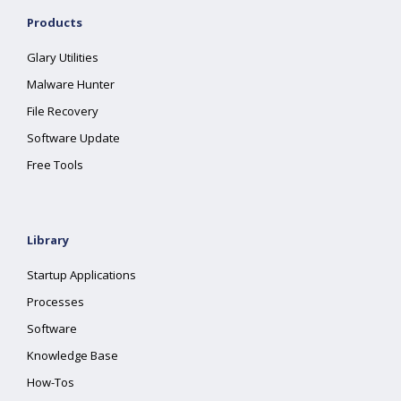
Products
Glary Utilities
Malware Hunter
File Recovery
Software Update
Free Tools
Library
Startup Applications
Processes
Software
Knowledge Base
How-Tos