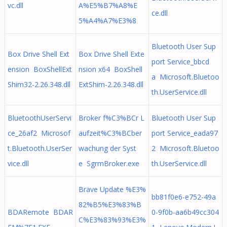
vc.dll
A%E5%B7%A8%E
ce.dll
5%A4%A7%E3%8
Bluetooth User Sup
Box Drive Shell Ext
Box Drive Shell Exte
port Service_bbcd
ension BoxShellExt
nsion x64 BoxShell
a Microsoft.Bluetoo
Shim32-2.26.348.dll
ExtShim-2.26.348.dll
th.UserService.dll
BluetoothUserServi
Broker f%C3%BCr L
Bluetooth User Sup
ce_26af2 Microsof
aufzeit%C3%BCber
port Service_eada97
t.Bluetooth.UserSer
wachung der Syst
2 Microsoft.Bluetoo
vice.dll
e SgrmBroker.exe
th.UserService.dll
Brave Update %E3%
bb81f0e6-e752-49a
82%B5%E3%83%B
BDARemote BDAR
0-9f0b-aa6b49cc304
C%E3%83%93%E3%