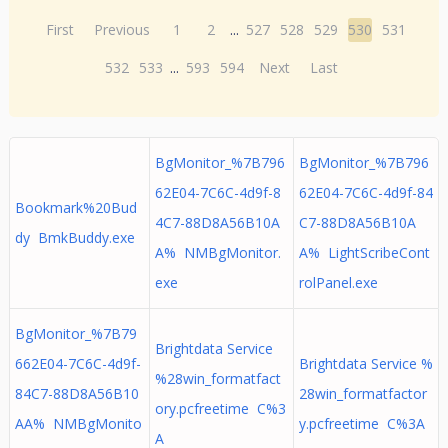
First
Previous
1
2
...
527
528
529
530
531
532
533
...
593
594
Next
Last
BgMonitor_%7B796
BgMonitor_%7B796
62E04-7C6C-4d9f-8
62E04-7C6C-4d9f-84
Bookmark%20Bud
4C7-88D8A56B10A
C7-88D8A56B10A
dy BmkBuddy.exe
A% NMBgMonitor.
A% LightScribeCont
exe
rolPanel.exe
BgMonitor_%7B79
Brightdata Service
662E04-7C6C-4d9f-
Brightdata Service %
%28win_formatfact
84C7-88D8A56B10
28win_formatfactor
ory.pcfreetime C%3
AA% NMBgMonito
y.pcfreetime C%3A
A