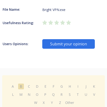
File Name:
Bright VPN.exe
Usefulness Rating:
Submit your opinion
Users Opinions:
A
B
C
D
E
F
G
H
I
J
K
L
M
N
O
P
Q
R
S
T
U
V
W
X
Y
Z
Other