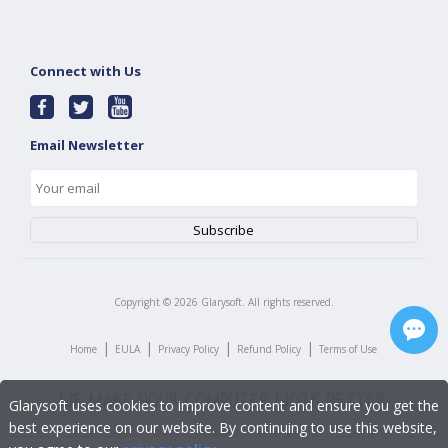
Connect with Us
Email Newsletter
Copyright ©
2026
Glarysoft. All rights reserved.
|
|
|
|
Home
EULA
Privacy Policy
Refund Policy
Terms of Use
Glarysoft uses cookies to improve content and ensure you get the
best experience on our website. By continuing to use this website,