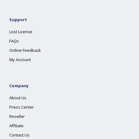
Support
Lost License
FAQs
Online Feedback
My Account
Company
About Us
Press Center
Reseller
Affiliate
Contact Us