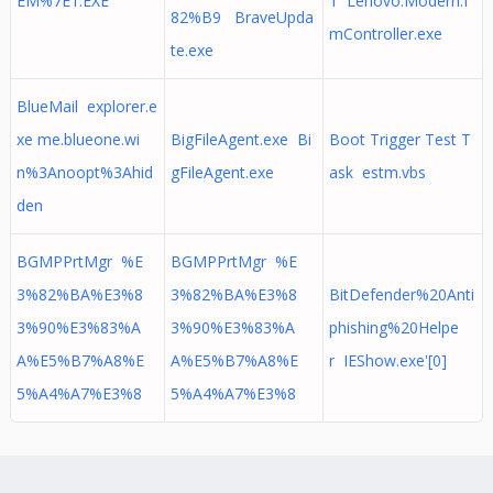
EM%7E1.EXE
1 Lenovo.Modern.I
82%B9 BraveUpda
mController.exe
te.exe
BlueMail explorer.e
xe me.blueone.wi
BigFileAgent.exe Bi
Boot Trigger Test T
n%3Anoopt%3Ahid
gFileAgent.exe
ask estm.vbs
den
BGMPPrtMgr %E
BGMPPrtMgr %E
3%82%BA%E3%8
3%82%BA%E3%8
BitDefender%20Anti
3%90%E3%83%A
3%90%E3%83%A
phishing%20Helpe
A%E5%B7%A8%E
A%E5%B7%A8%E
r IEShow.exe'[0]
5%A4%A7%E3%8
5%A4%A7%E3%8