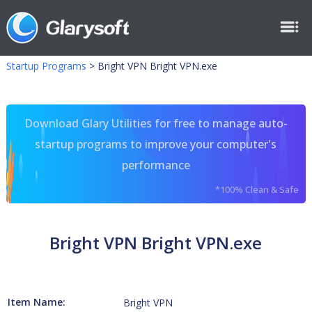
Startup Programs
>
Bright VPN Bright VPN.exe
Download Glary Utilities for free to manage auto-
startup programs to improve your computer's
performance
*100% Clean & Safe
Bright VPN Bright VPN.exe
Item Name:
Bright VPN