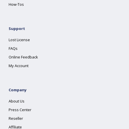
How-Tos
Support
Lost License
FAQs
Online Feedback
My Account
Company
About Us
Press Center
Reseller
Affiliate