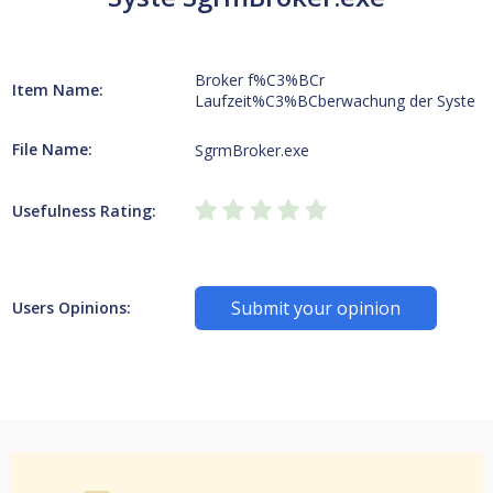
Broker f%C3%BCr
Item Name:
Laufzeit%C3%BCberwachung der Syste
File Name:
SgrmBroker.exe
Usefulness Rating:
Submit your opinion
Users Opinions: