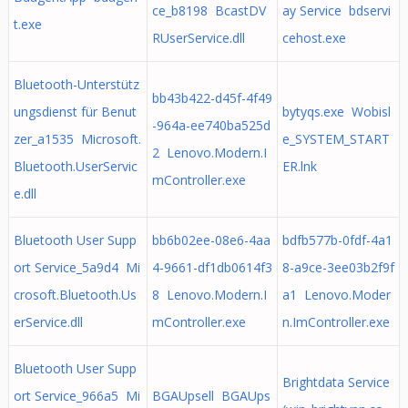
ce_b8198 BcastDV
ay Service bdservi
t.exe
RUserService.dll
cehost.exe
Bluetooth-Unterstütz
bb43b422-d45f-4f49
ungsdienst für Benut
bytyqs.exe Wobisl
-964a-ee740ba525d
zer_a1535 Microsoft.
e_SYSTEM_START
2 Lenovo.Modern.I
Bluetooth.UserServic
ER.lnk
mController.exe
e.dll
Bluetooth User Supp
bb6b02ee-08e6-4aa
bdfb577b-0fdf-4a1
ort Service_5a9d4 Mi
4-9661-df1db0614f3
8-a9ce-3ee03b2f9f
crosoft.Bluetooth.Us
8 Lenovo.Modern.I
a1 Lenovo.Moder
erService.dll
mController.exe
n.ImController.exe
Bluetooth User Supp
Brightdata Service
ort Service_966a5 Mi
BGAUpsell BGAUps