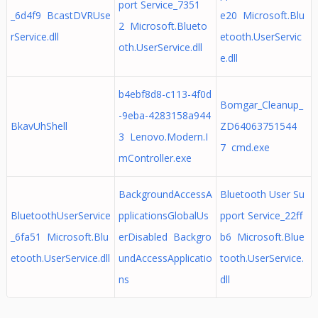
port Service_7351
_6d4f9 BcastDVRUse
e20 Microsoft.Blu
2 Microsoft.Blueto
rService.dll
etooth.UserServic
oth.UserService.dll
e.dll
b4ebf8d8-c113-4f0d
Bomgar_Cleanup_
-9eba-4283158a944
BkavUhShell
ZD64063751544
3 Lenovo.Modern.I
7 cmd.exe
mController.exe
BackgroundAccessA
Bluetooth User Su
BluetoothUserService
pplicationsGlobalUs
pport Service_22ff
_6fa51 Microsoft.Blu
erDisabled Backgro
b6 Microsoft.Blue
etooth.UserService.dll
undAccessApplicatio
tooth.UserService.
ns
dll