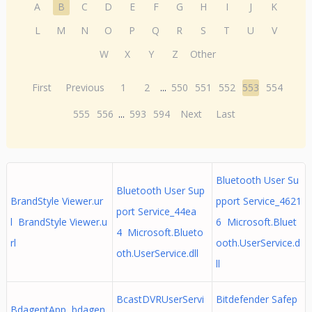
A
B
C
D
E
F
G
H
I
J
K
L
M
N
O
P
Q
R
S
T
U
V
W
X
Y
Z
Other
First
Previous
1
2
...
550
551
552
553
554
555
556
...
593
594
Next
Last
Bluetooth User Su
Bluetooth User Sup
BrandStyle Viewer.ur
pport Service_4621
port Service_44ea
l BrandStyle Viewer.u
6 Microsoft.Bluet
4 Microsoft.Blueto
rl
ooth.UserService.d
oth.UserService.dll
ll
BcastDVRUserServi
Bitdefender Safep
BdagentApp bdagen