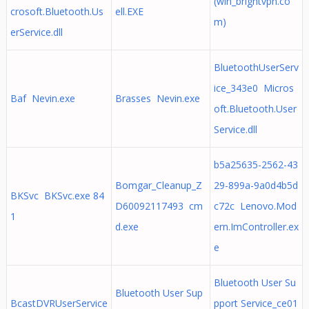
(win_brightvpn.co
crosoft.Bluetooth.Us
ell.EXE
m)
erService.dll
BluetoothUserServ
ice_343e0 Micros
Baf Nevin.exe
Brasses Nevin.exe
oft.Bluetooth.User
Service.dll
b5a25635-2562-43
Bomgar_Cleanup_Z
29-899a-9a0d4b5d
BKSvc BKSvc.exe 84
D60092117493 cm
c72c Lenovo.Mod
1
d.exe
ern.ImController.ex
e
Bluetooth User Su
Bluetooth User Sup
BcastDVRUserService
pport Service_ce01