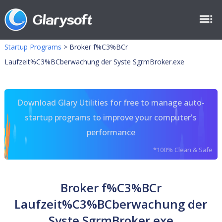
Startup Programs
>
Broker f%C3%BCr
Laufzeit%C3%BCberwachung der Syste SgrmBroker.exe
Download Glary Utilities for free to manage auto-
startup programs to improve your computer's
performance
*100% Clean & Safe
Broker f%C3%BCr
Laufzeit%C3%BCberwachung der
Syste SgrmBroker.exe