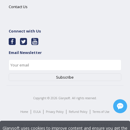
Contact Us
Connect with Us
Email Newsletter
Copyright ©
2026
Glarysoft. All rights reserved.
|
|
|
|
Home
EULA
Privacy Policy
Refund Policy
Terms of Use
Glarysoft uses cookies to improve content and ensure you get the