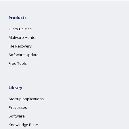
Products
Glary Utilities
Malware Hunter
File Recovery
Software Update
Free Tools
Library
Startup Applications
Processes
Software
Knowledge Base