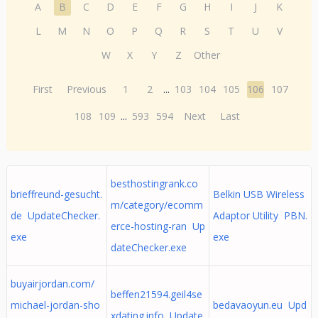
A
B
C
D
E
F
G
H
I
J
K
L
M
N
O
P
Q
R
S
T
U
V
W
X
Y
Z
Other
First
Previous
1
2
...
103
104
105
106
107
108
109
...
593
594
Next
Last
besthostingrank.co
brieffreund-gesucht.
Belkin USB Wireless
m/category/ecomm
de UpdateChecker.
Adaptor Utility PBN.
erce-hosting-ran Up
exe
exe
dateChecker.exe
buyairjordan.com/
beffen21594.geil4se
michael-jordan-sho
bedavaoyun.eu Upd
xdating.info Update