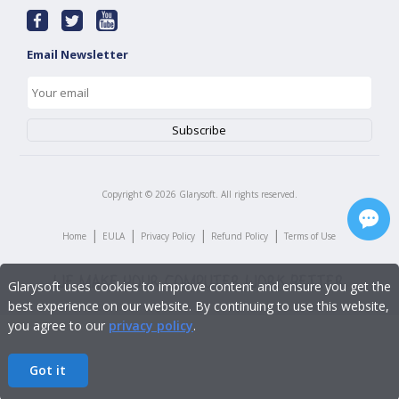
Email Newsletter
Copyright ©
2026
Glarysoft. All rights reserved.
|
|
|
|
Home
EULA
Privacy Policy
Refund Policy
Terms of Use
Glarysoft uses cookies to improve content and ensure you get the
best experience on our website. By continuing to use this website,
you agree to our
privacy policy
.
Got it