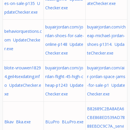
es-on-sale-p135 U
ateChecker.exe
Checker.exe
pdateChecker.exe
buyairjordan.com/jo
buyairjordan.com/ch
behaviorquestions.c
rdan-shoes-for-sale-
eap-michael-jordan-
om UpdateChecke
online-p148 Update
shoes-p1314. Upda
r.exe
Checker.exe
teChecker.exe
blote-vrouwen1829
buyairjordan.com/jo
buyairjordan.com/ai
4.geil4sexdating.inf
rdan-flight-45-high-c
r-jordan-space-jams
o UpdateChecker.e
heap-p1243 Update
-for-sale-p1 Update
xe
Checker.exe
Checker.exe
B82689C2BA8AEA6
CBE868ED539AD78
Bkav Bka.exe
BLuPro BLuPro.exe
88EBDC9C7A._servi