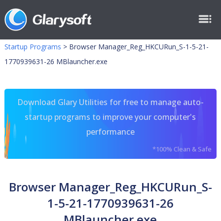
Startup Programs
>
Browser Manager_Reg_HKCURun_S-1-5-21-
1770939631-26 MBlauncher.exe
Download Glary Utilities for free to manage auto-
startup programs to improve your computer's
performance
*100% Clean & Safe
Browser Manager_Reg_HKCURun_S-
1-5-21-1770939631-26
MBlauncher.exe