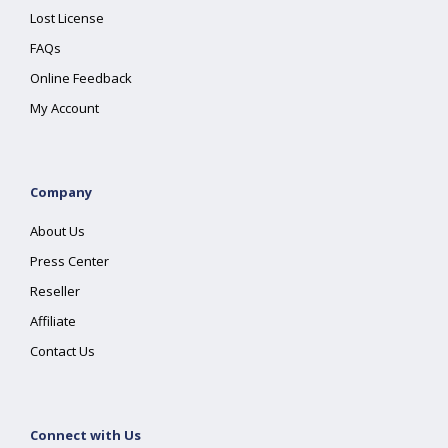
Lost License
FAQs
Online Feedback
My Account
Company
About Us
Press Center
Reseller
Affiliate
Contact Us
Connect with Us