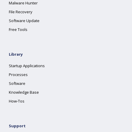
Malware Hunter
File Recovery
Software Update
Free Tools
Library
Startup Applications
Processes
Software
Knowledge Base
How-Tos
Support