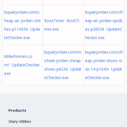
buyairjordan.com/c
buyairjordan.com/ch
heap-air-jordan-clot
BootTimer BootTi
eap-air-jordan-spizik
hes-p1143.ht Upda
mer.exe
es-p200.ht UpdateC
teChecker.exe
hecker.exe
buyairjordan.com/m
buyairjordan.com/ch
bilderhomes.co
ichael-jordan-cheap-
eap-jordan-shoes-si
m/ UpdateChecker.
shoes-p62.ht Updat
ze-14-p164.h Updat
exe
eChecker.exe
eChecker.exe
Products
Glary Utilities