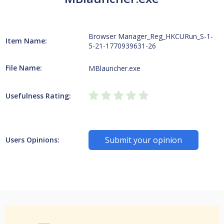
Browser Manager_Reg_HKCURun_S-1-
Item Name:
5-21-1770939631-26
File Name:
MBlauncher.exe
Usefulness Rating:
Submit your opinion
Users Opinions: