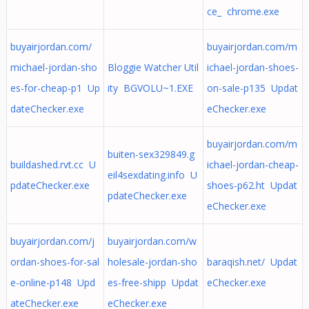
ce_ chrome.exe
buyairjordan.com/
buyairjordan.com/m
michael-jordan-sho
Bloggie Watcher Util
ichael-jordan-shoes-
es-for-cheap-p1 Up
ity BGVOLU~1.EXE
on-sale-p135 Updat
dateChecker.exe
eChecker.exe
buyairjordan.com/m
buiten-sex329849.g
buildashed.rvt.cc U
ichael-jordan-cheap-
eil4sexdating.info U
pdateChecker.exe
shoes-p62.ht Updat
pdateChecker.exe
eChecker.exe
buyairjordan.com/j
buyairjordan.com/w
ordan-shoes-for-sal
holesale-jordan-sho
baraqish.net/ Updat
e-online-p148 Upd
es-free-shipp Updat
eChecker.exe
ateChecker.exe
eChecker.exe