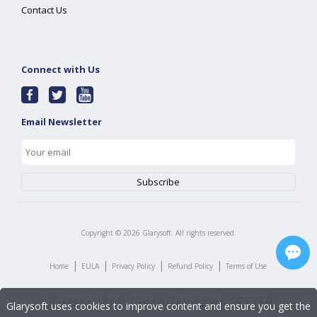
Contact Us
Connect with Us
Email Newsletter
Copyright ©
2026
Glarysoft. All rights reserved.
|
|
|
|
Home
EULA
Privacy Policy
Refund Policy
Terms of Use
Glarysoft uses cookies to improve content and ensure you get the