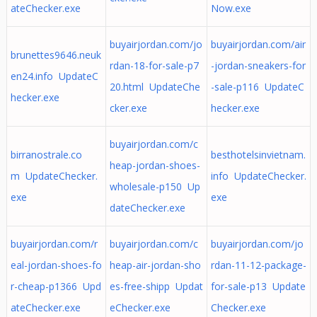
ateChecker.exe
Now.exe
buyairjordan.com/jo
buyairjordan.com/air
brunettes9646.neuk
rdan-18-for-sale-p7
-jordan-sneakers-for
en24.info UpdateC
20.html UpdateChe
-sale-p116 UpdateC
hecker.exe
cker.exe
hecker.exe
buyairjordan.com/c
birranostrale.co
besthotelsinvietnam.
heap-jordan-shoes-
m UpdateChecker.
info UpdateChecker.
wholesale-p150 Up
exe
exe
dateChecker.exe
buyairjordan.com/r
buyairjordan.com/c
buyairjordan.com/jo
eal-jordan-shoes-fo
heap-air-jordan-sho
rdan-11-12-package-
r-cheap-p1366 Upd
es-free-shipp Updat
for-sale-p13 Update
ateChecker.exe
eChecker.exe
Checker.exe