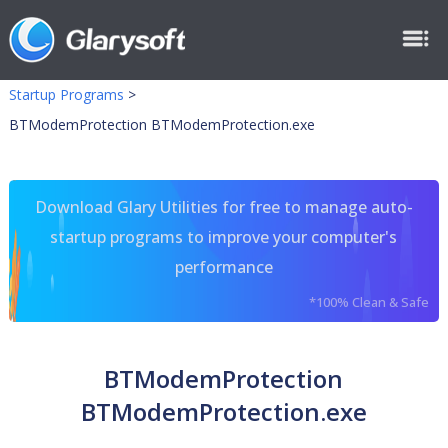
Startup Programs
>
BTModemProtection BTModemProtection.exe
Download Glary Utilities for free to manage auto-
startup programs to improve your computer's
performance
*100% Clean & Safe
BTModemProtection
BTModemProtection.exe