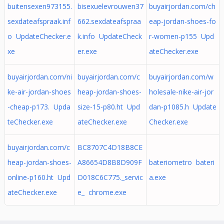
buitensexen973155.
bisexuelevrouwen37
buyairjordan.com/ch
sexdateafspraak.inf
662.sexdateafspraa
eap-jordan-shoes-fo
o UpdateChecker.e
k.info UpdateCheck
r-women-p155 Upd
xe
er.exe
ateChecker.exe
buyairjordan.com/ni
buyairjordan.com/c
buyairjordan.com/w
ke-air-jordan-shoes
heap-jordan-shoes-
holesale-nike-air-jor
-cheap-p173. Upda
size-15-p80.ht Upd
dan-p1085.h Update
teChecker.exe
ateChecker.exe
Checker.exe
buyairjordan.com/c
BC8707C4D18B8CE
heap-jordan-shoes-
A86654D8B8D909F
bateriometro bateri
online-p160.ht Upd
D018C6C775._servic
a.exe
ateChecker.exe
e_ chrome.exe