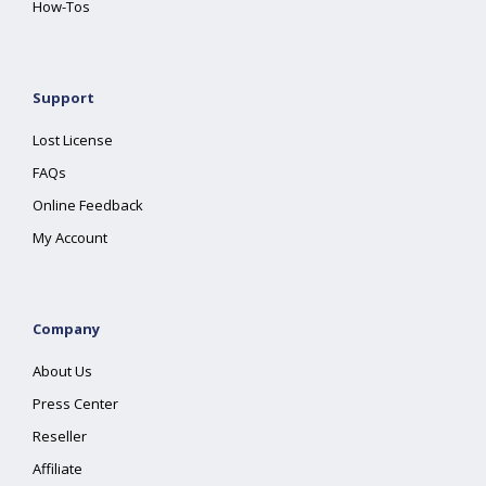
How-Tos
Support
Lost License
FAQs
Online Feedback
My Account
Company
About Us
Press Center
Reseller
Affiliate