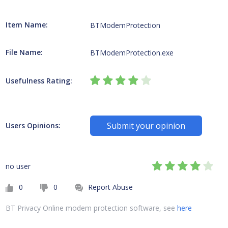
Item Name:
BTModemProtection
File Name:
BTModemProtection.exe
Usefulness Rating:
Submit your opinion
Users Opinions:
no user
0
0
Report Abuse
BT Privacy Online modem protection software, see
here