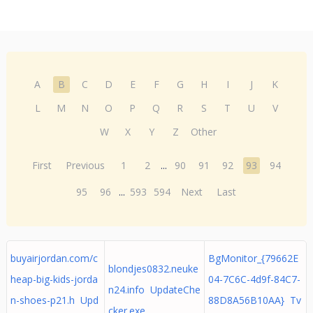
A
B
C
D
E
F
G
H
I
J
K
L
M
N
O
P
Q
R
S
T
U
V
W
X
Y
Z
Other
First
Previous
1
2
...
90
91
92
93
94
95
96
...
593
594
Next
Last
buyairjordan.com/c
BgMonitor_{79662E
blondjes0832.neuke
heap-big-kids-jorda
04-7C6C-4d9f-84C7-
n24.info UpdateChe
n-shoes-p21.h Upd
88D8A56B10AA} Tv
cker.exe