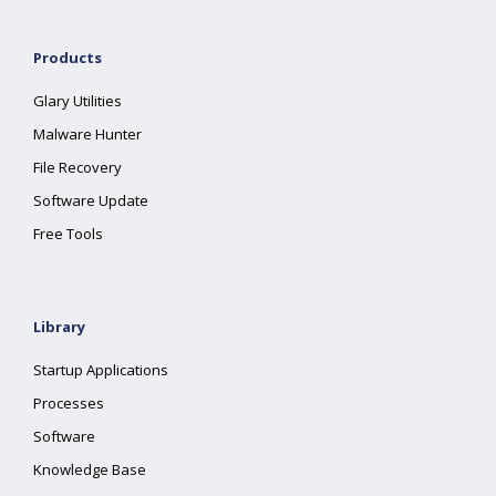
Products
Glary Utilities
Malware Hunter
File Recovery
Software Update
Free Tools
Library
Startup Applications
Processes
Software
Knowledge Base