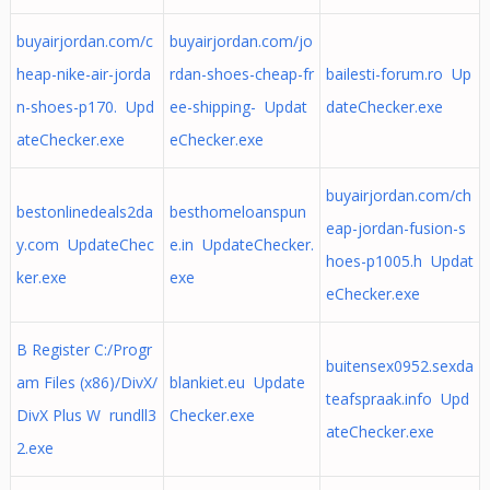
buyairjordan.com/c
buyairjordan.com/jo
heap-nike-air-jorda
rdan-shoes-cheap-fr
bailesti-forum.ro Up
n-shoes-p170. Upd
ee-shipping- Updat
dateChecker.exe
ateChecker.exe
eChecker.exe
buyairjordan.com/ch
bestonlinedeals2da
besthomeloanspun
eap-jordan-fusion-s
y.com UpdateChec
e.in UpdateChecker.
hoes-p1005.h Updat
ker.exe
exe
eChecker.exe
B Register C:/Progr
buitensex0952.sexda
am Files (x86)/DivX/
blankiet.eu Update
teafspraak.info Upd
DivX Plus W rundll3
Checker.exe
ateChecker.exe
2.exe