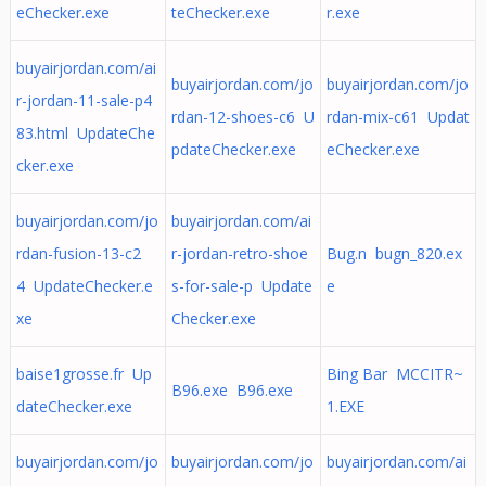
eChecker.exe
teChecker.exe
r.exe
buyairjordan.com/ai
buyairjordan.com/jo
buyairjordan.com/jo
r-jordan-11-sale-p4
rdan-12-shoes-c6 U
rdan-mix-c61 Updat
83.html UpdateChe
pdateChecker.exe
eChecker.exe
cker.exe
buyairjordan.com/jo
buyairjordan.com/ai
rdan-fusion-13-c2
r-jordan-retro-shoe
Bug.n bugn_820.ex
4 UpdateChecker.e
s-for-sale-p Update
e
xe
Checker.exe
baise1grosse.fr Up
Bing Bar MCCITR~
B96.exe B96.exe
dateChecker.exe
1.EXE
buyairjordan.com/jo
buyairjordan.com/jo
buyairjordan.com/ai