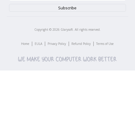
Copyright ©
2026
Glarysoft. All rights reserved.
|
|
|
|
Home
EULA
Privacy Policy
Refund Policy
Terms of Use