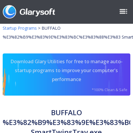
Startup Programs
>
BUFFALO
%E3%82%B9%E3%83%9E%E3%83%BC%E3%83%88%E3%83 SmartTw
Download Glary Utilities for free to manage auto-
startup programs to improve your computer's
performance
*100% Clean & Safe
BUFFALO
%E3%82%B9%E3%83%9E%E3%83%B
SmartTwinsTray.exe