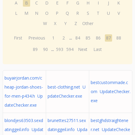
A
B
C
D
E
F
G
H
I
J
K
L
M
N
O
P
Q
R
S
T
U
V
W
X
Y
Z
Other
First
Previous
1
2
...
84
85
86
87
88
89
90
...
593
594
Next
Last
buyairjordan.com/c
bestcustommade.c
heap-jordan-shoes-
best-clothing.net U
om UpdateChecker.
for-men-p434.h Up
pdateChecker.exe
exe
dateChecker.exe
blondjes63503.sexd
brunettes27511.sex
bestghdstraightene
atinggeil.info Updat
datinggeil.info Upda
r.net UpdateChecke