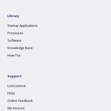
Library
Startup Applications
Processes
Software
Knowledge Base
How-Tos
Support
Lost License
FAQs
Online Feedback
My Account