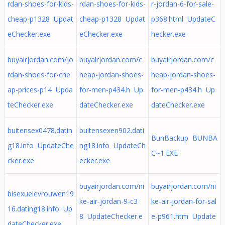
rdan-shoes-for-kids-
rdan-shoes-for-kids-
r-jordan-6-for-sale-
cheap-p1328 Updat
cheap-p1328 Updat
p368.html UpdateC
eChecker.exe
eChecker.exe
hecker.exe
buyairjordan.com/jo
buyairjordan.com/c
buyairjordan.com/c
rdan-shoes-for-che
heap-jordan-shoes-
heap-jordan-shoes-
ap-prices-p14 Upda
for-men-p434.h Up
for-men-p434.h Up
teChecker.exe
dateChecker.exe
dateChecker.exe
buitensex0478.datin
buitensexen902.dati
BunBackup BUNBA
g18.info UpdateChe
ng18.info UpdateCh
C~1.EXE
cker.exe
ecker.exe
buyairjordan.com/ni
buyairjordan.com/ni
bisexuelevrouwen19
ke-air-jordan-9-c3
ke-air-jordan-for-sal
16.dating18.info Up
8 UpdateChecker.e
e-p961.htm Update
dateChecker.exe