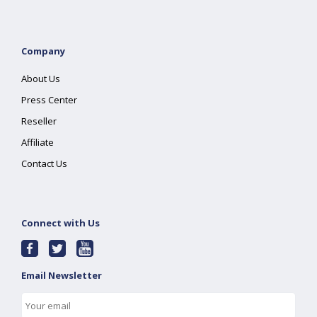
Company
About Us
Press Center
Reseller
Affiliate
Contact Us
Connect with Us
Email Newsletter