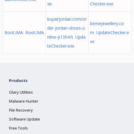
xe
Checker.exe
buyairjordan.com/or
bemejewellery.co
der-jordan-shoes-o
Boot.IMA Boot.IMA
m UpdateChecker.e
nline-p1304.h Upda
xe
teChecker.exe
Products
Glary Utilities
Malware Hunter
File Recovery
Software Update
Free Tools