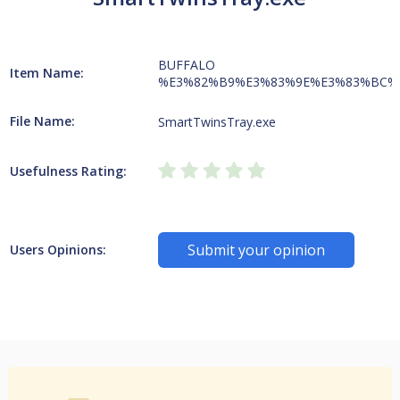
BUFFALO
Item Name:
%E3%82%B9%E3%83%9E%E3%83%BC%
File Name:
SmartTwinsTray.exe
Usefulness Rating:
Submit your opinion
Users Opinions: