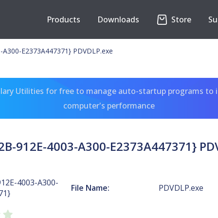
Products
Downloads
Store
Su
3-A300-E2373A447371} PDVDLP.exe
ary Utilities for free to manage auto-startup programs to 
computer's performance
2B-912E-4003-A300-E2373A447371} PD
912E-4003-A300-
File Name:
PDVDLP.exe
71}