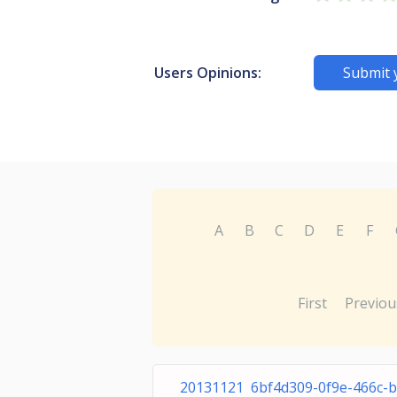
Users Opinions:
Submit 
A
B
C
D
E
F
First
Previou
20131121 6bf4d309-0f9e-466c-