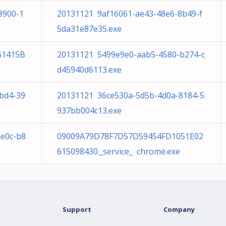
8900-1
20131121 9af16061-ae43-48e6-8b49-f
5da31e87e35.exe
61415B
20131121 5499e9e0-aab5-4580-b274-c
d45940d6113.exe
bd4-39
20131121 36ce530a-5d5b-4d0a-8184-5
937bb004c13.exe
ae0c-b8
09009A79D78F7D57D59454FD1051E02
615098430._service_ chrome.exe
Support
Company