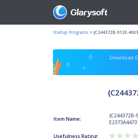
Startup Programs
>
{C244372B-912E-400
Download Gl
{C24437
{C244372B-
Item Name:
E2373A4473
Usefulness Rating: