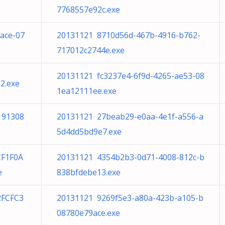
7768557e92c.exe
ace-07
20131121 8710d56d-467b-4916-b762-
717012c2744e.exe
20131121 fc3237e4-6f9d-4265-ae53-08
2.exe
1ea12111ee.exe
191308
20131121 27beab29-e0aa-4e1f-a556-a
5d4dd5bd9e7.exe
F1F0A
20131121 4354b2b3-0d71-4008-812c-b
e
838bfdebe13.exe
2FCFC3
20131121 9269f5e3-a80a-423b-a105-b
08780e79ace.exe