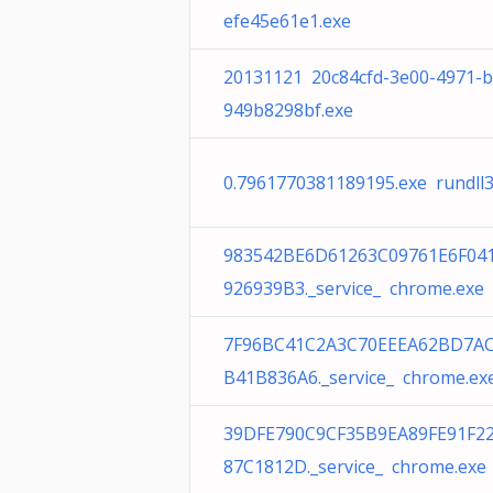
efe45e61e1.exe
20131121 20c84cfd-3e00-4971-b
949b8298bf.exe
0.7961770381189195.exe rundll3
983542BE6D61263C09761E6F04
926939B3._service_ chrome.exe
7F96BC41C2A3C70EEEA62BD7AC
B41B836A6._service_ chrome.ex
39DFE790C9CF35B9EA89FE91F2
87C1812D._service_ chrome.exe