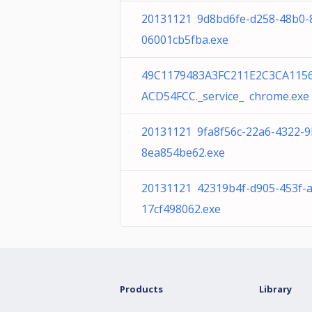
20131121 9d8bd6fe-d258-48b0-
06001cb5fba.exe
49C1179483A3FC211E2C3CA115
ACD54FCC._service_ chrome.exe
20131121 9fa8f56c-22a6-4322-9
8ea854be62.exe
20131121 42319b4f-d905-453f-
17cf498062.exe
Products
Library