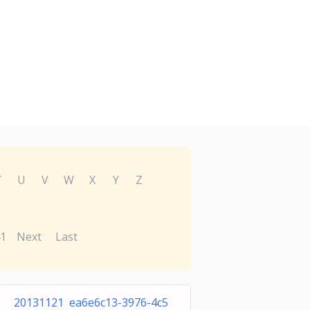
T
U
V
W
X
Y
Z
1
Next
Last
20131121 ea6e6c13-3976-4c5