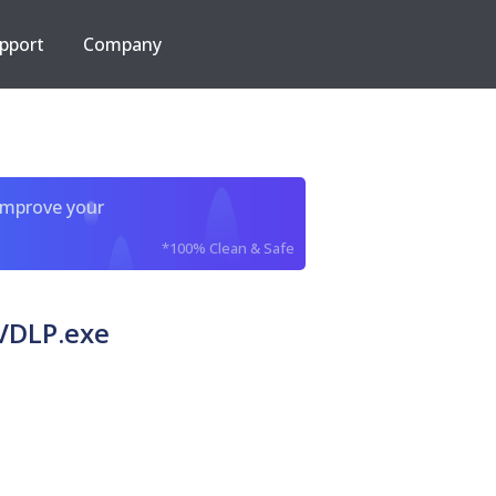
pport
Company
improve your
*100% Clean & Safe
VDLP.exe