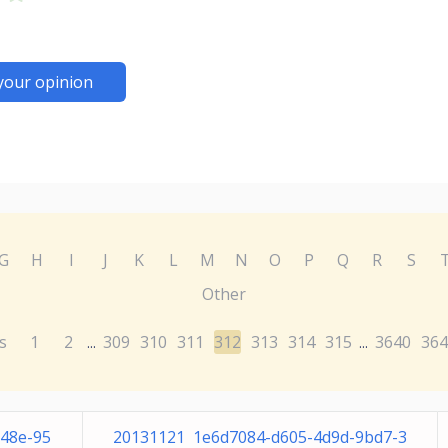
your opinion
G
H
I
J
K
L
M
N
O
P
Q
R
S
Other
s
1
2
309
310
311
312
313
314
315
3640
364
...
...
b48e-95
20131121 1e6d7084-d605-4d9d-9bd7-3