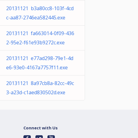
20131121 b3a80cc8-103f-4cd
c-aa87-2746ea582445.exe
20131121 fa663014-0f09-436
2-95e2-f61e93b9272c.exe
20131121 e77ad298-79e1-4d
e6-93e0-4167a7757f11.exe
20131121 8a97cb8a-82cc-49c
3-a23d-c1aed830502d.exe
Connect with Us