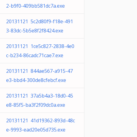
2-b9f0-409bb581dc7a.exe
20131121 5c2d80f9-f18e-491
3-83dc-5b5e8f2f8424.exe
20131121 1ce5c827-2838-4e0
c-b234-86cadc71cae7.exe
20131121 844ae567-a915-47
e3-bbd4-300de8cfebcf.exe
20131121 37a5b4a3-18d0-45
e8-85f5-ba3f2f09dc0a.exe
20131121 41d19362-893d-48c
e-9993-ead20e05d735.exe