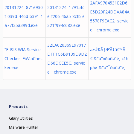
2AFA9704531E2D6
20131224 871e930
20131224 17915fd
E5D20F24DDAA84A
f-039d-446d-b391-1
e-f206-46a5-8cfb-e
5578F9EAC2._servic
a77f35a399d.exe
321f994c682.exe
e_ chrome.exe
32EA026369E97017
“FjISIS WIA Service
æ·å¾ÃƒÆ’Ã†â€™Ã
DFF1C6B9139D9D2
Checker FiWiaChec
€ &°à°«ðàñ¤°è¸ «1h
D66DCEE5C._servic
ker.exe
pàø &°à°¯ðàñ¤°è¸
e_ chrome.exe
Products
Glary Utilities
Malware Hunter