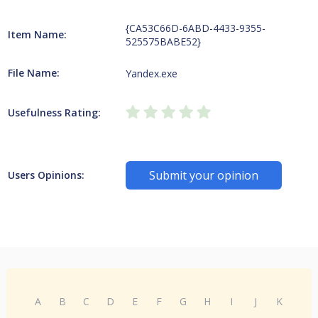
{CA53C66D-6ABD-4433-9355-
Item Name:
525575BABE52}
File Name:
Yandex.exe
Usefulness Rating:
Submit your opinion
Users Opinions:
A
B
C
D
E
F
G
H
I
J
K