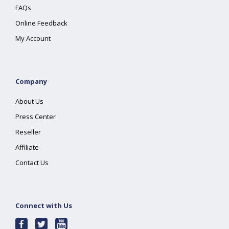
FAQs
Online Feedback
My Account
Company
About Us
Press Center
Reseller
Affiliate
Contact Us
Connect with Us