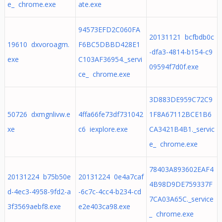
e_ chrome.exe
ate.exe
94573EFD2C060FA
20131121 bcfbdb0c
19610 dxvoroagm.
F6BC5DBBD428E1
-dfa3-4814-b154-c9
exe
C103AF36954._servi
09594f7d0f.exe
ce_ chrome.exe
3D883DE959C72C9
50726 dxmgnlivw.e
4ffa66fe73df731042
1F8A67112BCE1B6
xe
c6 iexplore.exe
CA3421B4B1._servic
e_ chrome.exe
78403A893602EAF4
20131224 b75b50e
20131224 0e4a7caf
4B98D9DE759337F
d-4ec3-4958-9fd2-a
-6c7c-4cc4-b234-cd
7CA03A65C._service
3f3569aebf8.exe
e2e403ca98.exe
_ chrome.exe