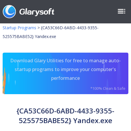
Startup Programs
>
{CA53C66D-6ABD-4433-9355-
525575BABE52} Yandex.exe
Download Glary Utilities for free to manage auto-
startup programs to improve your computer's
performance
*100% Clean & Safe
{CA53C66D-6ABD-4433-9355-
525575BABE52} Yandex.exe