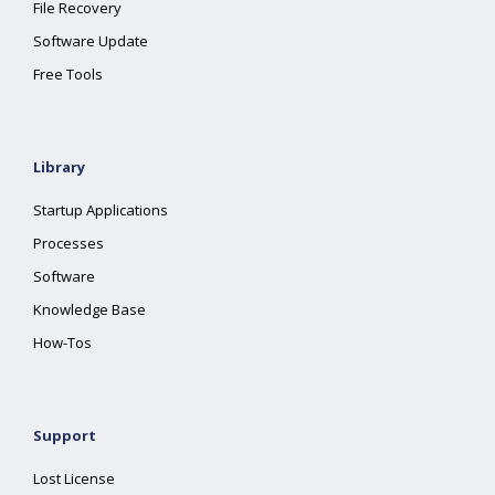
File Recovery
Software Update
Free Tools
Library
Startup Applications
Processes
Software
Knowledge Base
How-Tos
Support
Lost License