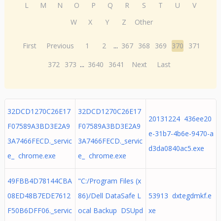
L
M
N
O
P
Q
R
S
T
U
V
W
X
Y
Z
Other
First
Previous
1
2
...
367
368
369
370
371
372
373
...
3640
3641
Next
Last
32DCD1270C26E17
32DCD1270C26E17
20131224 436ee20
F07589A3BD3E2A9
F07589A3BD3E2A9
e-31b7-4b6e-9470-a
3A7466FECD._servic
3A7466FECD._servic
d3da0840ac5.exe
e_ chrome.exe
e_ chrome.exe
49FBB4D78144CBA
"C:/Program Files (x
08ED48B7EDE7612
86)/Dell DataSafe L
53913 dxtegdmkf.e
F50B6DFF06._servic
ocal Backup DSUpd
xe