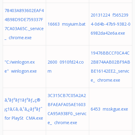
78403A893602EAF4
20131224 f565239
4B98D9DE759337F
16663 msyiuim.bat
4-0d4b-47b9-9382-0
7CA03A65C._service
6982da42e6a.exe
_ chrome.exe
19476BBCCF0CA4C
"C:/winlogon.ex
2600 0910fd24.co
2B874AAB02BF9AB
e" winlogon.exe
m
BE16142EE2._servic
e_ chrome.exe
3C315CB7C05A2A2
ã‚³ãƒ³ãƒ†ãƒ³ãƒ„ç®
BFAEAFA05AE1603
¡ç†ã‚¢ã‚·ã‚¹ã‚¿ãƒ³ãƒˆ
6453 msskgue.exe
CA95A938F0._servic
for PlaySt CMA.exe
e_ chrome.exe