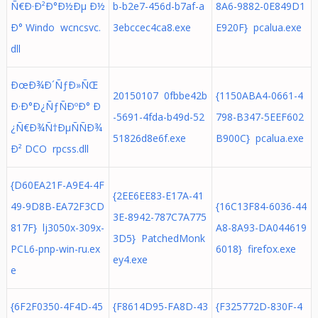
Ñ€Ð·Ð²Ð°Ð½Ðµ Ð½
b-b2e7-456d-b7af-a
8A6-9882-0E849D1
Ð° Windo wcncsvc.
3ebccec4ca8.exe
E920F} pcalua.exe
dll
ÐœÐ¾Ð´ÑƒÐ»ÑŒ
20150107 0fbbe42b
{1150ABA4-0661-4
Ð·Ð°Ð¿ÑƒÑÐºÐ° Ð
-5691-4fda-b49d-52
798-B347-5EEF602
¿Ñ€Ð¾Ñ†ÐµÑÑÐ¾
51826d8e6f.exe
B900C} pcalua.exe
Ð² DCO rpcss.dll
{D60EA21F-A9E4-4F
{2EE6EE83-E17A-41
49-9D8B-EA72F3CD
{16C13F84-6036-44
3E-8942-787C7A775
817F} lj3050x-309x-
A8-8A93-DA044619
3D5} PatchedMonk
PCL6-pnp-win-ru.ex
6018} firefox.exe
ey4.exe
e
{6F2F0350-4F4D-45
{F8614D95-FA8D-43
{F325772D-830F-4