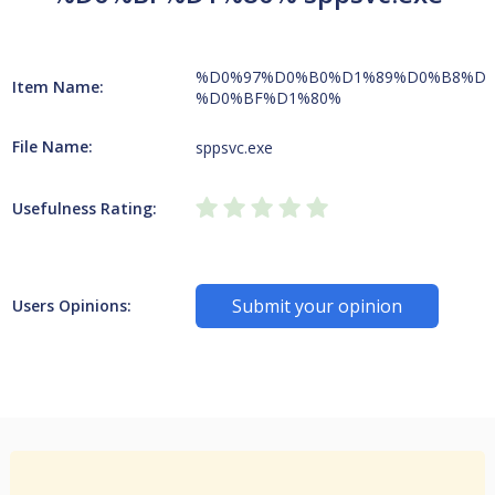
%D0%97%D0%B0%D1%89%D0%B8%D1
Item Name:
%D0%BF%D1%80%
File Name:
sppsvc.exe
Usefulness Rating:
Submit your opinion
Users Opinions: