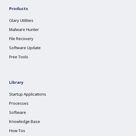
Products
Glary Utilities
Malware Hunter
File Recovery
Software Update
Free Tools
Library
Startup Applications
Processes
Software
Knowledge Base
How-Tos