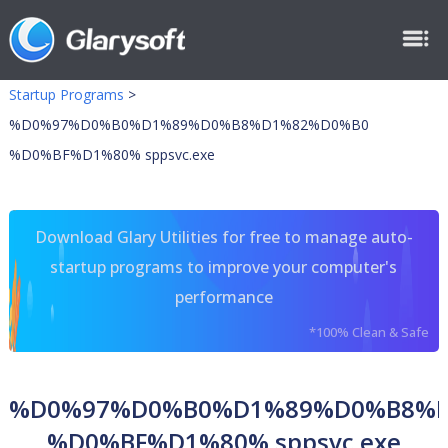
Startup Programs
>
%D0%97%D0%B0%D1%89%D0%B8%D1%82%D0%B0
%D0%BF%D1%80% sppsvc.exe
Download Glary Utilities for free to manage auto-
startup programs to improve your computer's
performance
*100% Clean & Safe
%D0%97%D0%B0%D1%89%D0%B8%
%D0%BF%D1%80% sppsvc.exe