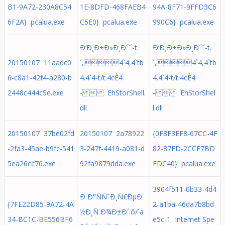
B1-9A72-230A8C54
1E-8DFD-468FAEB4
94A-8F71-9FFD3C6
6F2A} pcalua.exe
C5E0} pcalua.exe
990C6} pcalua.exe
Ð‘Ð¸Ð±Ð»Ð¸Ð´`´-t.
Ð‘Ð¸Ð±Ð»Ð¸Ð´`´-t.
20150107 11aadc0
´,4`4,4`tb
´,4`4,4`tb
6-c8a1-42f4-a280-b
4.4`4-t/t.4cÈ4
4.4`4-t/t.4cÈ4
2448c444c5e.exe
-  EhStorShell.
-  EhStorShel
dll
l.dll
20150107 37be02fd
20150107 2a78922
{0F8F3EF8-67CC-4F
-2fa3-45ae-b9fc-541
3-247f-4419-a081-d
82-87FD-2CCF7BD
5ea26cc76.exe
92fa9879dda.exe
EDC40} pcalua.exe
3904f511-0b33-4d4
Ð Ð°ÑÑˆÐ¸Ñ€ÐµÐ
{7FE22D85-9A72-4A
2-a1ba-46da7b8bd
½Ð¸Ñ Ð¾Ð±Ð´.ô/´a
34-BC1C-BE556BF6
e5c-1 Internet Spe