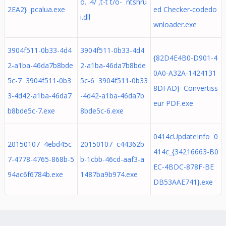
ô.´. 4/´,t-t`t/ô- ntshru
2EA2} pcalua.exe
ed Checker-codedo
i.dll
wnloader.exe
3904f511-0b33-4d4
3904f511-0b33-4d4
{82D4E4B0-D901-4
2-a1ba-46da7b8bde
2-a1ba-46da7b8bde
0A0-A32A-1424131
5c-7 3904f511-0b3
5c-6 3904f511-0b33
8DFAD} Convertiss
3-4d42-a1ba-46da7
-4d42-a1ba-46da7b
eur PDF.exe
b8bde5c-7.exe
8bde5c-6.exe
0414cUpdateInfo 0
20150107 4ebd45c
20150107 c44362b
414c_{34216663-B0
7-4778-4765-868b-5
b-1cbb-46cd-aaf3-a
EC-4BDC-878F-BE
94ac6f6784b.exe
1487ba9b974.exe
DB53AAE741}.exe