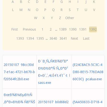
A
B
C
D
E
F
G
H
I
J
K
L
M
N
O
P
Q
R
S
T
U
V
W
X
Y
Z
Other
First
Previous
1
2
...
1389
1390
1391
1392
1393
1394
1395
...
3640
3641
Next
Last
Ð¨Ð¸Ñ„Ñ€Ð¾Ð²Ð°
20150107 98cc30d
{E24C8AC9-5C3C-4
Ð½Ð½Ð°Ñ Ñ„Ð°Ð¹
7-e1ac-4721-b670-b
D80-8E15-776DA08
Ð»Ð´,´,4cÈ4`t.4`t`´-t l
f20564fc2b0.exe
60C0C} pcalua.exe
sass.exe
ÐœÐ¾Ð¼ÐµÐ½Ñ
‚Ð°Ð»Ð½Ð¾ ÑÐ²ÑŠ
20150107 b0d68d2
{5AA50633-D718-4