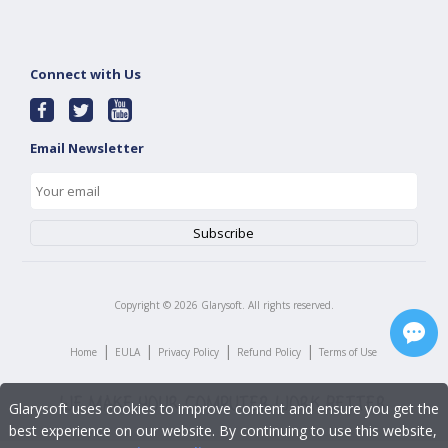
Connect with Us
Email Newsletter
Copyright ©
2026
Glarysoft. All rights reserved.
|
|
|
|
Home
EULA
Privacy Policy
Refund Policy
Terms of Use
Glarysoft uses cookies to improve content and ensure you get the
best experience on our website. By continuing to use this website,