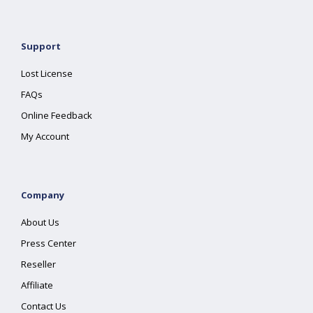
Support
Lost License
FAQs
Online Feedback
My Account
Company
About Us
Press Center
Reseller
Affiliate
Contact Us