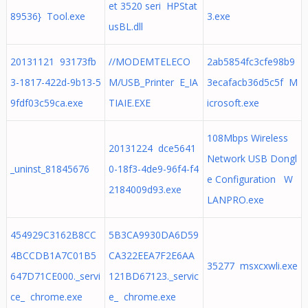
et 3520 seri HPStat
89536} Tool.exe
3.exe
usBL.dll
20131121 93173fb
//MODEMTELECO
2ab5854fc3cfe98b9
3-1817-422d-9b13-5
M/USB_Printer E_IA
3ecafacb36d5c5f M
9fdf03c59ca.exe
TIAIE.EXE
icrosoft.exe
108Mbps Wireless
20131224 dce5641
Network USB Dongl
_uninst_81845676
0-18f3-4de9-96f4-f4
e Configuration W
2184009d93.exe
LANPRO.exe
454929C3162B8CC
5B3CA9930DA6D59
4BCCDB1A7C01B5
CA322EEA7F2E6AA
35277 msxcxwli.exe
647D71CE000._servi
121BD67123._servic
ce_ chrome.exe
e_ chrome.exe