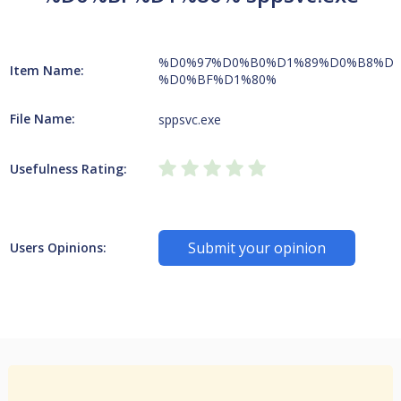
%D0%97%D0%B0%D1%89%D0%B8%D1
Item Name:
%D0%BF%D1%80%
File Name:
sppsvc.exe
Usefulness Rating:
Submit your opinion
Users Opinions: