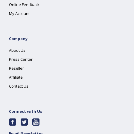
Online Feedback
My Account
Company
About Us
Press Center
Reseller
Affiliate
Contact Us
Connect with Us
Email Newsletter