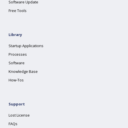
Software Update
Free Tools
Library
Startup Applications
Processes
Software
Knowledge Base
How-Tos
Support
Lost License
FAQs