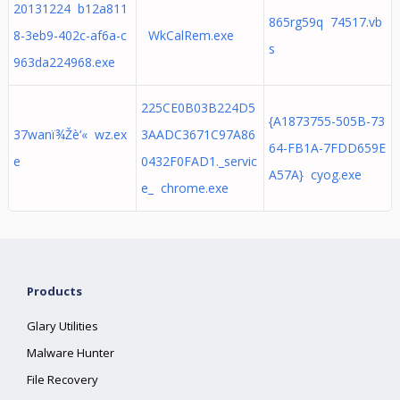
20131224 b12a811
865rg59q 74517.vb
8-3eb9-402c-af6a-c
WkCalRem.exe
s
963da224968.exe
225CE0B03B224D5
{A1873755-505B-73
37wanï¾Žè‘« wz.ex
3AADC3671C97A86
64-FB1A-7FDD659E
e
0432F0FAD1._servic
A57A} cyog.exe
e_ chrome.exe
Products
Glary Utilities
Malware Hunter
File Recovery