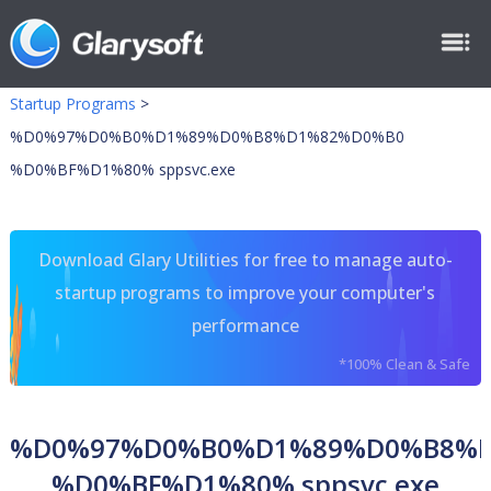
Startup Programs
>
%D0%97%D0%B0%D1%89%D0%B8%D1%82%D0%B0
%D0%BF%D1%80% sppsvc.exe
Download Glary Utilities for free to manage auto-
startup programs to improve your computer's
performance
*100% Clean & Safe
%D0%97%D0%B0%D1%89%D0%B8%
%D0%BF%D1%80% sppsvc.exe