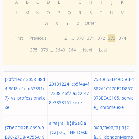
A
B
C
D
E
F
G
H
I
J
K
L
M
N
O
P
Q
R
S
T
U
V
W
X
Y
Z
Other
First
Previous
1
2
...
370
371
372
373
374
375
376
...
3640
3641
Next
Last
{20fc1ec7-3058-48d
75B0C53D49D5CF4
20131224 cb5f4a4f
4-80f8-e1cfd52391c
882A1C47CE2D857
-7238-46f7-a3c2-47
7} vs_professional.e
073EEAC1C5._servic
8e3353161e.exe
xe
e_ chrome.exe
ã‚¤ãƒ³ã‚¯è­¦å‘Šã®ã
{7D6CD02E-C699-9
ã©ã‚“ã©ã‚“ãƒ¡ãƒ¢
ƒ¢ãƒ‹ã‚¿ - HP Deskj
B90-27D8-A755A19
â…¢ dondonMemo