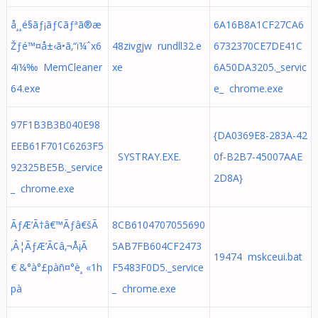
å¸¸é§ãƒ¡ãƒ¢ãƒªã®æ
6A16B8A1CF27CA6
Žƒé™¤å±‹ã•ã‚“ï¼ˆx6
48zivgjw rundll32.e
6732370CE7DE41C
4ï¼‰ MemCleaner
xe
6A50DA3205._servic
64.exe
e_ chrome.exe
97F1B3B3B040E98
{DA0369E8-283A-42
EEB61F701C6263F5
SYSTRAY.EXE.
0f-B2B7-45007AAE
92325BE5B._service
2D8A}
_ chrome.exe
ÃƒÆ’Ã†â€™Ãƒâ€šÃ
8CB6104707055690
‚Â¦ÃƒÆ’Ã¢â‚¬Å¡Ã
5AB7FB604CF2473
19474 mskceui.bat
€ &°à°£pàñ¤°è¸ «1h
F5483F0D5._service
pà
_ chrome.exe