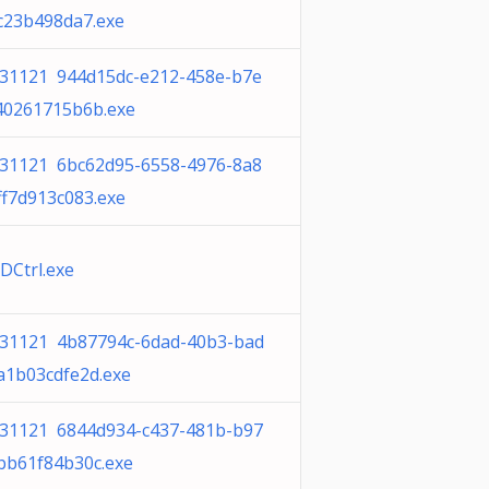
c23b498da7.exe
31121 944d15dc-e212-458e-b7e
40261715b6b.exe
31121 6bc62d95-6558-4976-8a8
ff7d913c083.exe
Ctrl.exe
31121 4b87794c-6dad-40b3-bad
a1b03cdfe2d.exe
31121 6844d934-c437-481b-b97
bb61f84b30c.exe