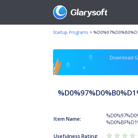
Startup Programs
>
%D0%97%D0%B0%D1
Download Gl
%D0%97%D0%B0%D1%
%D0%97%D0
Item Name:
%D0%BF%D1
Usefulness Rating: