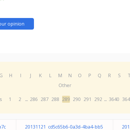
our opinion
G
H
I
J
K
L
M
N
O
P
Q
R
S
Other
s
1
2
286
287
288
289
290
291
292
3640
364
...
...
b7c
20131121 cd5c65b6-0a3d-4ba4-bb5
201