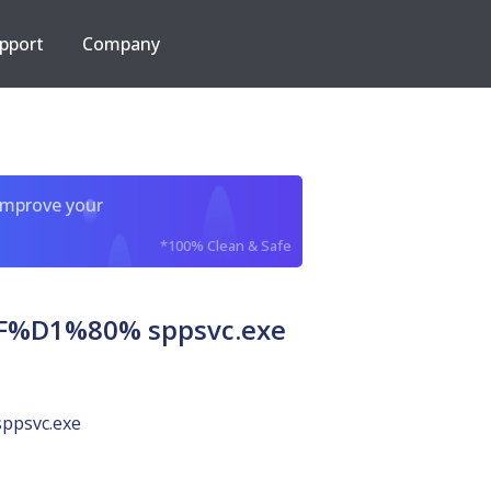
pport
Company
improve your
*100% Clean & Safe
D1%80% sppsvc.exe
sppsvc.exe