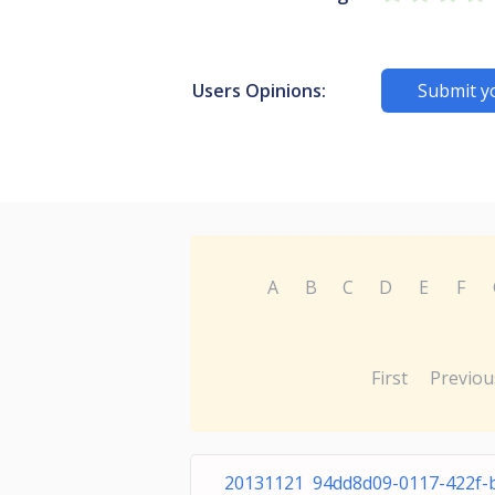
Users Opinions:
Submit y
A
B
C
D
E
F
First
Previou
20131121 94dd8d09-0117-422f-