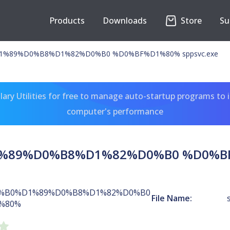
Products
Downloads
Store
Su
%89%D0%B8%D1%82%D0%B0 %D0%BF%D1%80% sppsvc.exe
ary Utilities for free to manage auto-startup programs to 
computer's performance
89%D0%B8%D1%82%D0%B0 %D0%BF%
%B0%D1%89%D0%B8%D1%82%D0%B0
File Name:
%80%