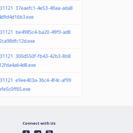
31121 37eaefc1-4e53-49aa-ada8
4d9d4d16b3.exe
31121 be4985c4-ba20-49f9-ad8
2ca98dfc12d.exe
31121 300d550f-fb43-42b3-8b8
12fda4a64d8.exe
31121 e9ee403a-36c4-4f4c-af99
efe5c0ff65.exe
Connect with Us