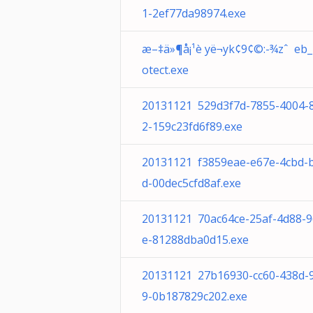
1-2ef77da98974.exe
æ–‡ä»¶å¡¹è yë¬yk¢9¢©:-¾zˆ eb_
otect.exe
20131121 529d3f7d-7855-4004-
2-159c23fd6f89.exe
20131121 f3859eae-e67e-4cbd-
d-00dec5cfd8af.exe
20131121 70ac64ce-25af-4d88-
e-81288dba0d15.exe
20131121 27b16930-cc60-438d-
9-0b187829c202.exe