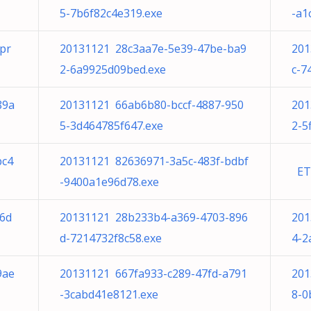
5-7b6f82c4e319.exe
-a1
pr
20131121 28c3aa7e-5e39-47be-ba9
201
2-6a9925d09bed.exe
c-7
89a
20131121 66ab6b80-bccf-4887-950
201
5-3d464785f647.exe
2-5
bc4
20131121 82636971-3a5c-483f-bdbf
ETD
-9400a1e96d78.exe
96d
20131121 28b233b4-a369-4703-896
201
d-7214732f8c58.exe
4-2
9ae
20131121 667fa933-c289-47fd-a791
201
-3cabd41e8121.exe
8-0