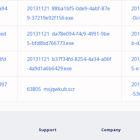
a94
20131121 88ba1bf5-0de9-4abf-87e
201
9-37219e92f156.exe
-0c
aed
20131121 da78e094-f4c9-4991-9be
201
5-bfd8bd766773.exe
b-d
8fd
20131121 b37f34fd-8254-4a34-a06f
201
-4a9d1a6b6429.exe
5-e
897
201
63805 msjqwkub.scr
-53
Support
Company