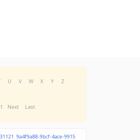
T
U
V
W
X
Y
Z
1
Next
Last
31121 9a4f9a88-9bcf-4ace-9915