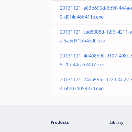
20131121 e03b695d-6b9f-444a-
0-d0f4d466411e.exe
20131121 cad8388d-12f3-4211-
a-5a5d31bb4ed0.exe
20131121 4d408590-9107-498c-
5-20b44ca634d7.exe
20131121 74da58fe-d220-4b22-
4-6fe02d05933d.exe
Products
Library