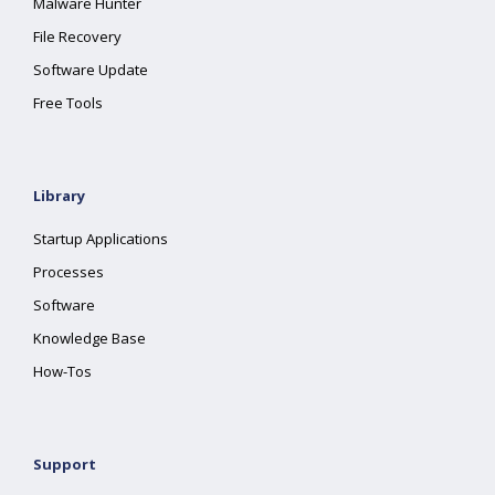
Malware Hunter
File Recovery
Software Update
Free Tools
Library
Startup Applications
Processes
Software
Knowledge Base
How-Tos
Support