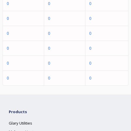
0
0
0
0
0
0
0
0
0
0
0
0
0
0
0
0
0
0
Products
Glary Utilities