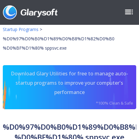
Startup Programs
>
%D0%97%D0%B0%D1%89%D0%B8%D1%82%D0%B0
%D0%BF%D1%80% sppsvc.exe
Download Glary Utilities for free to manage auto-
startup programs to improve your computer's
performance
*100% Clean & Safe
%D0%97%D0%B0%D1%89%D0%B8%
%D0%BF%D1%80% sppsvc.exe