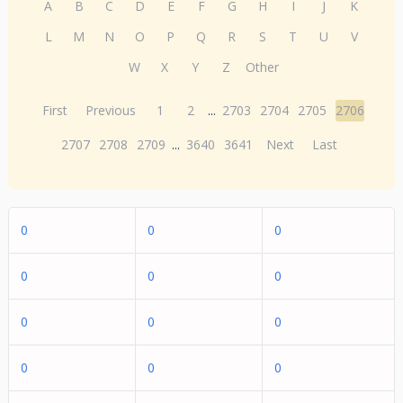
A
B
C
D
E
F
G
H
I
J
K
L
M
N
O
P
Q
R
S
T
U
V
W
X
Y
Z
Other
First
Previous
1
2
...
2703
2704
2705
2706
2707
2708
2709
...
3640
3641
Next
Last
0
0
0
0
0
0
0
0
0
0
0
0