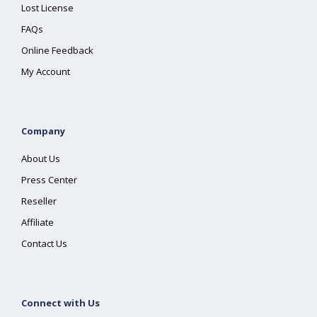
Lost License
FAQs
Online Feedback
My Account
Company
About Us
Press Center
Reseller
Affiliate
Contact Us
Connect with Us