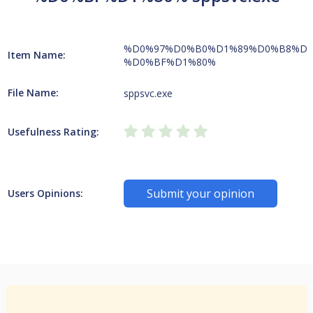
%D0%97%D0%B0%D1%89%D0%B8%D1
Item Name:
%D0%BF%D1%80%
File Name:
sppsvc.exe
Usefulness Rating:
Submit your opinion
Users Opinions: