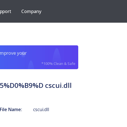
pport
Company
improve your
*100% Clean & Safe
0%B9%D cscui.dll
File Name:
cscui.dll