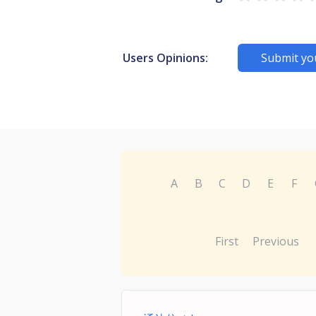
Users Opinions:
Submit yo
A
B
C
D
E
F
First
Previous