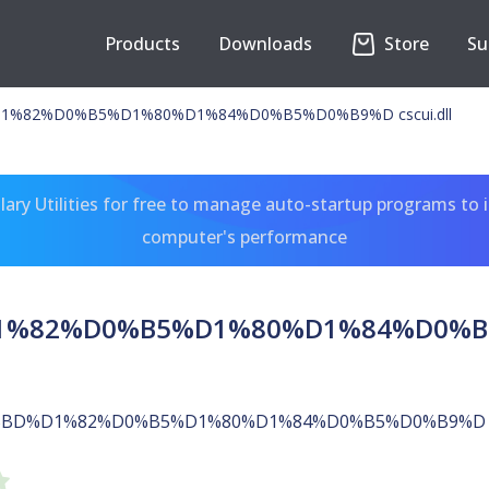
Products
Downloads
Store
Su
%82%D0%B5%D1%80%D1%84%D0%B5%D0%B9%D cscui.dll
ary Utilities for free to manage auto-startup programs to 
computer's performance
%82%D0%B5%D1%80%D1%84%D0%B5%D
%BD%D1%82%D0%B5%D1%80%D1%84%D0%B5%D0%B9%D