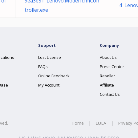
rol
9ea3e31 Lenovo.Modern.ImCon
4 Lenov
troller.exe
Support
Company
ications
Lost License
About Us
FAQs
Press Center
Online Feedback
Reseller
Base
My Account
Affiliate
Contact Us
rved.
Home
|
EULA
|
Privacy Po