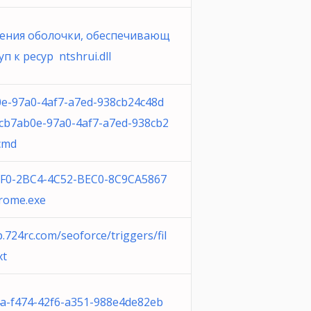
ения оболочки, обеспечивающ
п к ресур ntshrui.dll
e-97a0-4af7-a7ed-938cb24c48d
cb7ab0e-97a0-4af7-a7ed-938cb2
cmd
9F0-2BC4-4C52-BEC0-8C9CA5867
rome.exe
.724rc.com/seoforce/triggers/fil
xt
a-f474-42f6-a351-988e4de82eb