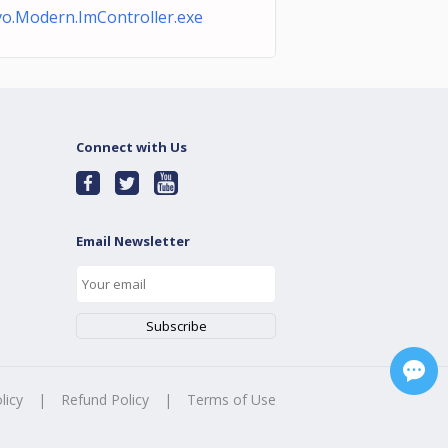
o.Modern.ImController.exe
Connect with Us
Email Newsletter
licy
|
Refund Policy
|
Terms of Use