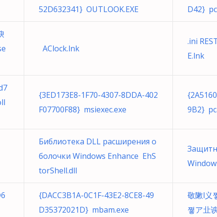
52D632341} OUTLOOK.EXE
D42} pc
谀
.ini RE
AClock.lnk
E.lnk
d7
{3ED173E8-1F70-4307-8DDA-402
{2A516
ll
F07700F88} msiexec.exe
9B2} pc
Библиотека DLL расширения о
Защитн
болочки Windows Enhance EhS
Windows
torShell.dll
D6
{DACC3B1A-0C1F-43E2-8CE8-49
敬敶l义
D35372021D} mbam.exe
쪟ア㐀谀