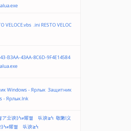
alua.exe
STO VELOCE.vbs .ini RESTO VELOC
043-B3AA-43AA-8C6D-9F4E14584
alua.exe
ик Windows - Ярлык Защитник
 - Ярлык.lnk
쪟ア㐀谀⦈Ϟ⌀耀쪝゠㕥谀⪈Ϟ 敬敶l义
⦈Ϟ⌀耀쪝゠㕥谀⪈Ϟ