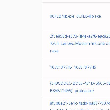
0CFLB4Ib.exe 0CFLB4Ib.exe
2f7e858d-e573-4f4e-a2f8-eac82
7264 Lenovo.Modern.ImControl
r.exe
1639197745 1639197745
{543CDDCC-BDE6-431D-B6C5-9
B3AB124A5} pcalua.exe
8f0b8a21-5e1c-4add-ba89-7907