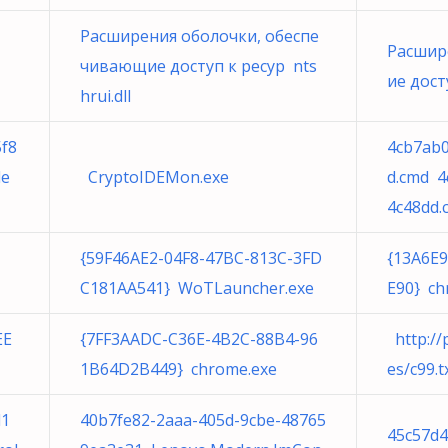
Расширения оболочки, обеспе
Расшир
чивающие доступ к ресур nts
ие досту
hrui.dll
5f8
4cb7ab0
le
CryptoIDEMon.exe
d.cmd 4
4c48dd.
{59F46AE2-04F8-47BC-813C-3FD
{13A6E
C181AA541} WoTLauncher.exe
E90} ch
EE
{7FF3AADC-C36E-4B2C-88B4-96
http://p
1B64D2B449} chrome.exe
es/c99.t
d1
40b7fe82-2aaa-405d-9cbe-48765
45c57d4