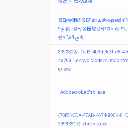
通达信 tdxw.exe
꼴ӉE=씆᪮̀耀곴ӉEP씘᪨ш谀ਸӊse씚᪪՜
ﱀߟ崀=꼴ӉE 씆᪮̀耀곴ӉEP씘᪨ш谀ਸӊse
씚᪪՜谀ﱀߟ崀
8090822a-1ed3-4b3d-9c3f-d6f47
4b708 Lenovo.Modern.ImContro
er.exe
AdobecrobatPro .exe
{78F51CDA-FEAB-4674-89C4-01
399939CE} chrome.exe