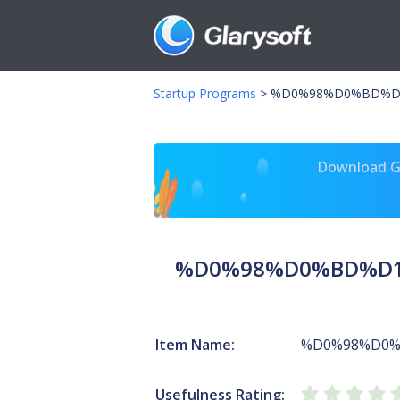
Startup Programs
>
%D0%98%D0%BD%D1
Download Gl
%D0%98%D0%BD%D1
Item Name:
%D0%98%D0
Usefulness Rating: