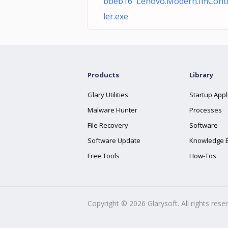
bbeb16 Lenovo.Modern.ImCont
ler.exe
Products
Library
Glary Utilities
Startup Appl
Malware Hunter
Processes
File Recovery
Software
Software Update
Knowledge 
Free Tools
How-Tos
Copyright ©
2026
Glarysoft. All rights rese