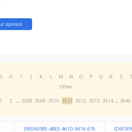
ur opinion
G
H
I
J
K
L
M
N
O
P
Q
R
S
Other
1
2
3508
3509
3510
3511
3512
3513
3514
3640
...
...
{9BEA098E-48EE-461D-9616-676
{D6F3F