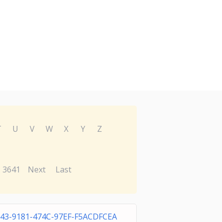
T
U
V
W
X
Y
Z
3641
Next
Last
943-9181-474C-97EF-F5ACDFCEA