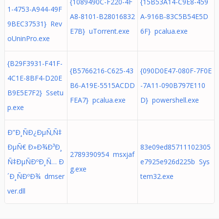
{1089490C-F220-4F
{15B53A14-C9E8-459
1-4753-A944-49F
A8-8101-B28016832
A-916B-83C5B54E5D
9BEC37531} Rev
E7B} uTorrent.exe
6F} pcalua.exe
oUninPro.exe
{B29F3931-F41F-
{B5766216-C625-43
{090D0E47-080F-7F0E
4C1E-8BF4-D20E
B6-A19E-5515ACDD
-7A11-090B797E110
B9E5E7F2} Ssetu
FEA7} pcalua.exe
D} powershell.exe
p.exe
Ð”Ð¸ÑÐ¿ÐµÑ‚Ñ‡
ÐµÑ€ Ð»Ð¾Ð³Ð¸
83e09ed85711102305
2789390954 msxjaf
Ñ‡ÐµÑÐºÐ¸Ñ… Ð
e7925e926d225b Sys
g.exe
´Ð¸ÑÐºÐ¾ dmser
tem32.exe
ver.dll