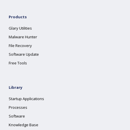
Products
Glary Utilities
Malware Hunter
File Recovery
Software Update
Free Tools
Library
Startup Applications
Processes
Software
Knowledge Base