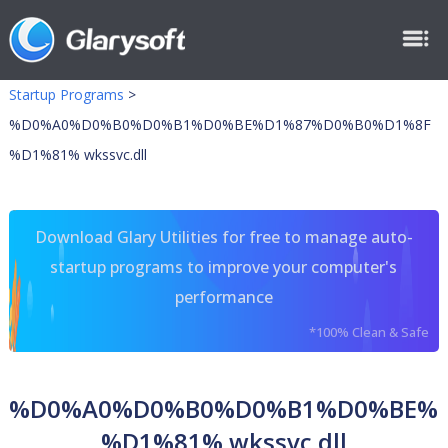
Startup Programs
>
%D0%A0%D0%B0%D0%B1%D0%BE%D1%87%D0%B0%D1%8F
%D1%81% wkssvc.dll
Download Glary Utilities for free to manage auto-
startup programs to improve your computer's
performance
*100% Clean & Safe
%D0%A0%D0%B0%D0%B1%D0%BE%
%D1%81% wkssvc.dll