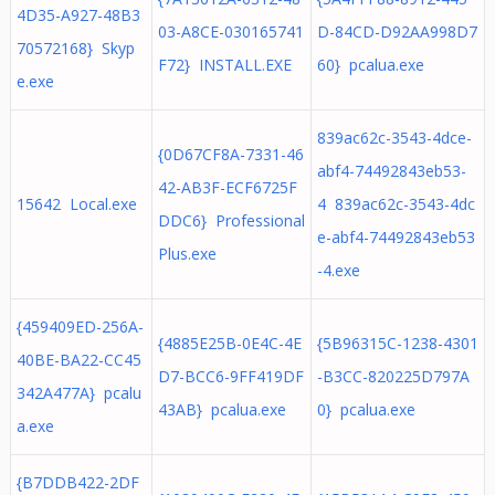
4D35-A927-48B3
03-A8CE-030165741
D-84CD-D92AA998D7
70572168} Skyp
F72} INSTALL.EXE
60} pcalua.exe
e.exe
839ac62c-3543-4dce-
{0D67CF8A-7331-46
abf4-74492843eb53-
42-AB3F-ECF6725F
15642 Local.exe
4 839ac62c-3543-4dc
DDC6} Professional
e-abf4-74492843eb53
Plus.exe
-4.exe
{459409ED-256A-
{4885E25B-0E4C-4E
{5B96315C-1238-4301
40BE-BA22-CC45
D7-BCC6-9FF419DF
-B3CC-820225D797A
342A477A} pcalu
43AB} pcalua.exe
0} pcalua.exe
a.exe
{B7DDB422-2DF