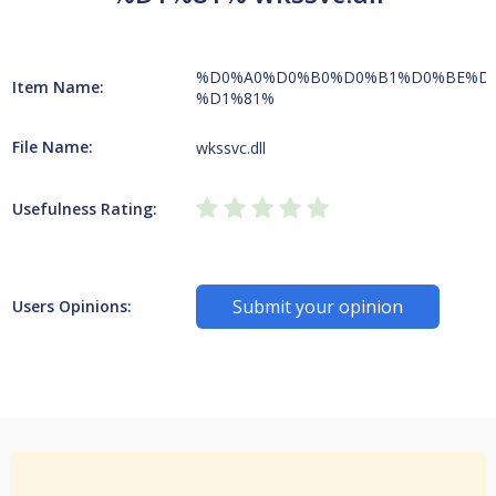
%D0%A0%D0%B0%D0%B1%D0%BE%D
Item Name:
%D1%81%
File Name:
wkssvc.dll
Usefulness Rating:
Submit your opinion
Users Opinions: