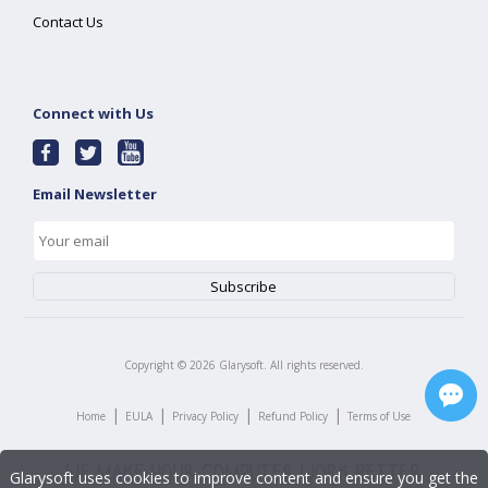
Contact Us
Connect with Us
Email Newsletter
Copyright ©
2026
Glarysoft. All rights reserved.
|
|
|
|
Home
EULA
Privacy Policy
Refund Policy
Terms of Use
Glarysoft uses cookies to improve content and ensure you get the