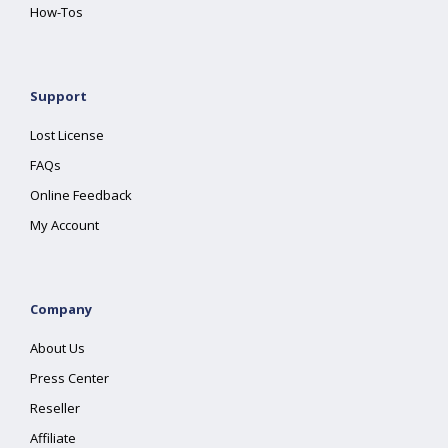
How-Tos
Support
Lost License
FAQs
Online Feedback
My Account
Company
About Us
Press Center
Reseller
Affiliate