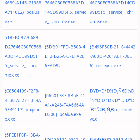
4689-A14B-21988
7646C80FC568A3D
46C80FC568A3D14CD
A7110E2} pcalua.
14CD99D5F5._servic
99D5F5._service_ chr
exe
e_ chrome.exe
ome.exe
518FBC9770689
D27646C80FC568
{5DB91FFD-B508-4
{B496F5CE-2118-4442
A3D14CD99D5F
EF2-B25A-C7EFA2E
-A00D-4261AE1736E
5._service_ chro
6FAD9}
6} msiexec.exe
me.exe
{C8504199-F2F8-
ÐŸÐ»Ð°Ð½Ð¸Ñ€Ð¾Ð
{66501787-8B5F-41
4F30-AF27-F3F4A
²Ñ‡Ð¸Ðº Ð½Ð° Ð·Ð°Ð
A1-A246-F4A6664A
5F49117} iexplor
´Ð°Ñ‡Ð¸Ñ‚Ðµ scheds
D300} pcalua.exe
e.exe
vc.dll
{5FEE1F8F-13BA-
{7A13612A-6312-48
{5A4FFF88-8912-445