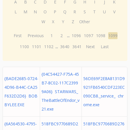
A
B
C
D
E
F
G
H
I
J
K
L
M
N
O
P
Q
R
S
T
U
V
W
X
Y
Z
Other
First
Previous
1
2
...
1096
1097
1098
1099
1100
1101
1102
...
3640
3641
Next
Last
{04C54427-F75A-45
{BADE2685-0724-
56DE69F2E8A8131D9
B7-8C02-117C2399
4D96-B44C-CA25
921FB6540CDF223EC
9A06} STARWARS_
F632D2D6} BOB
090CB8._service_ chr
TheBattleOfEndor_v
BYLEE.EXE
ome.exe
21.exe
{6A564530-4795-
518FBC9770689D2
518FBC9770689D276