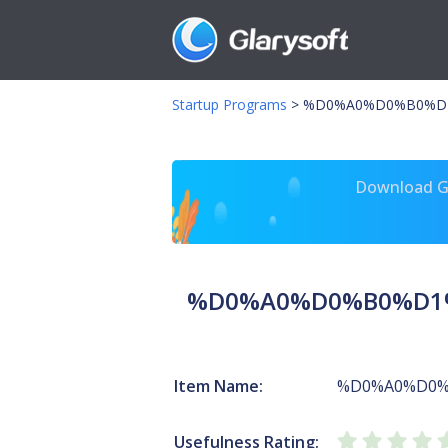
Startup Programs
>
%D0%A0%D0%B0%D1
Download Gl
%D0%A0%D0%B0%D1%
Item Name:
%D0%A0%D0%
Usefulness Rating: