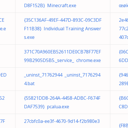
D8F152B} Minecraft.exe
œøìë
CE
{35C136AF-49EF-447D-893C-09C3DF
2e4
e.e
F11B38} Individual Training Answer
77c
s.exe
407
371C70A960EB52611DE0CB78F77EF
{06
99B2905D5B5._service_ chrome.exe
6DD
DED
_uninst_71762944 _uninst_7176294
{94
4.bat
289E
52
{55821DD8-264A-4458-ADBC-F674F
{B6
DAF7539} pcalua.exe
C8D
7F
27cbfc0a-ee3f-4670-9d14-f2b980e3
{F8