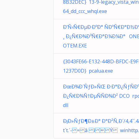
8B32DEC} 13-9-legacy_vista_win
64_dd_ccc_whql.exe
Ð’Ñ‹Ñ€ÐµÐ·ÐºÐ° ÑÐºÑ€Ð°Ð½Ð
¸ Ð¿Ñ€Ð¾Ð³Ñ€Ð°Ð¼Ð¼Ð° ON
OTEM.EXE
{3043FE66-E132-448D-BFDC-E9
1237D0D} pcalua.exe
ÐœÐ¾Ð´ÑƒÐ»ÑŒ Ð·Ð°Ð¿ÑƒÑÐ
Ð¿Ñ€Ð¾Ñ†ÐµÑÑÐ¾Ð² DCO rpc
dll
Ð¡Ð»ÑƒÐ¶Ð±Ð° Ð°Ð²Ñ‚Ð´/4,4`´.4
t`t.´- = â í  Ý winhttp.d