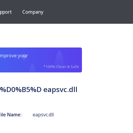
pport
Company
improve your
*100% Clean & Safe
0%B5%D eapsvc.dll
File Name:
eapsvc.dll