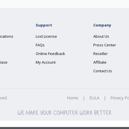
Support
Company
ications
Lost License
About Us
FAQs
Press Center
Online Feedback
Reseller
Base
My Account
Affiliate
Contact Us
rved.
Home
|
EULA
|
Privacy Po