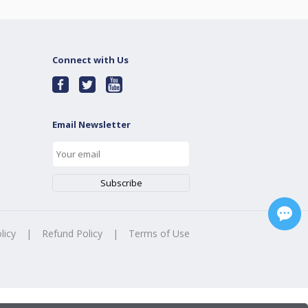
Connect with Us
Email Newsletter
licy
|
Refund Policy
|
Terms of Use