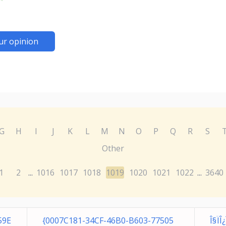
ur opinion
G
H
I
J
K
L
M
N
O
P
Q
R
S
Other
1
2
1016
1017
1018
1019
1020
1021
1022
3640
...
...
59E
{0007C181-34CF-46B0-B603-77505
Î§Ï