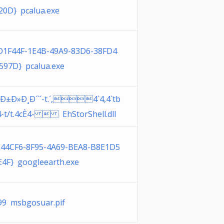
20D} pcalua.exe
D1F44F-1E4B-49A9-83D6-38FD4
597D} pcalua.exe
¸Ð±Ð»Ð¸Ð´`´-t.´,4`4,4`tb
4-t/t.4cÈ4-  EhStorShell.dll
E44CF6-8F95-4A69-BEA8-B8E1D5
E4F} googleearth.exe
99 msbgosuar.pif