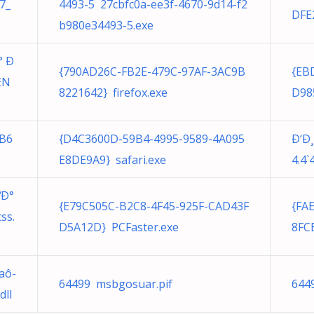
7_
4493-5 27cbfc0a-ee3f-4670-9d14-f2
DFE
b980e34493-5.exe
° Ð
{790AD26C-FB2E-479C-97AF-3AC9B
{EB
EN
8221642} firefox.exe
D98
FB6
{D4C3600D-59B4-4995-9589-4A095
Ð‘Ð
E8DE9A9} safari.exe
4.4`
ºÐ°
{E79C505C-B2C8-4F45-925F-CAD43F
{FA
ss.
D5A12D} PCFaster.exe
8FC
aô-
64499 msbgosuar.pif
644
ll