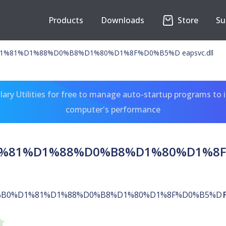
Products
Downloads
Store
Su
%81%D1%88%D0%B8%D1%80%D1%8F%D0%B5%D eapsvc.dll
ary Utilities for free to manage auto-startup programs to 
computer's performance
81%D1%88%D0%B8%D1%80%D1%8F%D
B0%D1%81%D1%88%D0%B8%D1%80%D1%8F%D0%B5%D