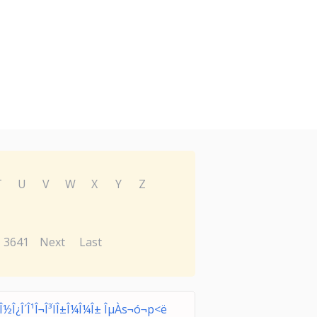
T
U
V
W
X
Y
Z
3641
Next
Last
Î¿Î½Î¿Î´Î¹Î¬Î³ÏÎ±Î¼Î¼Î± ÎµÀs¬ó¬p<ë