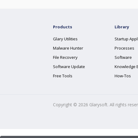
Products
Library
Glary Utilities
Startup Appl
Malware Hunter
Processes
File Recovery
Software
Software Update
Knowledge 
Free Tools
How-Tos
Copyright ©
2026
Glarysoft. All rights rese