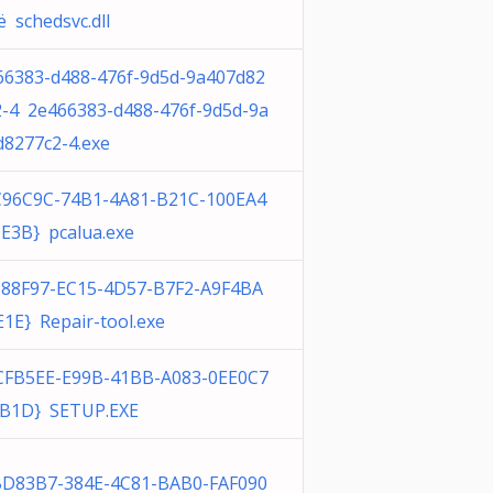
 schedsvc.dll
66383-d488-476f-9d5d-9a407d82
2-4 2e466383-d488-476f-9d5d-9a
d8277c2-4.exe
C96C9C-74B1-4A81-B21C-100EA4
E3B} pcalua.exe
688F97-EC15-4D57-B7F2-A9F4BA
1E} Repair-tool.exe
CFB5EE-E99B-41BB-A083-0EE0C7
B1D} SETUP.EXE
BD83B7-384E-4C81-BAB0-FAF090