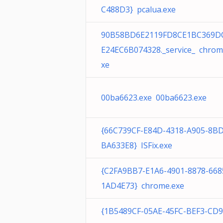
C488D3} pcalua.exe
90B58BD6E2119FD8CE1BC369D
E24EC6B074328._service_ chrom
xe
00ba6623.exe 00ba6623.exe
{66C739CF-E84D-4318-A905-8B
BA633E8} ISFix.exe
{C2FA9BB7-E1A6-4901-8878-668
1AD4E73} chrome.exe
{1B5489CF-05AE-45FC-BEF3-CD9