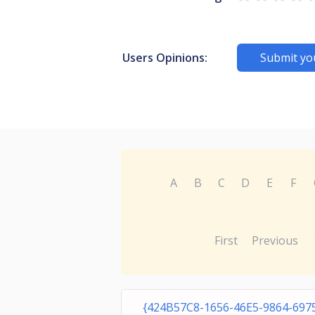
Users Opinions:
Submit yo
A
B
C
D
E
F
First
Previous
{424B57C8-1656-46E5-9864-697