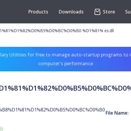
Products
Downloads
Store
Su
%81%D1%82%D0%B5%D0%BC%D0%B0 %D1%81% es.dll
ary Utilities for free to manage auto-startup programs to 
computer's performance
1%81%D1%82%D0%B5%D0%BC%D0%B0
%B8%D1%81%D1%82%D0%B5%D0%BC%D0%B0
File Name: