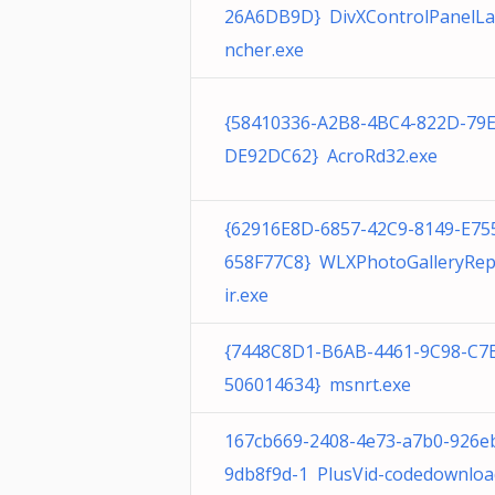
26A6DB9D} DivXControlPanelL
ncher.exe
{58410336-A2B8-4BC4-822D-79
DE92DC62} AcroRd32.exe
{62916E8D-6857-42C9-8149-E75
658F77C8} WLXPhotoGalleryRe
ir.exe
{7448C8D1-B6AB-4461-9C98-C7
506014634} msnrt.exe
167cb669-2408-4e73-a7b0-926e
9db8f9d-1 PlusVid-codedownloa