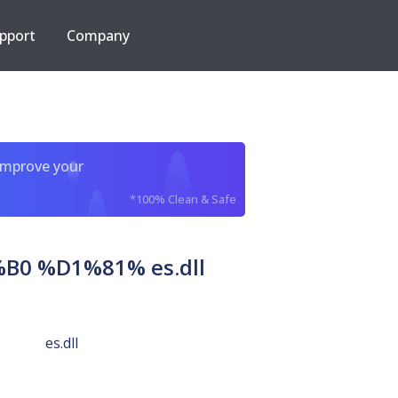
pport
Company
improve your
*100% Clean & Safe
 %D1%81% es.dll
es.dll