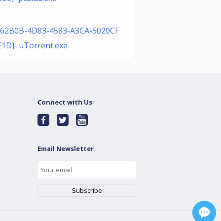
B62B0B-4D83-4583-A3CA-5020CF
E1D} uTorrent.exe
Connect with Us
Email Newsletter