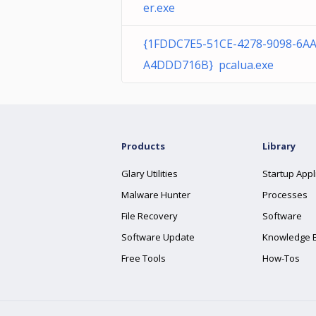
er.exe
{1FDDC7E5-51CE-4278-9098-6A
A4DDD716B} pcalua.exe
Products
Library
Glary Utilities
Startup Appl
Malware Hunter
Processes
File Recovery
Software
Software Update
Knowledge 
Free Tools
How-Tos