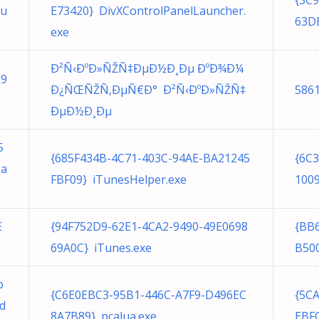
{3C
au
E73420} DivXControlPanelLauncher.
63DB
exe
Ð²Ñ‹ÐºÐ»ÑŽÑ‡ÐµÐ½Ð¸Ðµ ÐºÐ¾Ð¼
E9
Ð¿ÑŒÑŽÑ‚ÐµÑ€Ð° Ð²Ñ‹ÐºÐ»ÑŽÑ‡
586
ÐµÐ½Ð¸Ðµ
5
{685F434B-4C71-403C-94AE-BA21245
{6C
pa
FBF09} iTunesHelper.exe
1009
E
{94F752D9-62E1-4CA2-9490-49E0698
{BB
69A0C} iTunes.exe
B50
b
{C6E0EBC3-95B1-446C-A7F9-D496EC
{5C
d
8A7B89} pcalua.exe
EBFC