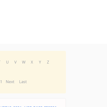
T
U
V
W
X
Y
Z
1
Next
Last