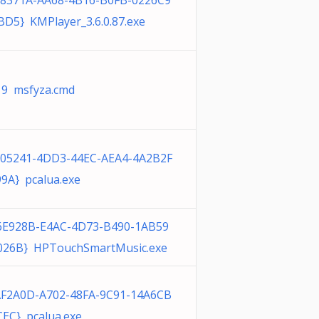
98371A-AA68-4B16-B0FB-0226C9
D5} KMPlayer_3.6.0.87.exe
19 msfyza.cmd
305241-4DD3-44EC-AEA4-4A2B2F
9A} pcalua.exe
6E928B-E4AC-4D73-B490-1AB59
026B} HPTouchSmartMusic.exe
AF2A0D-A702-48FA-9C91-14A6CB
EC} pcalua.exe