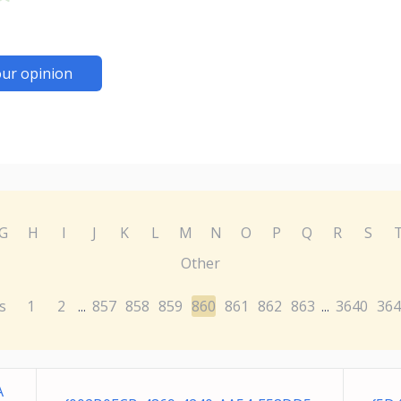
ur opinion
G
H
I
J
K
L
M
N
O
P
Q
R
S
Other
s
1
2
857
858
859
860
861
862
863
3640
364
...
...
A