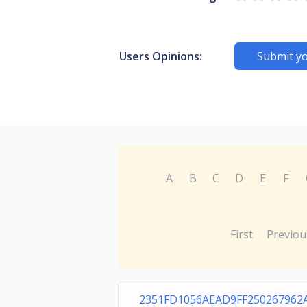
Users Opinions:
Submit yo
A
B
C
D
E
F
First
Previou
2351FD1056AEAD9FF250267962