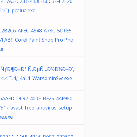
44E7A3-C231-443E-B6C3-FE2E26
1C} pcalua.exe
C2B2C6-AFEC-4548-A78C-5DFE5
FAB} Corel Paint Shop Pro Pho
xe
»ÑƒÐ¶Ð±Ð° Ñ‚ÐµÑ…Ð½Ð¾Ð»Ð´,
H4,4.´`´.4,´,4a´.4 WatAdminSvc.exe
16AAFD-D697-400E-BF25-4AF9E0
51} avast_free_antivirus_setup_
ne.exe