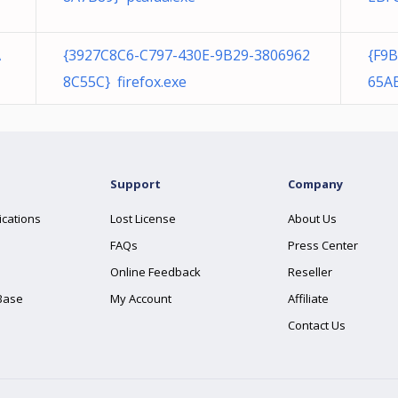
A
{3927C8C6-C797-430E-9B29-3806962
{F9
8C55C} firefox.exe
65A
Support
Company
ications
Lost License
About Us
FAQs
Press Center
Online Feedback
Reseller
Base
My Account
Affiliate
Contact Us