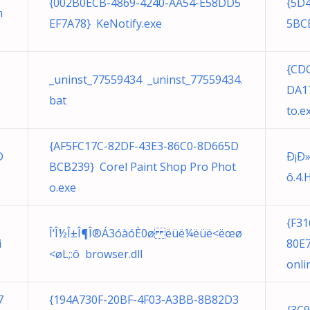
{002B0ECB-4869-4240-AA54-E58DD5
{5D
m
EF7A78} KeNotify.exe
5BCE
{CD
1
_uninst_77559434 _uninst_77559434.
DA17
bat
to.e
{AF5FC17C-82DF-43E3-86C0-8D665D
D
Ð¡Ð
BCB239} Corel Paint Shop Pro Phot
ô.4.
o.exe
{F3
Î‘Î½Î±Î¶Î®Á3­óàó­È0ø ëüë¼ëüë<ëœø
i
80E7
<øL;:ô browser.dll
onli
7
{194A730F-20BF-4F03-A3BB-8B82D3