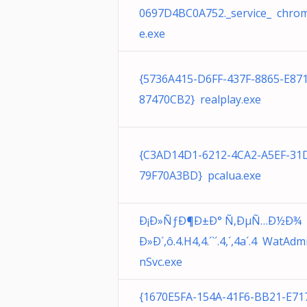
0697D4BC0A752._service_ chro
e.exe
{5736A415-D6FF-437F-8865-E87
87470CB2} realplay.exe
{C3AD14D1-6212-4CA2-A5EF-31
79F70A3BD} pcalua.exe
Ð¡Ð»ÑƒÐ¶Ð±Ð° Ñ‚ÐµÑ…Ð½Ð¾
Ð»Ð´,ô.4.H4,4.´`´.4,´,4a´.4 WatAdm
nSvc.exe
{1670E5FA-154A-41F6-BB21-E71