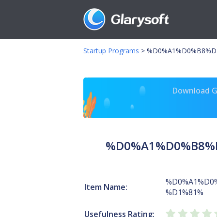
Startup Programs
>
%D0%A1%D0%B8%D1
Download Gl
%D0%A1%D0%B8%D
%D0%A1%D0
Item Name:
%D1%81%
Usefulness Rating: