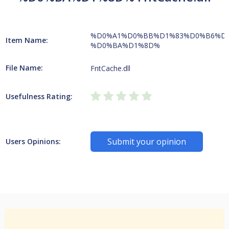
%D0%A1%D0%BB%D1%83%D0%B6%D
Item Name:
%D0%BA%D1%8D%
File Name:
FntCache.dll
Usefulness Rating:
Submit your opinion
Users Opinions: