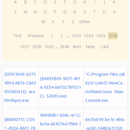
A
B
C
D
E
F
G
H
I
J
K
L
M
N
O
P
Q
R
S
T
U
V
W
X
Y
Z
Other
First
Previous
1
2
...
1023
1024
1025
1026
1027
1028
1029
...
3640
3641
Next
Last
{5E9C904E-6373-
"C:/Program Files (x8
{B6695B09-3037-401
4954-A816-C8A3
6)/D-Link/D-ViewCa
A-9E54-66F5D78FE51
95D8DA1E} ace
m/MainConso Main
C} S2WEx.exe
html6pro.exe
Console.exe
9b698db1-b0dc-4c12-
{8B80071C-CD0
6e35dc99-be7e-466c
bc0a-a6367ea1f9b6-1
1-45DA-86FC-F8
-ac60-24482a7c320