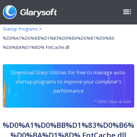
Startup Programs
>
%D0%A1%D0%BB%D1%83%D0%B6%D0%B1%D0%B0
%D0%BA%D1%8D% FntCache.dll
Download Glary Utilities for free to manage auto-
startup programs to improve your computer's
performance
*100% Clean & Safe
%D0%A1%D0%BB%D1%83%D0%B6%
%D0%BA%D1%8D% FntCache.dll