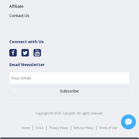
Affiliate
Contact Us
Connect with Us
Email Newsletter
Copyright ©
2026
Glarysoft. All rights reserved.
|
|
|
|
Home
EULA
Privacy Policy
Refund Policy
Terms of Use