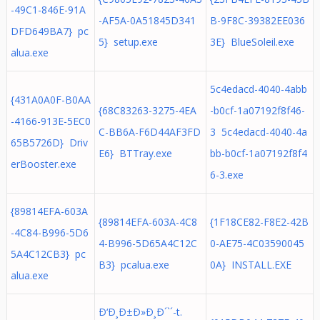
-49C1-846E-91A
-AF5A-0A51845D341
B-9F8C-39382EE036
DFD649BA7} pc
5} setup.exe
3E} BlueSoleil.exe
alua.exe
5c4edacd-4040-4abb
{431A0A0F-B0AA
{68C83263-3275-4EA
-b0cf-1a07192f8f46-
-4166-913E-5EC0
C-BB6A-F6D44AF3FD
3 5c4edacd-4040-4a
65B5726D} Driv
E6} BTTray.exe
bb-b0cf-1a07192f8f4
erBooster.exe
6-3.exe
{89814EFA-603A
{89814EFA-603A-4C8
{1F18CE82-F8E2-42B
-4C84-B996-5D6
4-B996-5D65A4C12C
0-AE75-4C03590045
5A4C12CB3} pc
B3} pcalua.exe
0A} INSTALL.EXE
alua.exe
Ð‘Ð¸Ð±Ð»Ð¸Ð´`´-t.