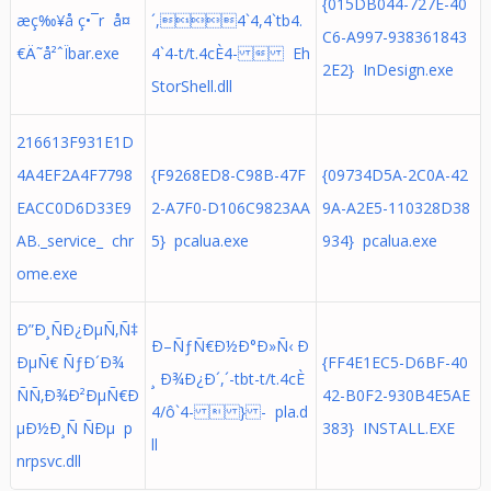
{015DB044-727E-40
æç‰¥å ç•¯r å¤
´,4`4,4`tb4.
C6-A997-938361843
€Ä˜å²ˆÏbar.exe
4`4-t/t.4cÈ4-  Eh
2E2} InDesign.exe
StorShell.dll
216613F931E1D
4A4EF2A4F7798
{F9268ED8-C98B-47F
{09734D5A-2C0A-42
EACC0D6D33E9
2-A7F0-D106C9823AA
9A-A2E5-110328D38
AB._service_ chr
5} pcalua.exe
934} pcalua.exe
ome.exe
Ð”Ð¸ÑÐ¿ÐµÑ‚Ñ‡
Ð–ÑƒÑ€Ð½Ð°Ð»Ñ‹ Ð
ÐµÑ€ ÑƒÐ´Ð¾
{FF4E1EC5-D6BF-40
¸ Ð¾Ð¿Ð´,´-tbt-t/t.4cÈ
ÑÑ‚Ð¾Ð²ÐµÑ€Ð
42-B0F2-930B4E5AE
4/ô`4-  } - pla.d
µÐ½Ð¸Ñ ÑÐµ p
383} INSTALL.EXE
ll
nrpsvc.dll