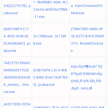
1 9b698db1-b0dc-4c1
D42D277D7B} p
a PwmChromeGPO
2-bc0a-a6367ea1f9b6
calua.exe
Mod.exe
-11.exe
{BAD108F4-C11
{749A758D-96B0-4F
A-4E5E-9E40-8C
3c17d98.exe 3c17d9
43-B277-B41D79069
0CAA382A61} pc
8.exe
371} RocketDock.ex
alua.exe
e
7AECE751396AD
Ð¡Ð»ÑƒÐ¶Ð±Ð° Ñƒ
A99E00E97702E
{C68156F6-C2C4-49B
Ð²ÐµÐ´Ð¾Ð¼Ð»Ðµ
4A950E04DEA5B
5-8405-81AC7A3F76D
Ð½Ð¸Ñ Ð¾ ÑÐ¸ÑÑ
6._service_ chro
5} pcalua.exe
‚ÐµÐ sens.dll
me.exe
{A357169E-ED54
{C9805E92-7823-46A3
{23FB4EFE-8193-45B