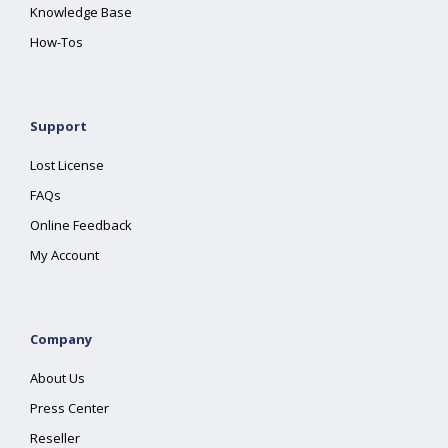
Knowledge Base
How-Tos
Support
Lost License
FAQs
Online Feedback
My Account
Company
About Us
Press Center
Reseller