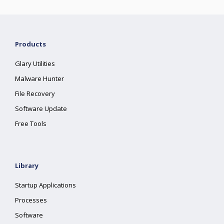
Products
Glary Utilities
Malware Hunter
File Recovery
Software Update
Free Tools
Library
Startup Applications
Processes
Software