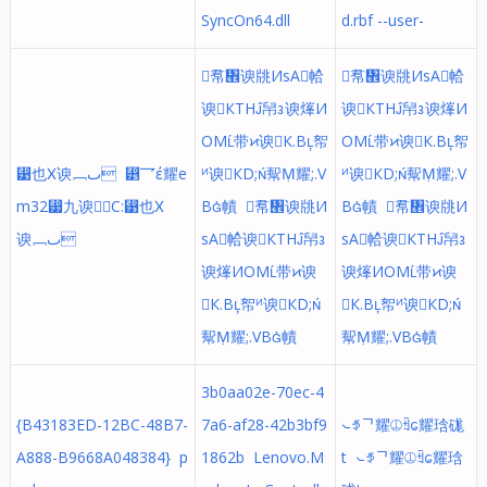
SyncOn64.dll
d.rbf --user-
帬᥮谀㸠ИsA帢ᩳ
帬᥮谀㸠ИsA帢ᩳ
谀КTH帠᭔谀㷨И
谀КTH帠᭔谀㷨И
OM带᱅谀К.B帤
OM带᱅谀К.B帤
⵹也Ⅹ谀﹈ٮ ⵵乛έ耀e
ᴻ谀КD;幚Ṃ耀;.V
ᴻ谀КD;幚Ṃ耀;.V
m32⵷九⁢谀C:⵹也Ⅹ
B幘 帬᥮谀㸠И
B幘 帬᥮谀㸠И
谀﹈ٮ
sA帢ᩳ谀КTH帠᭔
sA帢ᩳ谀КTH帠᭔
谀㷨ИOM带᱅谀
谀㷨ИOM带᱅谀
К.B帤ᴻ谀КD;
К.B帤ᴻ谀КD;
幚Ṃ耀;.VB幘
幚Ṃ耀;.VB幘
3b0aa02e-70ec-4
{B43183ED-12BC-48B7-
7a6-af28-42b3bf9
⦦ꉪᄀ耀⦹ꉫᩮ耀琀硥
A888-B9668A048384} p
1862b Lenovo.M
t ⦦ꉪᄀ耀⦹ꉫᩮ耀琀