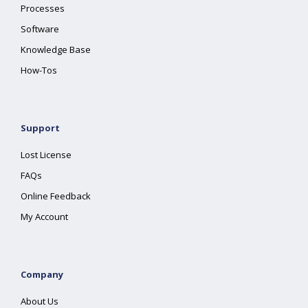
Processes
Software
Knowledge Base
How-Tos
Support
Lost License
FAQs
Online Feedback
My Account
Company
About Us