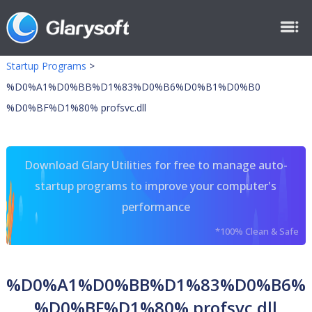
Startup Programs
>
%D0%A1%D0%BB%D1%83%D0%B6%D0%B1%D0%B0
%D0%BF%D1%80% profsvc.dll
Download Glary Utilities for free to manage auto-
startup programs to improve your computer's
performance
*100% Clean & Safe
%D0%A1%D0%BB%D1%83%D0%B6%
%D0%BF%D1%80% profsvc.dll