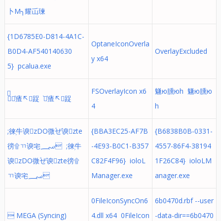
⼘М╮耀屲瑓
{1D6785E0-D814-4A1C-
OptaneIconOverla
B0D4-AF540140630
OverlayExcluded
y x64
5} pcalua.exe
FSOverlayIcon x6
魐ю臐юh 魐ю臐ю
֨֨㾴↖踀 ֨֨㾴↖踀
4
h
;徠ۭ⽜谀zDO微۫ぜ谀zte
{BBA3EC25-AF7B
{B6838B0B-0331-
徬۩ㄲ谀宅؄ ;徠ۭ⽜
-4E93-B0C1-B357
4557-86F4-38194
谀zDO微۫ぜ谀zte徬۩
C82F4F96} ioloL
1F26C84} ioloLM
ㄲ谀宅؄
Manager.exe
anager.exe
0FileIconSyncOn6
6b0470d.rbf --user
 MEGA (Syncing)
4.dll x64 0FileIcon
-data-dir==6b0470