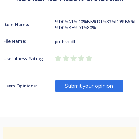
%D0%A1%D0%BB%D1%83%D0%B6%D
Item Name:
%D0%BF%D1%80%
File Name:
profsvc.dll
Usefulness Rating:
Submit your opinion
Users Opinions: