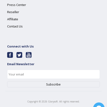
Press Center
Reseller
Affiliate
Contact Us
Connect with Us
Email Newsletter
Copyright ©
2026
Glarysoft. All rights reserved.