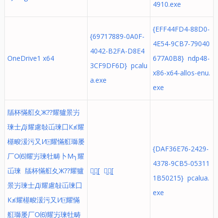
4910.exe
{EFF44FD4-88D0-
{69717889-0A0F-
4E54-9CB7-79040
4042-B2FA-D8E4
OneDrive1 x64
677A0B8} ndp48-
3CF9DF6D} pcalu
x86-x64-allos-enu.
a.exe
exe
牐杯慲䑭⼢Ж⁇耀獹景屴
瑓⼠Дⅰ耀慮敧屲瑓⼞К≰耀
樭畯湲污⼜И⍐耀慲䑭瑡屡
{DAF36E76-2429-
⼚О⑹耀屴瑓牡畴⼘М╮耀
4378-9CB5-05311
屲瑓 牐杯慲䑭⼢Ж⁇耀獹
쯐̼쥐̼[ 쯐̼쥐̼[
1B50215} pcalua.
景屴瑓⼠Дⅰ耀慮敧屲瑓⼞
exe
К≰耀樭畯湲污⼜И⍐耀慲
䑭瑡屡⼚О⑹耀屴瑓牡畴