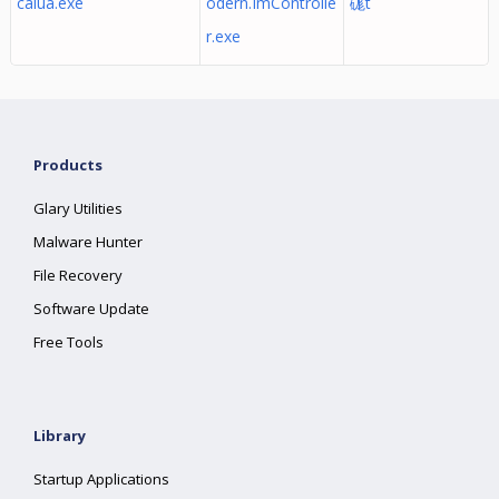
calua.exe
odern.ImControlle
硥t
r.exe
Products
Glary Utilities
Malware Hunter
File Recovery
Software Update
Free Tools
Library
Startup Applications