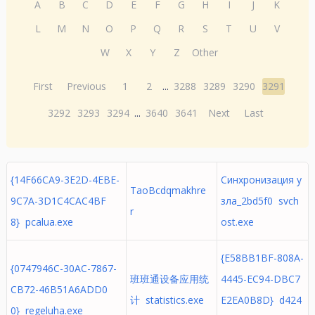
A
B
C
D
E
F
G
H
I
J
K
L
M
N
O
P
Q
R
S
T
U
V
W
X
Y
Z
Other
First
Previous
1
2
...
3288
3289
3290
3291
3292
3293
3294
...
3640
3641
Next
Last
{14F66CA9-3E2D-4EBE-
Синхронизация у
TaoBcdqmakhre
9C7A-3D1C4CAC4BF
зла_2bd5f0 svch
r
8} pcalua.exe
ost.exe
{E58BB1BF-808A-
{0747946C-30AC-7867-
班班通设备应用统
4445-EC94-DBC7
CB72-46B51A6ADD0
计 statistics.exe
E2EA0B8D} d424
0} regeluha.exe