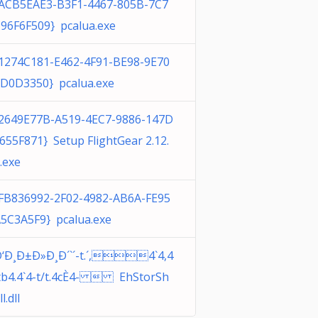
ACB5EAE3-B3F1-4467-805B-7C7
96F6F509} pcalua.exe
1274C181-E462-4F91-BE98-9E70
D0D3350} pcalua.exe
2649E77B-A519-4EC7-9886-147D
655F871} Setup FlightGear 2.12.
.exe
FB836992-2F02-4982-AB6A-FE95
5C3A5F9} pcalua.exe
‘Ð¸Ð±Ð»Ð¸Ð´`´-t.´,4`4,4
tb4.4`4-t/t.4cÈ4-  EhStorSh
ll.dll