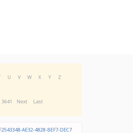
T
U
V
W
X
Y
Z
3641
Next
Last
F2543348-AE32-4828-BEF7-DEC7