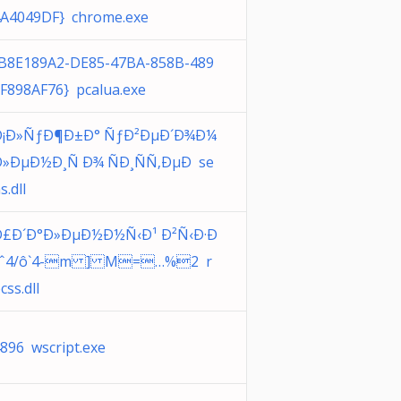
A4049DF} chrome.exe
B8E189A2-DE85-47BA-858B-489
F898AF76} pcalua.exe
Ð¡Ð»ÑƒÐ¶Ð±Ð° ÑƒÐ²ÐµÐ´Ð¾Ð¼
»ÐµÐ½Ð¸Ñ Ð¾ ÑÐ¸ÑÑ‚ÐµÐ se
s.dll
Ð£Ð´Ð°Ð»ÐµÐ½Ð½Ñ‹Ð¹ Ð²Ñ‹Ð·Ð
´,ˆ4/ô`4-m ] M=…%2 r
css.dll
896 wscript.exe