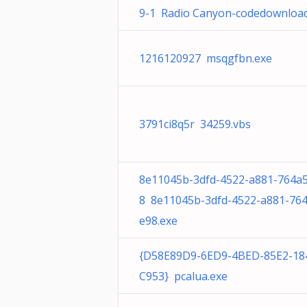
9-1 Radio Canyon-codedownload
1216120927 msqgfbn.exe
3791ci8q5r 34259.vbs
8e11045b-3dfd-4522-a881-764a
8 8e11045b-3dfd-4522-a881-76
e98.exe
{D58E89D9-6ED9-4BED-85E2-18
C953} pcalua.exe