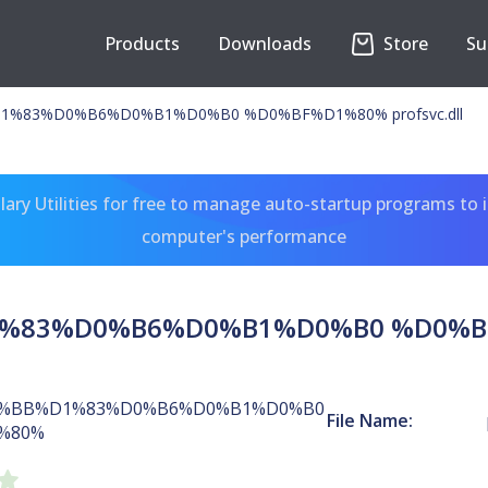
Products
Downloads
Store
Su
%83%D0%B6%D0%B1%D0%B0 %D0%BF%D1%80% profsvc.dll
ary Utilities for free to manage auto-startup programs to 
computer's performance
83%D0%B6%D0%B1%D0%B0 %D0%BF%D
%BB%D1%83%D0%B6%D0%B1%D0%B0
File Name:
%80%