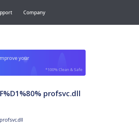
pport
Company
improve your
*100% Clean & Safe
1%80% profsvc.dll
profsvc.dll