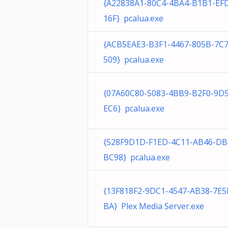
{A22838A1-80C4-4BA4-B1B1-EF
16F} pcalua.exe
{ACB5EAE3-B3F1-4467-805B-7C
509} pcalua.exe
{07A60C80-5083-4BB9-B2F0-9D
EC6} pcalua.exe
{528F9D1D-F1ED-4C11-AB46-DB
BC98} pcalua.exe
{13F818F2-9DC1-4547-AB38-7E5
BA} Plex Media Server.exe