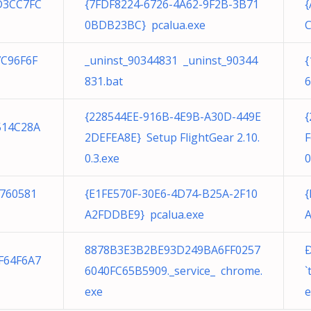
D3CC7FC
{7FDF8224-6726-4A62-9F2B-3B71
{
0BDB23BC} pcalua.exe
C
7C96F6F
_uninst_90344831 _uninst_90344
{
831.bat
6
{228544EE-916B-4E9B-A30D-449E
{
514C28A
2DEFEA8E} Setup FlightGear 2.10.
F
0.3.exe
0
760581
{E1FE570F-30E6-4D74-B25A-2F10
{
A2FDDBE9} pcalua.exe
A
8878B3E3B2BE93D249BA6FF0257
Ð
F64F6A7
6040FC65B5909._service_ chrome.
`
exe
e