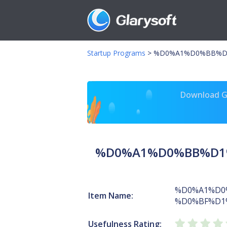
Startup Programs
>
%D0%A1%D0%BB%D1
Download Gl
%D0%A1%D0%BB%D1%
%D0%A1%D0
Item Name:
%D0%BF%D1
Usefulness Rating: