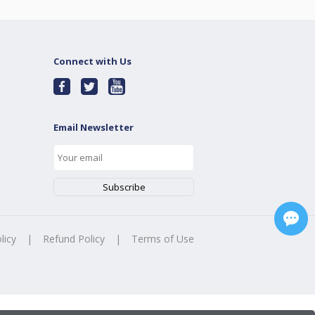
Connect with Us
Email Newsletter
licy
|
Refund Policy
|
Terms of Use