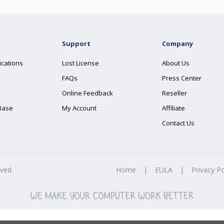
Support
Company
ications
Lost License
About Us
FAQs
Press Center
Online Feedback
Reseller
Base
My Account
Affiliate
Contact Us
rved.
Home
|
EULA
|
Privacy Po