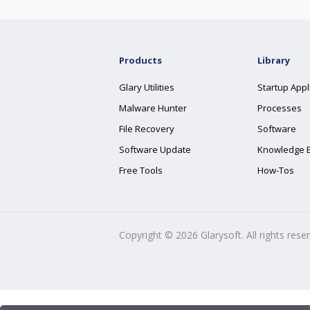
Products
Library
Glary Utilities
Startup Appl
Malware Hunter
Processes
File Recovery
Software
Software Update
Knowledge 
Free Tools
How-Tos
Copyright ©
2026
Glarysoft. All rights rese