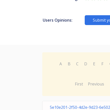
Users Opinions:
Submit y
A
B
C
D
E
F
First
Previous
5e10e201-2f50-4d2e-9d23-6e50