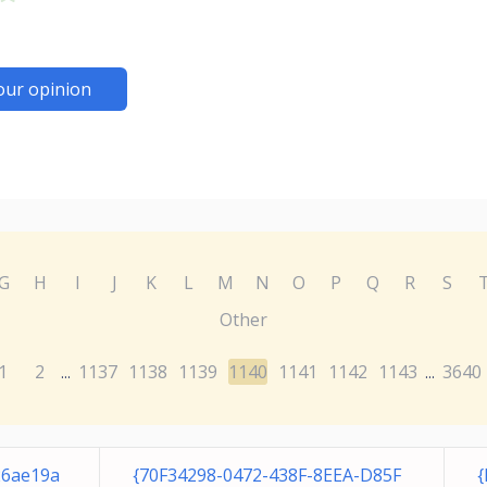
our opinion
G
H
I
J
K
L
M
N
O
P
Q
R
S
Other
1
2
1137
1138
1139
1140
1141
1142
1143
3640
...
...
26ae19a
{70F34298-0472-438F-8EEA-D85F
{