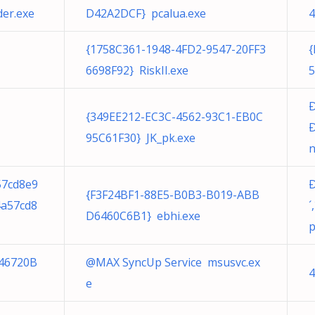
er.exe
D42A2DCF} pcalua.exe
4
{1758C361-1948-4FD2-9547-20FF3
{
6698F92} RiskII.exe
5
{349EE212-EC3C-4562-93C1-EB0C
Ð
95C61F30} JK_pk.exe
n
57cd8e9
{F3F24BF1-88E5-B0B3-B019-ABB
4a57cd8
D6460C6B1} ebhi.exe
p
46720B
@MAX SyncUp Service msusvc.ex
4
e