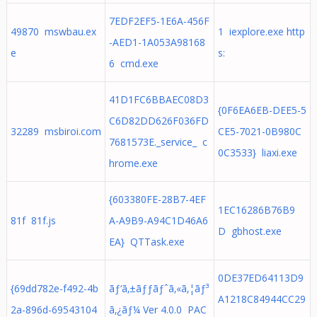
7EDF2EF5-1E6A-456F
49870 mswbau.ex
1 iexplore.exe http
-AED1-1A053A98168
e
s:
6 cmd.exe
41D1FC6BBAEC08D3
{0F6EA6EB-DEE5-5
C6D82DD626F036FD
32289 msbiroi.com
CE5-7021-0B980C
7681573E._service_ c
0C3533} liaxi.exe
hrome.exe
{603380FE-28B7-4EF
1EC16286B76B9
81f 81f.js
A-A9B9-A94C1D46A6
D gbhost.exe
EA} QTTask.exe
0DE37ED64113D9
{69dd782e-f492-4b
ãƒ‘ã‚±ãƒƒãƒˆã‚«ã‚¦ãƒ³
A1218C84944CC29
2a-896d-69543104
ã‚¿ãƒ¼ Ver 4.0.0 PAC