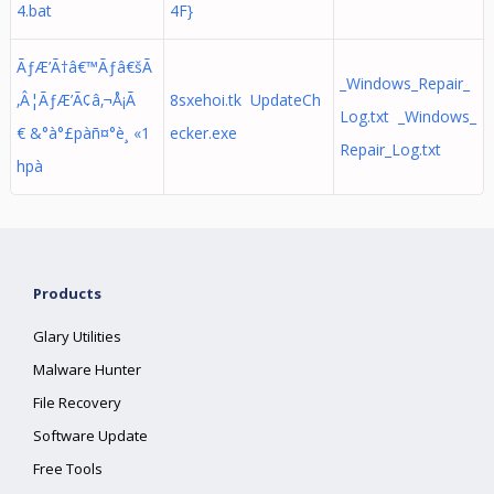
4.bat
4F}
ÃƒÆ’Ã†â€™Ãƒâ€šÃ
_Windows_Repair_
‚Â¦ÃƒÆ’Ã¢â‚¬Å¡Ã
8sxehoi.tk UpdateCh
Log.txt _Windows_
€ &°à°£pàñ¤°è¸ «1
ecker.exe
Repair_Log.txt
hpà
Products
Glary Utilities
Malware Hunter
File Recovery
Software Update
Free Tools