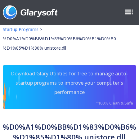
Startup Programs
>
%D0%A1%D0%BB%D1%83%D0%B6%D0%B1%D0%B0
%D1%85%D1%80% unistore.dll
Download Glary Utilities for free to manage auto-
startup programs to improve your computer's
performance
*100% Clean & Safe
%D0%A1%D0%BB%D1%83%D0%B6%
%D1%85%D1%80% unistore.dll