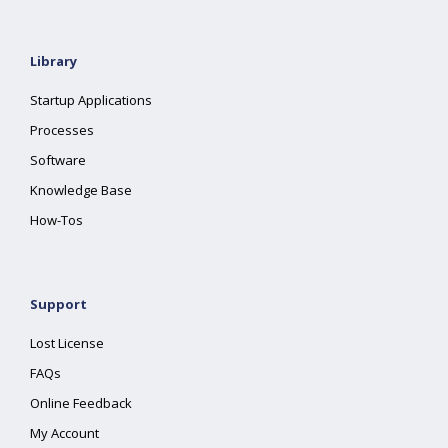
Library
Startup Applications
Processes
Software
Knowledge Base
How-Tos
Support
Lost License
FAQs
Online Feedback
My Account