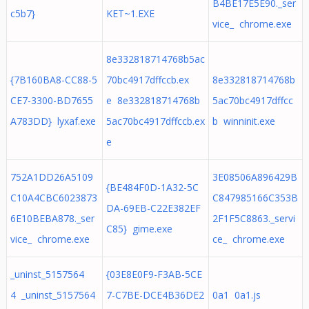
B4BE17E5E90._ser
c5b7}
KET~1.EXE
vice_ chrome.exe
8e332818714768b5ac
{7B160BA8-CC88-5
70bc4917dffccb.ex
8e332818714768b
CE7-3300-BD7655
e 8e332818714768b
5ac70bc4917dffcc
A783DD} lyxaf.exe
5ac70bc4917dffccb.ex
b winninit.exe
e
752A1DD26A5109
3E08506A896429B
{BE484F0D-1A32-5C
C10A4CBC6023873
C847985166C353B
DA-69EB-C22E382EF
6E10BEBA878._ser
2F1F5C8863._servi
C85} gime.exe
vice_ chrome.exe
ce_ chrome.exe
_uninst_5157564
{03E8E0F9-F3AB-5CE
4 _uninst_5157564
7-C7BE-DCE4B36DE2
0a1 0a1.js