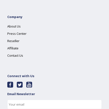
Company
About Us
Press Center
Reseller
Affiliate
Contact Us
Connect with Us
Email Newsletter