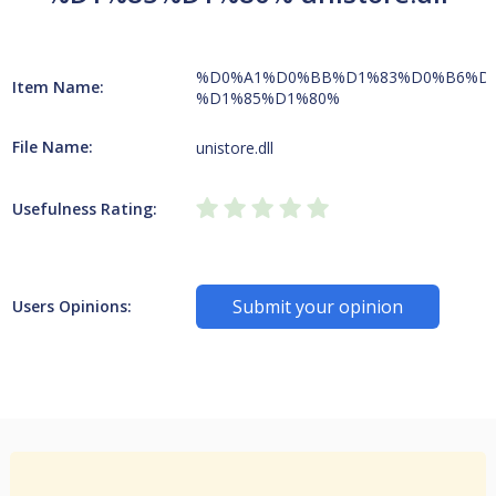
%D0%A1%D0%BB%D1%83%D0%B6%D
Item Name:
%D1%85%D1%80%
File Name:
unistore.dll
Usefulness Rating:
Submit your opinion
Users Opinions: