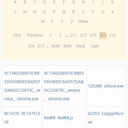
A
B
C
D
E
F
G
H
I
J
K
L
M
N
O
P
Q
R
S
T
U
V
W
X
Y
Z
Other
First
Previous
1
2
...
211
212
213
214
215
216
217
...
3640
3641
Next
Last
9C13ADD80F3CB8
9C13ADD80F3CB8E5
E5FE04E0ECEAD57
FE04E0ECEAD57DAB
125288 svhost.exe
DABDCCD873C._se
DCCD873C._service
rvice_ chrome.exe
_ chrome.exe
8C1A7D 8C1A7D.E
62353 ccpyyyvbu.e
8ad68 8ad68.js
XE
xe