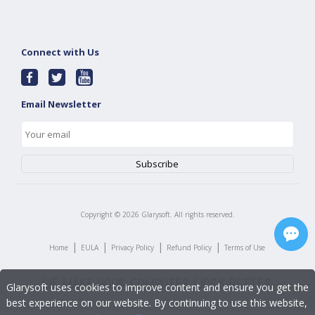
Connect with Us
Email Newsletter
Copyright ©
2026
Glarysoft. All rights reserved.
|
|
|
|
Home
EULA
Privacy Policy
Refund Policy
Terms of Use
Glarysoft uses cookies to improve content and ensure you get the
best experience on our website. By continuing to use this website,