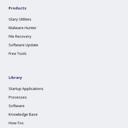
Products
Glary Utilities
Malware Hunter
File Recovery
Software Update
Free Tools
Library
Startup Applications
Processes
Software
Knowledge Base
How-Tos