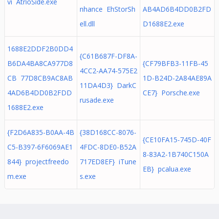
vi AtrioSide.exe
nhance EhStorSh
AB4AD6B4DD0B2FD
ell.dll
D1688E2.exe
1688E2DDF2B0DD4
{C61B687F-DF8A-
B6DA4BA8CA977D8
{CF79BFB3-11FB-45
4CC2-AA74-575E2
CB 77D8CB9AC8AB
1D-B24D-2A84AE89A
11DA4D3} DarkC
4AD6B4DD0B2FDD
CE7} Porsche.exe
rusade.exe
1688E2.exe
{F2D6A835-B0AA-4B
{38D168CC-8076-
{CE10FA15-745D-40F
C5-B397-6F6069AE1
4FDC-8DE0-B52A
8-83A2-1B740C150A
844} projectfreedo
717ED8EF} iTune
EB} pcalua.exe
m.exe
s.exe