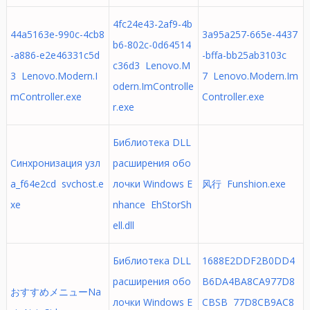
4fc24e43-2af9-4b
44a5163e-990c-4cb8
3a95a257-665e-4437
b6-802c-0d64514
-a886-e2e46331c5d
-bffa-bb25ab3103c
c36d3 Lenovo.M
3 Lenovo.Modern.I
7 Lenovo.Modern.Im
odern.ImControlle
mController.exe
Controller.exe
r.exe
Библиотека DLL
Синхронизация узл
расширения обо
а_f64e2cd svchost.e
лочки Windows E
风行 Funshion.exe
xe
nhance EhStorSh
ell.dll
Библиотека DLL
1688E2DDF2B0DD4
расширения обо
B6DA4BA8CA977D8
おすすめメニューNa
лочки Windows E
CBSB 77D8CB9AC8