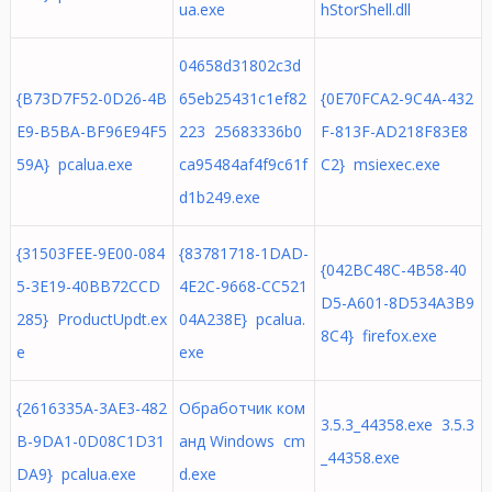
ua.exe
hStorShell.dll
04658d31802c3d
{B73D7F52-0D26-4B
65eb25431c1ef82
{0E70FCA2-9C4A-432
E9-B5BA-BF96E94F5
223 25683336b0
F-813F-AD218F83E8
59A} pcalua.exe
ca95484af4f9c61f
C2} msiexec.exe
d1b249.exe
{31503FEE-9E00-084
{83781718-1DAD-
{042BC48C-4B58-40
5-3E19-40BB72CCD
4E2C-9668-CC521
D5-A601-8D534A3B9
285} ProductUpdt.ex
04A238E} pcalua.
8C4} firefox.exe
e
exe
{2616335A-3AE3-482
Обработчик ком
3.5.3_44358.exe 3.5.3
B-9DA1-0D08C1D31
анд Windows cm
_44358.exe
DA9} pcalua.exe
d.exe