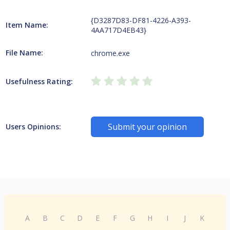
{D3287D83-DF81-4226-A393-
Item Name:
4AA717D4EB43}
File Name:
chrome.exe
Usefulness Rating:
Submit your opinion
Users Opinions:
A
B
C
D
E
F
G
H
I
J
K