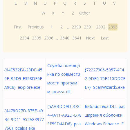
L
M
N
O
P
Q
R
S
T
U
V
W
X
Y
Z
Other
First
Previous
1
2
...
2390
2391
2392
2393
2394
2395
2396
...
3640
3641
Next
Last
Служба помощн
{64E532EA-28DE-45
{72227906-5957-4F4
ика по совмести
0E-B5D9-E358DE6F
2-9DE0-75E410DDCF
мости програм
A9C6} iexplore.exe
E7} ScanWizard5.exe
м pcasvc.dll
{5AABDD9D-378
Библиотека DLL рас
{4478D27D-375E-49
4-4A11-A92D-B78
ширения оболочки
B6-9D11-952A83977
3E59D4AD6} pcal
Windows Enhance E
76C} pcalua.exe