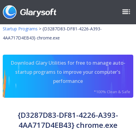
Startup Programs
>
{D3287D83-DF81-4226-A393-
4AA717D4EB43} chrome.exe
Download Glary Utilities for free to manage auto-
startup programs to improve your computer's
performance
*100% Clean & Safe
{D3287D83-DF81-4226-A393-
4AA717D4EB43} chrome.exe