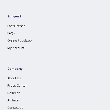
Support
Lost License
FAQs
Online Feedback
My Account
Company
About Us
Press Center
Reseller
Affiliate
Contact Us