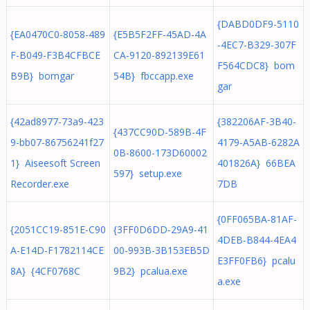
{DABD0DF9-5110
{EA0470C0-8058-489
{E5B5F2FF-45AD-4A
-4EC7-B329-307F
F-B049-F3B4CFBCE
CA-9120-892139E61
F564CDC8} bom
B9B} bomgar
54B} fbccapp.exe
gar
{42ad8977-73a9-423
{382206AF-3B40-
{437CC90D-589B-4F
9-bb07-86756241f27
4179-A5AB-6282A
0B-8600-173D60002
1} Aiseesoft Screen
401826A} 66BEA
597} setup.exe
Recorder.exe
7DB
{0FF065BA-81AF-
{2051CC19-851E-C90
{3FF0D6DD-29A9-41
4DEB-B844-4EA4
A-E14D-F1782114CE
00-993B-3B153EB5D
E3FF0FB6} pcalu
8A} {4CF0768C
9B2} pcalua.exe
a.exe