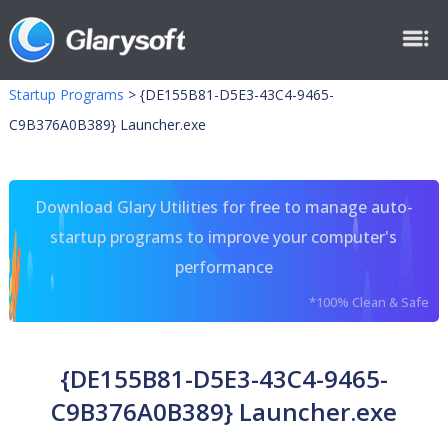
Startup Programs
>
{DE155B81-D5E3-43C4-9465-
C9B376A0B389} Launcher.exe
Download Glary Utilities for free to manage auto-
startup programs to improve your computer's
performance
*100% Clean & Safe
{DE155B81-D5E3-43C4-9465-
C9B376A0B389} Launcher.exe