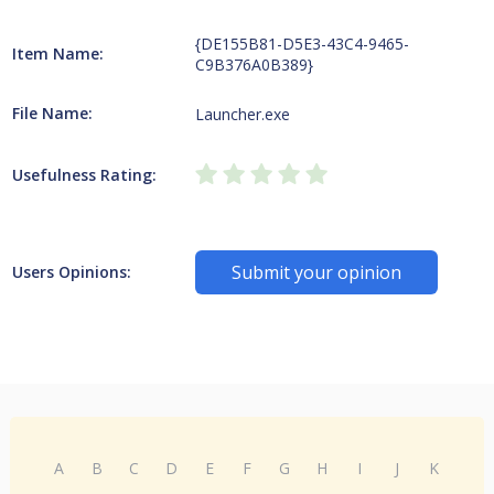
{DE155B81-D5E3-43C4-9465-
Item Name:
C9B376A0B389}
File Name:
Launcher.exe
Usefulness Rating:
Submit your opinion
Users Opinions:
A
B
C
D
E
F
G
H
I
J
K