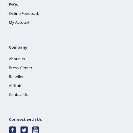
FAQs
Online Feedback
My Account
Company
About Us
Press Center
Reseller
Affiliate
Contact Us
Connect with Us