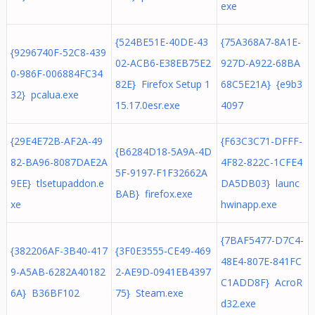
exe
{524BE51E-40DE-43
{75A368A7-8A1E-
{9296740F-52C8-439
02-ACB6-E38EB75E2
927D-A922-68BA
0-986F-006884FC34
82E} Firefox Setup 1
68C5E21A} {e9b3
32} pcalua.exe
15.17.0esr.exe
4097
{29E4E72B-AF2A-49
{F63C3C71-DFFF-
{B6284D18-5A9A-4D
82-BA96-8087DAE2A
4F82-822C-1CFE4
5F-9197-F1F32662A
9EE} tlsetupaddon.e
DA5DB03} launc
BAB} firefox.exe
xe
hwinapp.exe
{7BAF5477-D7C4-
{382206AF-3B40-417
{3F0E3555-CE49-469
48E4-807E-841FC
9-A5AB-6282A40182
2-AE9D-0941EB4397
C1ADD8F} AcroR
6A} B36BF102
75} Steam.exe
d32.exe