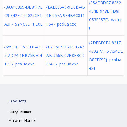
{35AD8DF7-8862-
{3AA16859-DB81-7E
{EAEE06A9-9D6B-4B
454B-948E-FD8F
C9-842F-162026CF6
6E-957A-9F4BAC811
C53F357E} wscrip
A3F} SYNCVE~1.EXE
F54} pcalua.exe
t
{2DFBFCF4-8217-
{659701E7-E0EC-43C
{F2D6C5FC-03FE-47
4302-A1F6-A54D2
5-AD24-1BB75B7C4
AB-966B-07B8EBCD
D8EEF90} pcalua.
1BE} pcalua.exe
6568} pcalua.exe
exe
Products
Glary Utilities
Malware Hunter