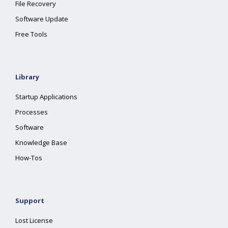
File Recovery
Software Update
Free Tools
Library
Startup Applications
Processes
Software
Knowledge Base
How-Tos
Support
Lost License