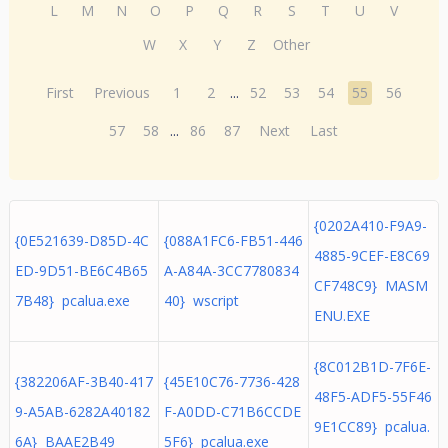
L
M
N
O
P
Q
R
S
T
U
V
W
X
Y
Z
Other
First
Previous
1
2
...
52
53
54
55
56
57
58
...
86
87
Next
Last
{0202A410-F9A9-
{0E521639-D85D-4C
{088A1FC6-FB51-446
4885-9CEF-E8C69
ED-9D51-BE6C4B65
A-A84A-3CC7780834
CF748C9} MASM
7B48} pcalua.exe
40} wscript
ENU.EXE
{8C012B1D-7F6E-
{382206AF-3B40-417
{45E10C76-7736-428
48F5-ADF5-55F46
9-A5AB-6282A40182
F-A0DD-C71B6CCDE
9E1CC89} pcalua.
6A} BAAE2B49
5F6} pcalua.exe