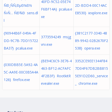
40FD-9C52-05E74
ÑÐ¸ÑÑ‚ÐµÐ¼Ð½
2D-BDD4-00C14AC
F6BF14A} pcalua.e
Ñ‹Ñ… ÑÐ¾Ð sens.dl
E8530} iexplore.exe
xe
l
{90944B6F-049A-4F
{381C2177-3340-48
3773594249 msjg
DD-9C7B-7DD15722
89-9942-02B2670F2
vrv.exe
BA37} pcalua.exe
538} opera.exe
{BE94C6C9-3E76-4
3352CE9EE1344F84
{030DBB5E-5A92-4A
463-BF12-ACFAFC
7D04F67DB2BB815
5C-AA9E-00C0B5A4A
4F2B3F} RootkitR
5E91D2D60._service
126} firefox.exe
evealer.exe
_ chrome.exe