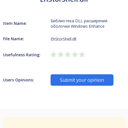
Библиотека DLL расширения
Item Name:
оболочки Windows Enhance
File Name:
EhStorShell.dll
Usefulness Rating:
Submit your opinion
Users Opinions: