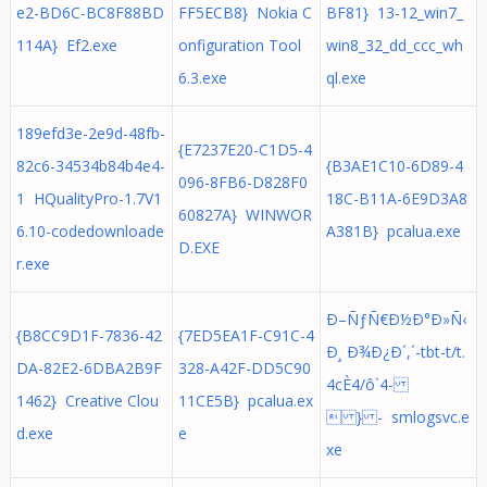
e2-BD6C-BC8F88BD
FF5ECB8} Nokia C
BF81} 13-12_win7_
114A} Ef2.exe
onfiguration Tool
win8_32_dd_ccc_wh
6.3.exe
ql.exe
189efd3e-2e9d-48fb-
{E7237E20-C1D5-4
82c6-34534b84b4e4-
{B3AE1C10-6D89-4
096-8FB6-D828F0
1 HQualityPro-1.7V1
18C-B11A-6E9D3A8
60827A} WINWOR
6.10-codedownloade
A381B} pcalua.exe
D.EXE
r.exe
Ð–ÑƒÑ€Ð½Ð°Ð»Ñ‹
{B8CC9D1F-7836-42
{7ED5EA1F-C91C-4
Ð¸ Ð¾Ð¿Ð´,´-tbt-t/t.
DA-82E2-6DBA2B9F
328-A42F-DD5C90
4cÈ4/ô`4-
1462} Creative Clou
11CE5B} pcalua.ex
 } - smlogsvc.e
d.exe
e
xe