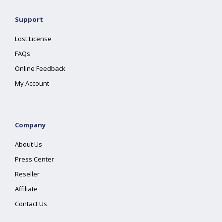
Support
Lost License
FAQs
Online Feedback
My Account
Company
About Us
Press Center
Reseller
Affiliate
Contact Us