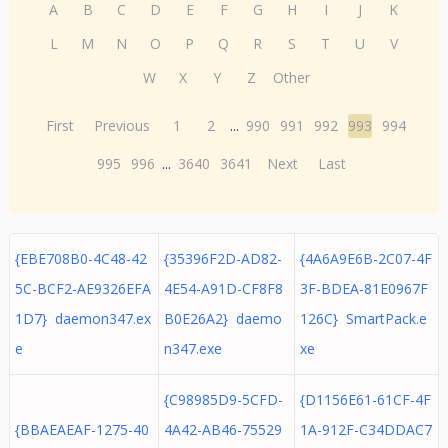
A
B
C
D
E
F
G
H
I
J
K
L
M
N
O
P
Q
R
S
T
U
V
W
X
Y
Z
Other
First
Previous
1
2
...
990
991
992
993
994
995
996
...
3640
3641
Next
Last
{EBE708B0-4C48-42
{35396F2D-AD82-
{4A6A9E6B-2C07-4F
5C-BCF2-AE9326EFA
4E54-A91D-CF8F8
3F-BDEA-81E0967F
1D7} daemon347.ex
B0E26A2} daemo
126C} SmartPack.e
e
n347.exe
xe
{C98985D9-5CFD-
{D1156E61-61CF-4F
{BBAEAEAF-1275-40
4A42-AB46-75529
1A-912F-C34DDAC7