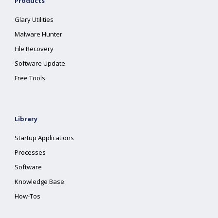
Products
Glary Utilities
Malware Hunter
File Recovery
Software Update
Free Tools
Library
Startup Applications
Processes
Software
Knowledge Base
How-Tos