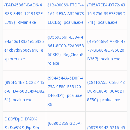
{EAD4586F-BAD6-4
{1B490069-F7DF-4
{F65A7EE4-D772-43
B88-8499-1219132E
1A1-9F5A-A329678
16-9756-39F7E269D
E798} RMan.exe
EECB6} pcalua.exe
74F} pcalua.exe
{D569366F-E384-4
94a40d183a1e5b33b
{B95466B4-AE3E-47
661-8CC0-E2A9958
e1cb7d99b0c9e16 e
77-BB66-8C786C20
6C8F2} RegCleanP
xplorer.exe
B367} pcalua.exe
ro.exe
{9944544A-6D0F-4
{896F54E7-CC22-445
{C81F2A55-C5E0-48
73A-9E80-E35120
6-8FD4-50BE494D82
D0-9C80-6F0CA6B1
DFE3D1} pcalua.e
61} pcalua.exe
8F5C} pcalua.exe
xe
Ð£Ð²ÐµÐ´Ð¾Ð¼
{6080D858-3D5A-
Ð»ÐµÐ½Ð¸Ðµ Ð¾
{087BB942-5216-45