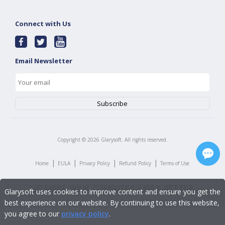
Connect with Us
Email Newsletter
Copyright ©
2026
Glarysoft. All rights reserved.
|
|
|
|
Home
EULA
Privacy Policy
Refund Policy
Terms of Use
Glarysoft uses cookies to improve content and ensure you get the
best experience on our website. By continuing to use this website,
you agree to our
privacy policy
.