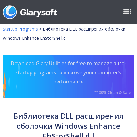
Startup Programs
>
Библиотека DLL расширения оболочки
Windows Enhance EhStorShell.dll
Download Glary Utilities for free to manage auto-
startup programs to improve your computer's
performance
*100% Clean & Safe
Библиотека DLL расширения
оболочки Windows Enhance
EhStorShell.dll