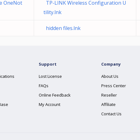
de OneNot
TP-LINK Wireless Configuration U
tility.lnk
hidden files.lnk
Support
Company
ications
Lost License
About Us
FAQs
Press Center
Online Feedback
Reseller
Base
My Account
Affiliate
Contact Us