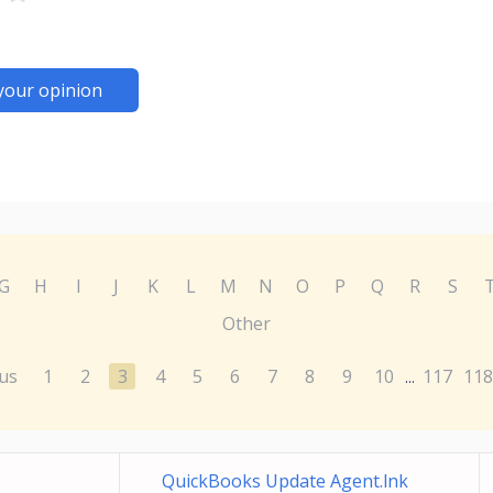
your opinion
G
H
I
J
K
L
M
N
O
P
Q
R
S
Other
us
1
2
3
4
5
6
7
8
9
10
117
118
...
QuickBooks Update Agent.lnk