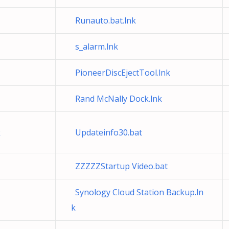
Runauto.bat.lnk
s_alarm.lnk
PioneerDiscEjectTool.lnk
Rand McNally Dock.lnk
k
Updateinfo30.bat
ZZZZZStartup Video.bat
Synology Cloud Station Backup.ln
k