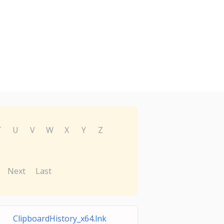
T
U
V
W
X
Y
Z
Next
Last
ClipboardHistory_x64.lnk