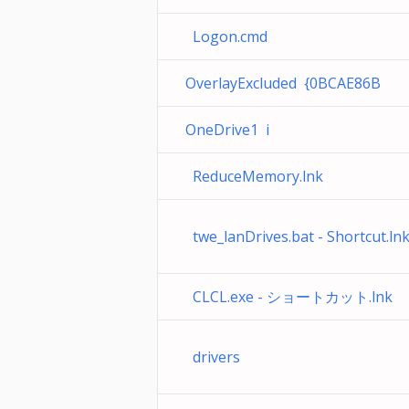
Logon.cmd
OverlayExcluded {0BCAE86B
OneDrive1 i
ReduceMemory.lnk
twe_lanDrives.bat - Shortcut.ln
CLCL.exe - ショートカット.lnk
drivers