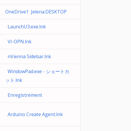
OneDrive1 Jelena.DESKTOP
LaunchU3.exe.lnk
VI-OPN.lnk
nVienna Sidebar.lnk
WindowPad.exe - ショートカ
ット.lnk
Enregistrement
Arduino Create Agent.lnk