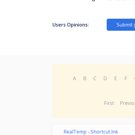
Users Opinions:
Submit 
A
B
C
D
E
F
First
Previo
RealTemp - Shortcut.lnk