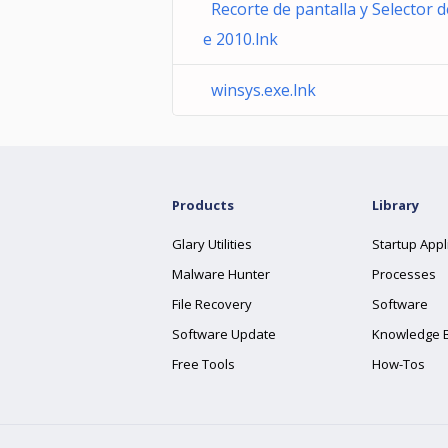
Recorte de pantalla y Selector 
e 2010.lnk
winsys.exe.lnk
Products
Library
Glary Utilities
Startup Appl
Malware Hunter
Processes
File Recovery
Software
Software Update
Knowledge 
Free Tools
How-Tos