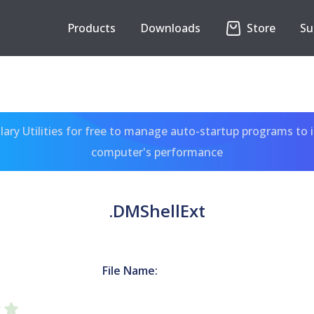
Products
Downloads
Store
Su
ary Utilities for free to manage auto-startup programs to 
computer's performance
.DMShellExt
File Name: