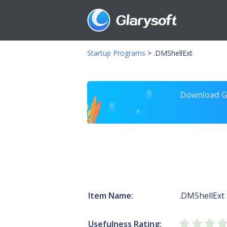
Startup Programs
>
.DMShellExt
Download Gl
Item Name:
.DMShellExt
Usefulness Rating: