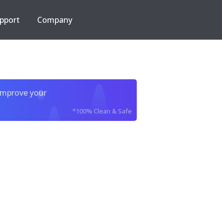
pport
Company
improve your
*100% Clean & Safe