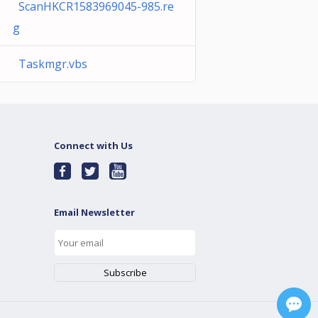
ScanHKCR1583969045-985.re
g
Taskmgr.vbs
Connect with Us
Email Newsletter