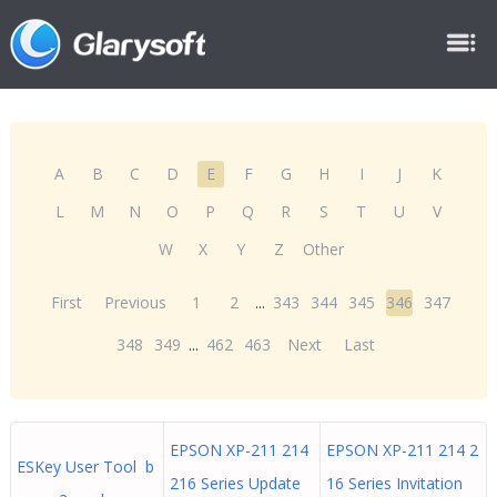
A
B
C
D
E
F
G
H
I
J
K
L
M
N
O
P
Q
R
S
T
U
V
W
X
Y
Z
Other
First
Previous
1
2
...
343
344
345
346
347
348
349
...
462
463
Next
Last
EPSON XP-211 214
EPSON XP-211 214 2
ESKey User Tool b
216 Series Update
16 Series Invitation