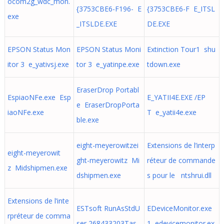
ocom2g_wdc_mon.
{3753CBE6-F196- E
{3753CBE6-F E_ITSL
exe
_ITSLDE.EXE
DE.EXE
EPSON Status Mon
EPSON Status Moni
Extinction Tour1 shu
itor 3 e_yativsj.exe
tor 3 e_yatinpe.exe
tdown.exe
EraserDrop Portabl
EspiaoNFe.exe Esp
E_YATII4E.EXE /EP
e EraserDropPorta
iaoNFe.exe
T e_yatii4e.exe
ble.exe
eight-meyerowitzei
Extensions de l’interp
eight-meyerowit
ght-meyerowitz Mi
réteur de commande
z Midshipmen.exe
dshipmen.exe
s pour le ntshrui.dll
Extensions de l’inte
ESTsoft RunAsStdU
EDeviceMonitor.exe
rpréteur de comma
ser 268433203Tas
1 edevicemonitor.ex