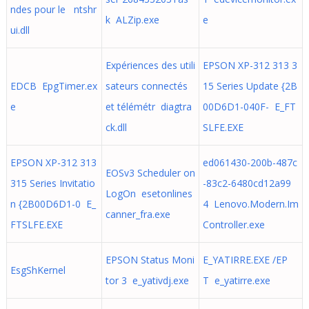
ndes pour le ntshr
k ALZip.exe
e
ui.dll
Expériences des utili
EPSON XP-312 313 3
EDCB EpgTimer.ex
sateurs connectés
15 Series Update {2B
e
et télémétr diagtra
00D6D1-040F- E_FT
ck.dll
SLFE.EXE
EPSON XP-312 313
ed061430-200b-487c
EOSv3 Scheduler on
315 Series Invitatio
-83c2-6480cd12a99
LogOn esetonlines
n {2B00D6D1-0 E_
4 Lenovo.Modern.Im
canner_fra.exe
FTSLFE.EXE
Controller.exe
EPSON Status Moni
E_YATIRRE.EXE /EP
EsgShKernel
tor 3 e_yativdj.exe
T e_yatirre.exe