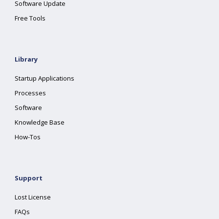
Software Update
Free Tools
Library
Startup Applications
Processes
Software
Knowledge Base
How-Tos
Support
Lost License
FAQs