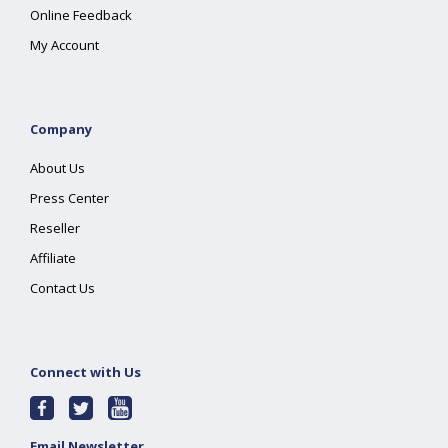
Online Feedback
My Account
Company
About Us
Press Center
Reseller
Affiliate
Contact Us
Connect with Us
Email Newsletter