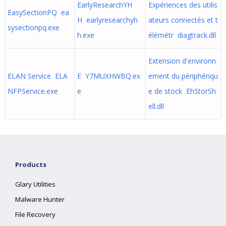
EarlyResearchYH
Expériences des utilis
EasySectionPQ ea
H earlyresearchyh
ateurs connectés et t
sysectionpq.exe
h.exe
élémétr diagtrack.dll
Extension d'environn
ELAN Service ELA
E Y7MUXHWBQ.ex
ement du périphériqu
NFPService.exe
e
e de stock EhStorSh
ell.dll
Products
Glary Utilities
Malware Hunter
File Recovery