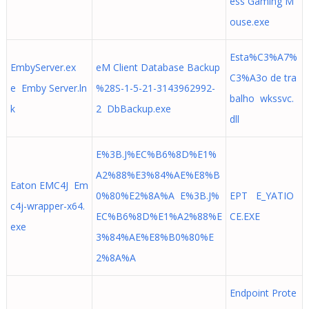
ess Gaming M
ouse.exe
Esta%C3%A7%
EmbyServer.ex
eM Client Database Backup
C3%A3o de tra
e Emby Server.ln
%28S-1-5-21-3143962992-
balho wkssvc.
k
2 DbBackup.exe
dll
E%3B.J%EC%B6%8D%E1%
A2%88%E3%84%AE%E8%B
Eaton EMC4J Em
0%80%E2%8A%A E%3B.J%
EPT E_YATIO
c4j-wrapper-x64.
EC%B6%8D%E1%A2%88%E
CE.EXE
exe
3%84%AE%E8%B0%80%E
2%8A%A
Endpoint Prote