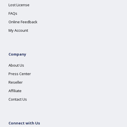
Lost License
FAQs
Online Feedback
My Account
Company
About Us
Press Center
Reseller
Affiliate
Contact Us
Connect with Us