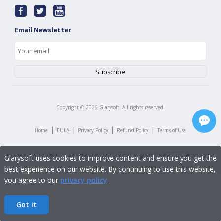
Email Newsletter
Copyright ©
2026
Glarysoft. All rights reserved.
|
|
|
|
Home
EULA
Privacy Policy
Refund Policy
Terms of Use
Glarysoft uses cookies to improve content and ensure you get the
best experience on our website. By continuing to use this website,
you agree to our
privacy policy
.
Got it