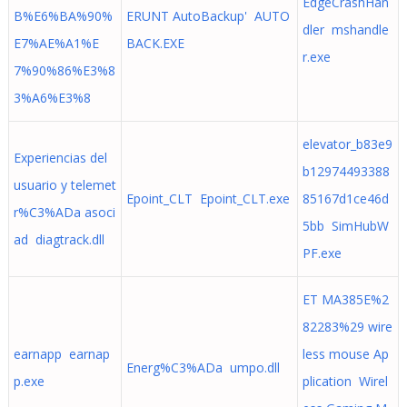
EdgeCrashHan
B%E6%BA%90%
ERUNT AutoBackup' AUTO
dler mshandle
E7%AE%A1%E
BACK.EXE
r.exe
7%90%86%E3%8
3%A6%E3%8
elevator_b83e9
Experiencias del
b12974493388
usuario y telemet
Epoint_CLT Epoint_CLT.exe
85167d1ce46d
r%C3%ADa asoci
5bb SimHubW
ad diagtrack.dll
PF.exe
ET MA385E%2
82283%29 wire
earnapp earnap
less mouse Ap
Energ%C3%ADa umpo.dll
p.exe
plication Wirel