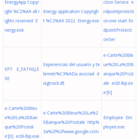
EnergyApp Copyr
ction Service e
ight %C2%A9 all r
Energy application Copyrigh
ndpointprotecti
ights reserved E
t %C2%A9 2022 Energy.exe
on.exe start En
nergy.exe
dpointProtecti
onSer
e-Carte%20Ble
Experiencias del usuario y te
ue%20La%20B
EPT E_FATIIGJ.E
lemetr%C3%ADa asociad d
anque%20Post
XE
iagtrack.dll
ale ecbl-lbp.ex
e'[0]
e-Carte%20Bleu
e-Carte%20Bleue%20La%2
e%20La%20Ban
Employee Em
0Banque%20Postale http%
que%20Postal
ployee.exe
3a%2f%2fwww.google.com
e'[0] ecbl-lbp.exe