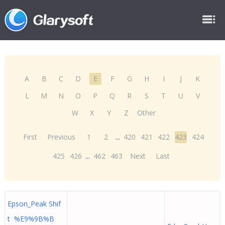
A
B
C
D
E
F
G
H
I
J
K
L
M
N
O
P
Q
R
S
T
U
V
W
X
Y
Z
Other
First
Previous
1
2
...
420
421
422
423
424
425
426
...
462
463
Next
Last
Epson_Peak Shif
t %E9%9B%B