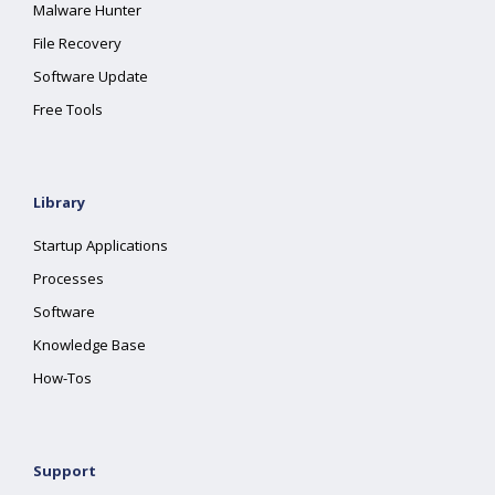
Malware Hunter
File Recovery
Software Update
Free Tools
Library
Startup Applications
Processes
Software
Knowledge Base
How-Tos
Support