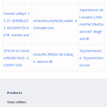
Experiencias de
Eventer utilityS-1-
l usuario y tele
5-21-264586221
eDataSecurity%2BLoader e
metr%C3%ADa
2-4233099729-6
DSloader.exe
asociad diagtr
878 eventer.exe
ack.dll
EPSON V3 Servic
ESystemServic
Estaci%C3%B3n de trabaj
e4%2801%29 E_
e ESystemServ
o wkssvc.dll
S30RP1.EXE
ice.exe
Products
Glary Utilities