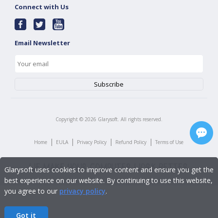
Connect with Us
Email Newsletter
Copyright ©
2026
Glarysoft. All rights reserved.
|
|
|
|
Home
EULA
Privacy Policy
Refund Policy
Terms of Use
Glarysoft uses cookies to improve content and ensure you get the
best experience on our website. By continuing to use this website,
you agree to our
privacy policy
.
Got it