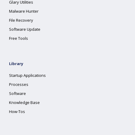
Glary Utilities
Malware Hunter
File Recovery
Software Update
Free Tools
Library
Startup Applications
Processes
Software
Knowledge Base
How-Tos