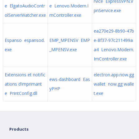
rvice ExpressVPN.V
e ElgatoAudioContr
e Lenovo.Modern.I
pnService.exe
olServerWatcher.exe
mController.exe
ea270e29-8b90-47b
Espanso espansod.
EMP_MPENSV EMP
e-8f37-97c211499a
exe
_MPENSV.exe
a4 Lenovo.Modern.
ImController.exe
Extensions et notific
electron.app.now.gg
ews-dashboard Eas
ations d’imprimant
wallet now.gg walle
yPHP
e PrintConfig.dll
t.exe
Products