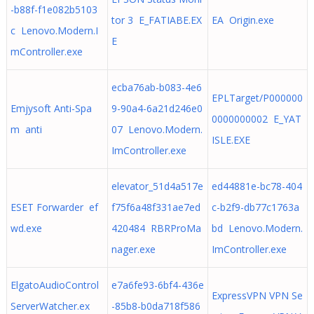
-b88f-f1e082b5103
tor 3 E_FATIABE.EX
EA Origin.exe
c Lenovo.Modern.I
E
mController.exe
ecba76ab-b083-4e6
EPLTarget/P000000
Emjysoft Anti-Spa
9-90a4-6a21d246e0
0000000002 E_YAT
m anti
07 Lenovo.Modern.
ISLE.EXE
ImController.exe
elevator_51d4a517e
ed44881e-bc78-404
ESET Forwarder ef
f75f6a48f331ae7ed
c-b2f9-db77c1763a
wd.exe
420484 RBRProMa
bd Lenovo.Modern.
nager.exe
ImController.exe
ElgatoAudioControl
e7a6fe93-6bf4-436e
ExpressVPN VPN Se
ServerWatcher.ex
-85b8-b0da718f586