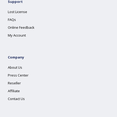
Support
Lost License
FAQs
Online Feedback
My Account
Company
About Us
Press Center
Reseller
Affiliate
Contact Us