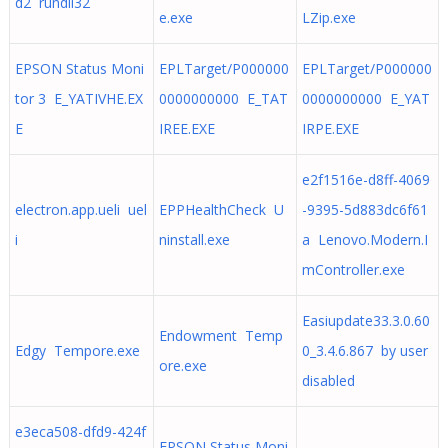
d2 rundll32
e.exe
LZip.exe
EPSON Status Moni
EPLTarget/P000000
EPLTarget/P000000
tor 3 E_YATIVHE.EX
0000000000 E_TAT
0000000000 E_YAT
E
IREE.EXE
IRPE.EXE
e2f1516e-d8ff-4069
electron.app.ueli uel
EPPHealthCheck U
-9395-5d883dc6f61
i
ninstall.exe
a Lenovo.Modern.I
mController.exe
Easiupdate33.3.0.60
Endowment Temp
Edgy Tempore.exe
0_3.4.6.867 by user
ore.exe
disabled
e3eca508-dfd9-424f
EPSON Status Moni