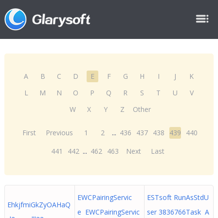
A
B
C
D
E
F
G
H
I
J
K
L
M
N
O
P
Q
R
S
T
U
V
W
X
Y
Z
Other
First
Previous
1
2
...
436
437
438
439
440
441
442
...
462
463
Next
Last
EWCPairingServic
ESTsoft RunAsStdU
EhkjfmiGkZyOAHaQ
e EWCPairingServic
ser 3836766Task A