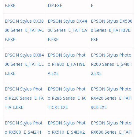
E.EXE
DP.EXE
E
EPSON Stylus DX38
EPSON Stylus DX44
EPSON Stylus DX500
00 Series E_FATIAC
00 Series E_FATICA
0 Series E_FATIBVE.
E.EXE
E.EXE
EXE
EPSON Stylus DX84
EPSON Stylus Phot
EPSON Stylus Photo
00 Series E_FATICE
o R1800 E_FATI9L
R200 Series E_S4I0H
E.EXE
A.EXE
2.EXE
EPSON Stylus Phot
EPSON Stylus Phot
EPSON Stylus Photo
o R220 Series E_FA
o R285 Series E_IA
RX420 Series E_FATI
TIAIE.EXE
TICKE.EXE
9CE.EXE
EPSON Stylus Phot
EPSON Stylus Phot
EPSON Stylus Photo
o RX500 E_S4I2K1.
o RX510 E_S4I3K2.
RX680 Series E_FATI