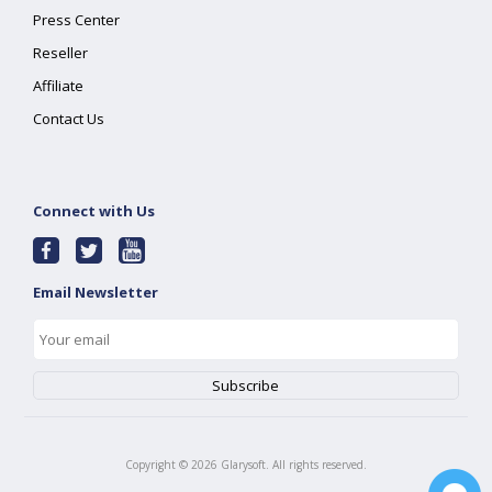
Press Center
Reseller
Affiliate
Contact Us
Connect with Us
Email Newsletter
Copyright ©
2026
Glarysoft. All rights reserved.