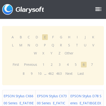
A
B
C
D
E
F
G
H
I
J
K
L
M
N
O
P
Q
R
S
T
U
V
W
X
Y
Z
Other
First
Previous
1
2
3
4
5
6
7
8
9
10
...
462
463
Next
Last
EPSON Stylus CX66
EPSON Stylus CX73
EPSON Stylus D78 S
00 Series E_FATI9E
00 Series E_FATIC
eries E_FATIBGE.EX