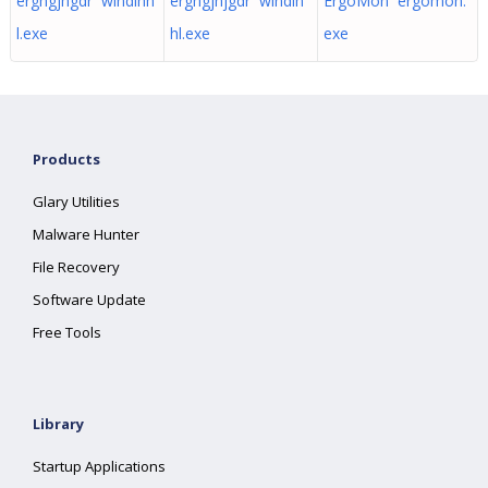
erghgjhgdr windlhh
erghgjhjgdr windlh
ErgoMon ergomon.
l.exe
hl.exe
exe
Products
Glary Utilities
Malware Hunter
File Recovery
Software Update
Free Tools
Library
Startup Applications