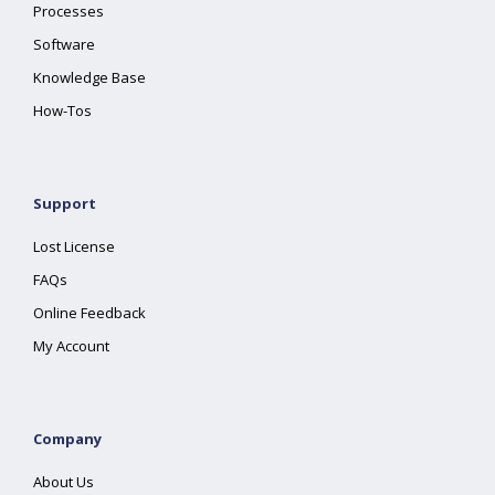
Processes
Software
Knowledge Base
How-Tos
Support
Lost License
FAQs
Online Feedback
My Account
Company
About Us