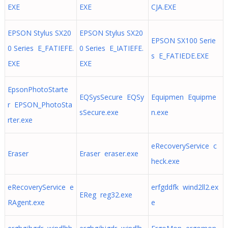
EXE
EXE
CJA.EXE
EPSON Stylus SX20
EPSON Stylus SX20
EPSON SX100 Serie
0 Series E_FATIEFE.
0 Series E_IATIEFE.
s E_FATIEDE.EXE
EXE
EXE
EpsonPhotoStarte
EQSysSecure EQSy
Equipmen Equipme
r EPSON_PhotoSta
sSecure.exe
n.exe
rter.exe
eRecoveryService c
Eraser
Eraser eraser.exe
heck.exe
eRecoveryService e
erfgddfk wind2ll2.ex
EReg reg32.exe
RAgent.exe
e