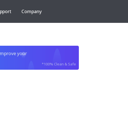
pport
Company
improve your
*100% Clean & Safe