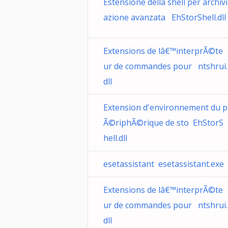
Estensione della shell per archivi
azione avanzata EhStorShell.dll
Extensions de lâ€™interprÃ©te
ur de commandes pour ntshrui.
dll
Extension d'environnement du p
Ã©riphÃ©rique de sto EhStorS
hell.dll
esetassistant esetassistant.exe
Extensions de lâ€™interprÃ©te
ur de commandes pour ntshrui.
dll