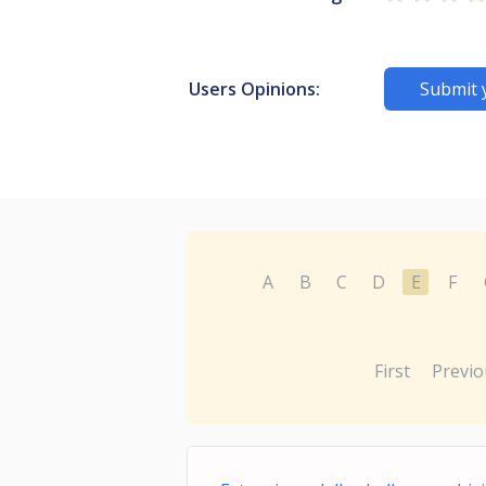
Users Opinions:
Submit 
A
B
C
D
E
F
First
Previo