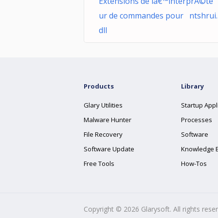
Extensions de lâ€™interprÃ©te
ur de commandes pour ntshrui.
dll
Products
Library
Glary Utilities
Startup Appl
Malware Hunter
Processes
File Recovery
Software
Software Update
Knowledge 
Free Tools
How-Tos
Copyright ©
2026
Glarysoft. All rights rese