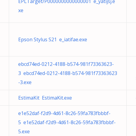
EPLTarget/P0000000000000001 e_yatijsj.e
xe
Epson Stylus S21 e_iatifae.exe
ebcd74ed-0212-4188-b574-981f73363623-
3 ebcd74ed-0212-4188-b574-981f73363623
-3.exe
EstimaKit EstimaKit.exe
e1e52daf-f2d9-4d61-8c26-59fa783fbbbf-
5 e1e52daf-f2d9-4d61-8c26-59fa783fbbbf-
5.exe