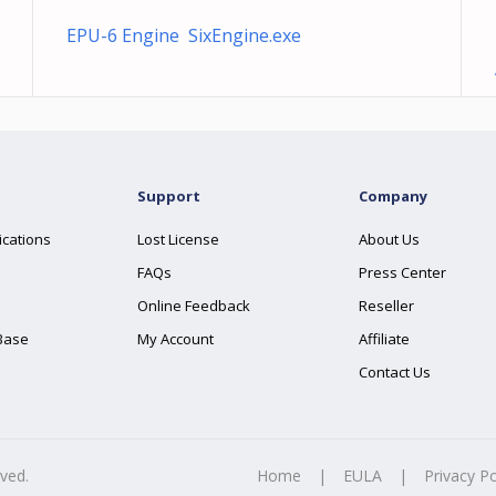
EPU-6 Engine SixEngine.exe
Support
Company
ications
Lost License
About Us
FAQs
Press Center
Online Feedback
Reseller
Base
My Account
Affiliate
Contact Us
rved.
Home
|
EULA
|
Privacy Po