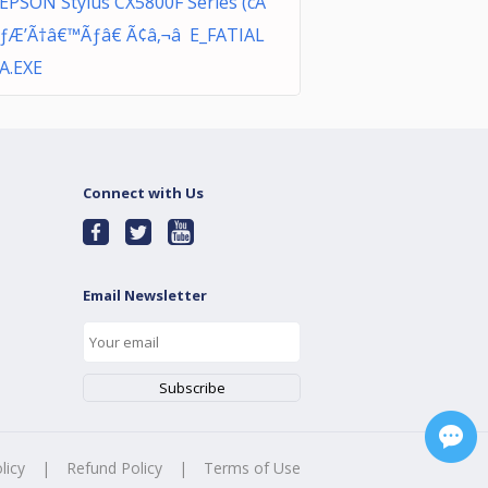
EPSON Stylus CX5800F Series (cÃ
ƒÆ’Ã†â€™Ãƒâ€ Ã¢â‚¬â E_FATIAL
A.EXE
Connect with Us
Email Newsletter
licy
|
Refund Policy
|
Terms of Use