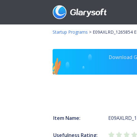
Startup Programs
>
E09AXLRD_1265854 E
Download Gl
Item Name:
E09AXLRD_1
Usefulness Rating: