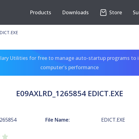
Products
Downloads
Store
Su
DICT.EXE
ary Utilities for free to manage auto-startup programs to 
computer's performance
E09AXLRD_1265854 EDICT.EXE
265854
File Name:
EDICT.EXE