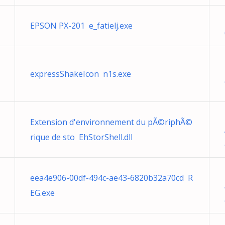
EPSON PX-201 e_fatielj.exe
expressShakeIcon n1s.exe
Extension d'environnement du pÃ©riphÃ©
rique de sto EhStorShell.dll
eea4e906-00df-494c-ae43-6820b32a70cd R
EG.exe