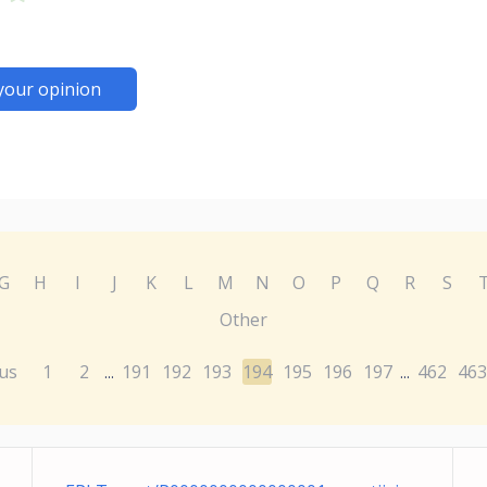
your opinion
G
H
I
J
K
L
M
N
O
P
Q
R
S
Other
us
1
2
191
192
193
194
195
196
197
462
463
...
...