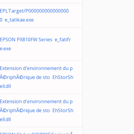
EPLTarget/P000000000000000
0 e_tatikae.exe
EPSON PX810FW Series e_fatifr
e.exe
Extension d'environnement du p
Ã©riphÃ©rique de sto EhStorSh
ell.dll
Extension d'environnement du p
Ã©riphÃ©rique de sto EhStorSh
ell.dll