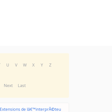
T
U
V
W
X
Y
Z
Next
Last
Extensions de lâ€™interprÃ©teu