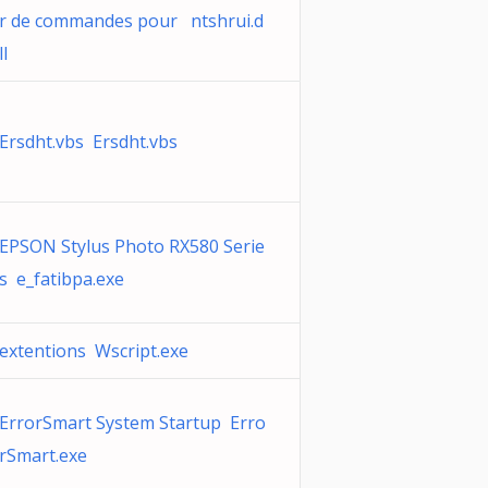
r de commandes pour ntshrui.d
ll
Ersdht.vbs Ersdht.vbs
EPSON Stylus Photo RX580 Serie
s e_fatibpa.exe
extentions Wscript.exe
ErrorSmart System Startup Erro
rSmart.exe