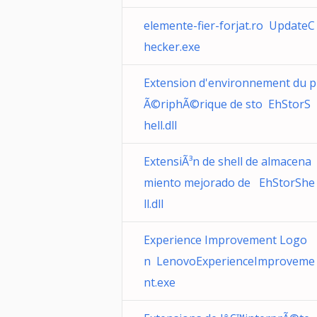
elemente-fier-forjat.ro UpdateC
hecker.exe
Extension d'environnement du p
Ã©riphÃ©rique de sto EhStorS
hell.dll
ExtensiÃ³n de shell de almacena
miento mejorado de EhStorShe
ll.dll
Experience Improvement Logo
n LenovoExperienceImproveme
nt.exe