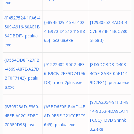
exe
{F4527524-1FA6-4
{E894E429-4670-402
{12930F52-4ADB-4
509-A916-60AE1B
4-B970-D1212418B8
C7E-974F-1B6C780
64DBDF} pcalua.
65} pcalua.exe
5F68B}
exe
{D554DD8F-27FB
{91522402-90C2-4E3
{8D5DCBD3-D403-
-4669-A87E-A27D
6-B9CB-2EF9D74196
4C5F-8ABF-05F114
BF0F7142} pcalu
DB} mom2plus.exe
9D2E81} pcalua.exe
a.exe
{97EA2054-91FB-48
{B50528AD-E360-
{A5BD6F0E-E4AD-4F
14-9B53-4DA9EA11
4FFE-A02C-EDED
AD-9EBF-221CCF2C9
FCCC} DVD Shrink
7C5E9D98} avc
649} pcalua.exe
3.2.exe