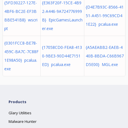
{5FD30227-127E-
{E363F20F-15CE-4B9
{D4E7B93C-8566-41
4BF6-BC2E-EF3B
2-A446-9A724776999
51-A451-99C69CD4
BBE541B8} wscri
B} EpicGamesLaunch
1E22} pcalua.exe
pt
er.exe
{0301FCC8-BE78-
{17058CD0-FEA8-413
{A5AEABB2-EAEB-4
459C-BA7C-7C88F
0-9BE3-90D44E7151
40B-8BDA-C66B967
1E98A50} pcalua.
ED} pcalua.exe
D5E00} MGL.exe
exe
Products
Glary Utilities
Malware Hunter