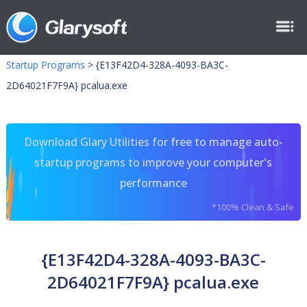
Startup Programs
>
{E13F42D4-328A-4093-BA3C-
2D64021F7F9A} pcalua.exe
Download Glary Utilities for free to manage auto-
startup programs to improve your computer's
performance
*100% Clean & Safe
{E13F42D4-328A-4093-BA3C-
2D64021F7F9A} pcalua.exe