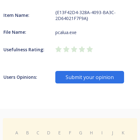
{E13F42D4-328A-4093-BA3C-
Item Name:
2D64021F7F9A}
File Name:
pcalua.exe
Usefulness Rating:
Submit your opinion
Users Opinions:
A
B
C
D
E
F
G
H
I
J
K