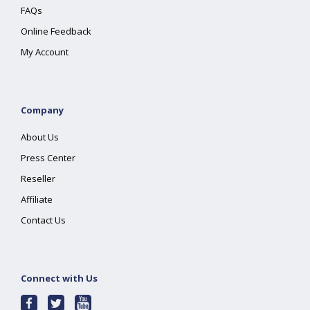
FAQs
Online Feedback
My Account
Company
About Us
Press Center
Reseller
Affiliate
Contact Us
Connect with Us