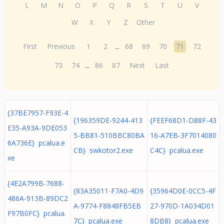
L
M
N
O
P
Q
R
S
T
U
V
W
X
Y
Z
Other
First
Previous
1
2
...
68
69
70
71
72
73
74
...
86
87
Next
Last
{37BE7957-F93E-4
{196359DE-9244-413
{FEEF68D1-D88F-43
E35-A93A-9DE053
5-BB81-510BBC80BA
16-A7EB-3F7014080
6A736E} pcalua.e
CB} swkotor2.exe
C4C} pcalua.exe
xe
{4E2A799B-7688-
{83A35011-F7A0-4D9
{35964D0E-0CC5-4F
486A-913B-89DC2
A-9774-F8848FB5EB
27-970D-1A034D01
F97B0FC} pcalua.
7C} pcalua.exe
8DB8} pcalua.exe