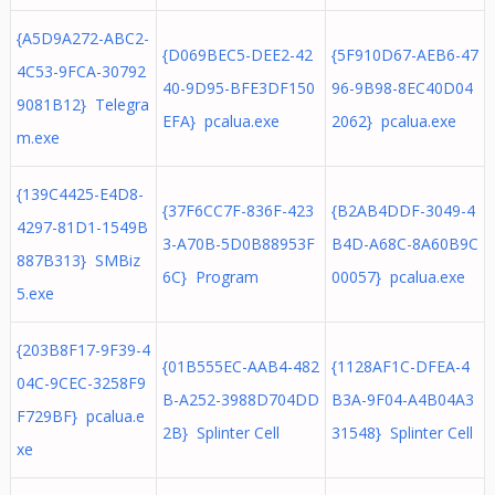
{A5D9A272-ABC2-
{D069BEC5-DEE2-42
{5F910D67-AEB6-47
4C53-9FCA-30792
40-9D95-BFE3DF150
96-9B98-8EC40D04
9081B12} Telegra
EFA} pcalua.exe
2062} pcalua.exe
m.exe
{139C4425-E4D8-
{37F6CC7F-836F-423
{B2AB4DDF-3049-4
4297-81D1-1549B
3-A70B-5D0B88953F
B4D-A68C-8A60B9C
887B313} SMBiz
6C} Program
00057} pcalua.exe
5.exe
{203B8F17-9F39-4
{01B555EC-AAB4-482
{1128AF1C-DFEA-4
04C-9CEC-3258F9
B-A252-3988D704DD
B3A-9F04-A4B04A3
F729BF} pcalua.e
2B} Splinter Cell
31548} Splinter Cell
xe