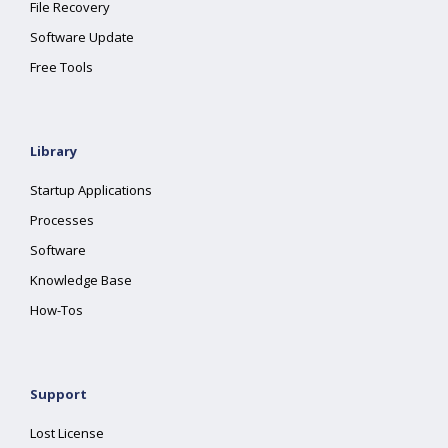
File Recovery
Software Update
Free Tools
Library
Startup Applications
Processes
Software
Knowledge Base
How-Tos
Support
Lost License