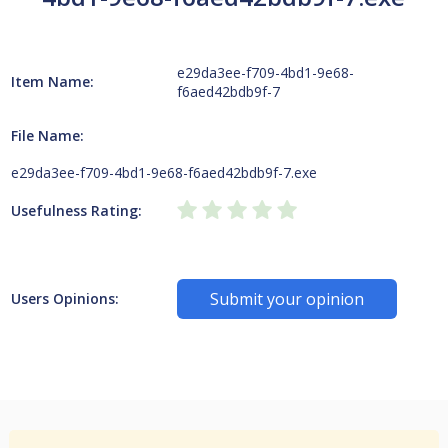
e29da3ee-f709-4bd1-9e68-
Item Name:
f6aed42bdb9f-7
File Name:
e29da3ee-f709-4bd1-9e68-f6aed42bdb9f-7.exe
Usefulness Rating:
Submit your opinion
Users Opinions: