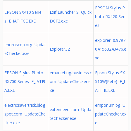
EPSON Stylus P
EPSON SX410 Serie
Exif Launcher S Quick
hoto RX420 Seri
s E_IATIFCE.EXE
DCF2.exe
es
explorer 0.9797
ehoroscop.org Updat
Explorer32
041563243476.e
eChecker.exe
xe
EPSON Stylus Photo
emarketing-business.c
Epson Stylus SX
RX700 Series E_IATI9I
om UpdateChecker.e
510W(Rete) E_I
A.EXE
xe
ATIFIE.EXE
electricsavertrick.blog
emporium.bg U
extendevo.com Upda
spot.com UpdateChe
pdateChecker.ex
teChecker.exe
cker.exe
e