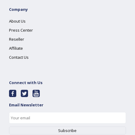
Company
About Us
Press Center
Reseller
Affiliate
Contact Us
Connect with Us
Email Newsletter