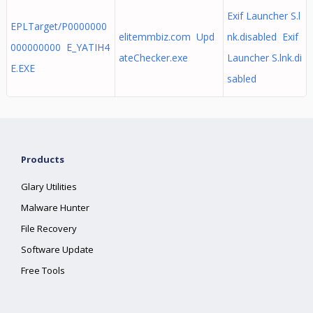
Exif Launcher S.l
EPLTarget/P0000000
elitemmbiz.com Upd
nk.disabled Exif
000000000 E_YATIH4
ateChecker.exe
Launcher S.lnk.di
E.EXE
sabled
Products
Glary Utilities
Malware Hunter
File Recovery
Software Update
Free Tools