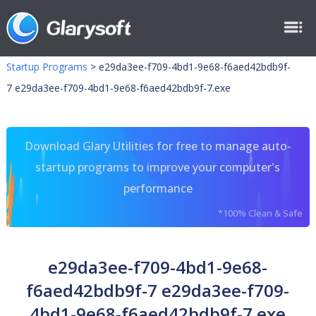
Startup Programs
>
e29da3ee-f709-4bd1-9e68-f6aed42bdb9f-
7 e29da3ee-f709-4bd1-9e68-f6aed42bdb9f-7.exe
Download Glary Utilities for free to manage auto-
startup programs to improve your computer's
performance
*100% Clean & Safe
e29da3ee-f709-4bd1-9e68-
f6aed42bdb9f-7 e29da3ee-f709-
4bd1-9e68-f6aed42bdb9f-7.exe