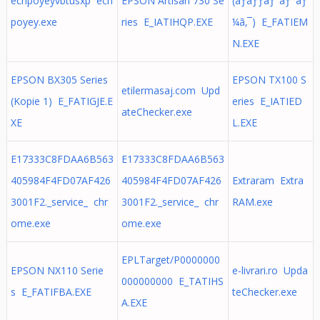
echpoyeyvbtusxp ech
EPSON Artisan 730 Se
(ãƒãƒƒãƒˆãƒ¯ãƒ
poyey.exe
ries E_IATIHQP.EXE
¼ã‚¯) E_FATIEM
N.EXE
EPSON BX305 Series
EPSON TX100 S
etilermasaj.com Upd
(Kopie 1) E_FATIGJE.E
eries E_IATIED
ateChecker.exe
XE
L.EXE
E17333C8FDAA6B563
E17333C8FDAA6B563
405984F4FD07AF426
405984F4FD07AF426
Extraram Extra
3001F2._service_ chr
3001F2._service_ chr
RAM.exe
ome.exe
ome.exe
EPLTarget/P0000000
EPSON NX110 Serie
e-livrari.ro Upda
000000000 E_TATIHS
s E_FATIFBA.EXE
teChecker.exe
A.EXE