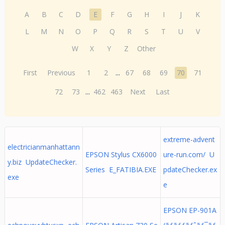
A
B
C
D
E
F
G
H
I
J
K
L
M
N
O
P
Q
R
S
T
U
V
W
X
Y
Z
Other
First
Previous
1
2
...
67
68
69
70
71
72
73
...
462
463
Next
Last
extreme-advent
electricianmanhattann
EPSON Stylus CX6000
ure-run.com/ U
y.biz UpdateChecker.
Series E_FATIBIA.EXE
pdateChecker.ex
exe
e
EPSON EP-901A