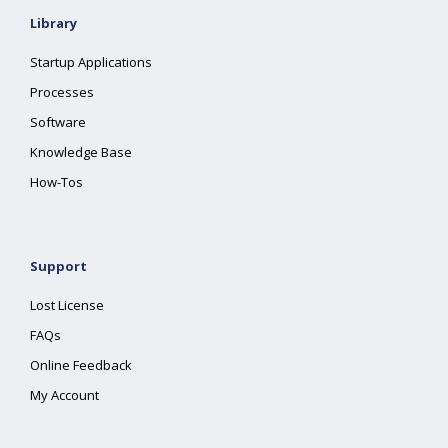
Library
Startup Applications
Processes
Software
Knowledge Base
How-Tos
Support
Lost License
FAQs
Online Feedback
My Account