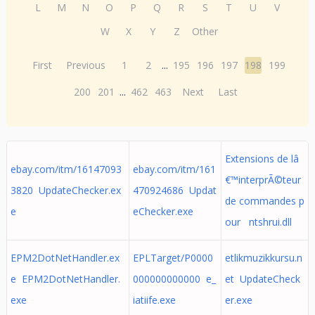
L
M
N
O
P
Q
R
S
T
U
V
W
X
Y
Z
Other
First
Previous
1
2
...
195
196
197
198
199
200
201
...
462
463
Next
Last
Extensions de lâ
ebay.com/itm/16147093
ebay.com/itm/161
€™interprÃ©teur
3820 UpdateChecker.ex
470924686 Updat
de commandes p
e
eChecker.exe
our ntshrui.dll
EPM2DotNetHandler.ex
EPLTarget/P0000
etlikmuzikkursu.n
e EPM2DotNetHandler.
000000000000 e_
et UpdateCheck
exe
iatiife.exe
er.exe