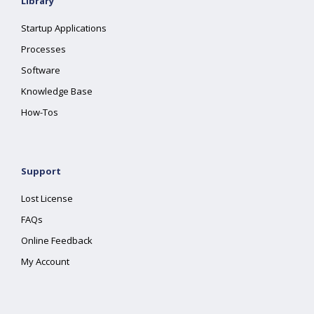
Library
Startup Applications
Processes
Software
Knowledge Base
How-Tos
Support
Lost License
FAQs
Online Feedback
My Account