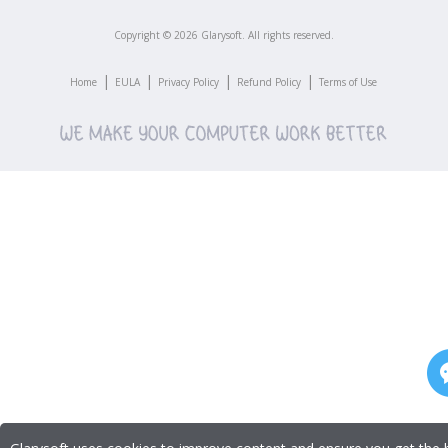
Copyright ©
2026
Glarysoft. All rights reserved.
|
|
|
|
Home
EULA
Privacy Policy
Refund Policy
Terms of Use