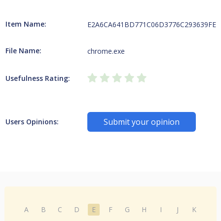
Item Name:
E2A6CA641BD771C06D3776C293639FEB79
File Name:
chrome.exe
Usefulness Rating:
Submit your opinion
Users Opinions:
A
B
C
D
E
F
G
H
I
J
K