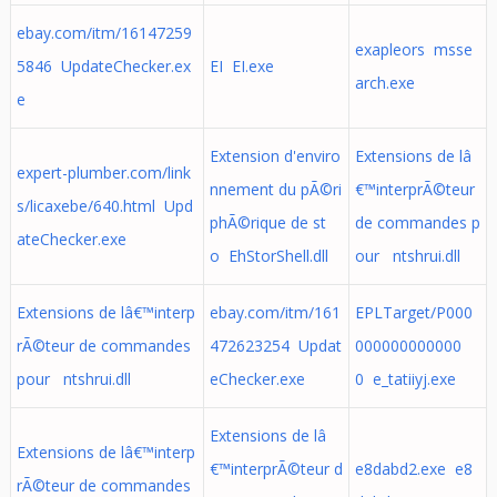
ebay.com/itm/16147259
exapleors msse
5846 UpdateChecker.ex
EI EI.exe
arch.exe
e
Extension d'enviro
Extensions de lâ
expert-plumber.com/link
nnement du pÃ©ri
€™interprÃ©teur
s/licaxebe/640.html Upd
phÃ©rique de st
de commandes p
ateChecker.exe
o EhStorShell.dll
our ntshrui.dll
Extensions de lâ€™interp
ebay.com/itm/161
EPLTarget/P000
rÃ©teur de commandes
472623254 Updat
000000000000
pour ntshrui.dll
eChecker.exe
0 e_tatiiyj.exe
Extensions de lâ
Extensions de lâ€™interp
€™interprÃ©teur d
e8dabd2.exe e8
rÃ©teur de commandes