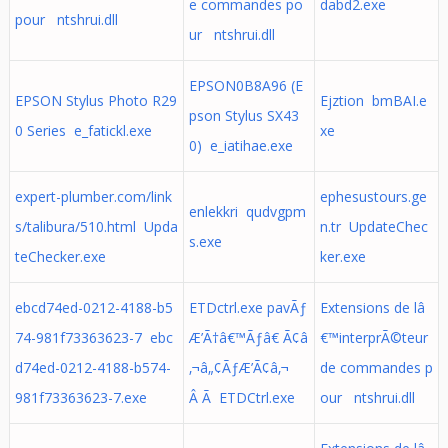
e commandes po
dabd2.exe
pour ntshrui.dll
ur ntshrui.dll
EPSON0B8A96 (E
EPSON Stylus Photo R29
Ejztion bmBAI.e
pson Stylus SX43
0 Series e_fatickl.exe
xe
0) e_iatihae.exe
expert-plumber.com/link
ephesustours.ge
enlekkri qudvgpm
s/talibura/510.html Upda
n.tr UpdateChec
s.exe
teChecker.exe
ker.exe
ebcd74ed-0212-4188-b5
ETDctrl.exe pavÃƒ
Extensions de lâ
74-981f73363623-7 ebc
Æ’Ã†â€™Ãƒâ€ Ã¢â
€™interprÃ©teur
d74ed-0212-4188-b574-
‚¬â„¢ÃƒÆ’Ã¢â‚¬
de commandes p
981f73363623-7.exe
Â Ã ETDCtrl.exe
our ntshrui.dll