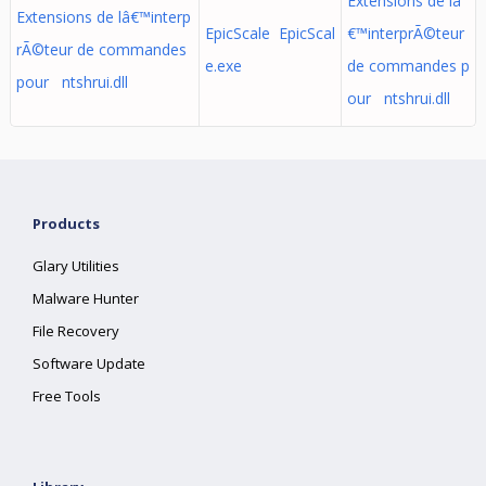
Extensions de lâ
Extensions de lâ€™interp
EpicScale EpicScal
€™interprÃ©teur
rÃ©teur de commandes
e.exe
de commandes p
pour ntshrui.dll
our ntshrui.dll
Products
Glary Utilities
Malware Hunter
File Recovery
Software Update
Free Tools