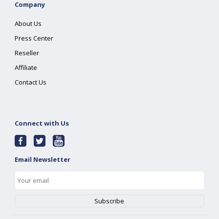
Company
About Us
Press Center
Reseller
Affiliate
Contact Us
Connect with Us
Email Newsletter