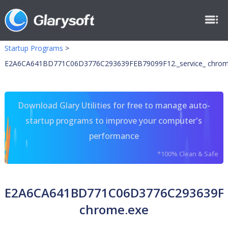
Startup Programs
>
E2A6CA641BD771C06D3776C293639FEB79099F12._service_ chrom
Download Glary Utilities for free to manage auto-
startup programs to improve your computer's
performance
*100% Clean & Safe
E2A6CA641BD771C06D3776C293639FEB
chrome.exe