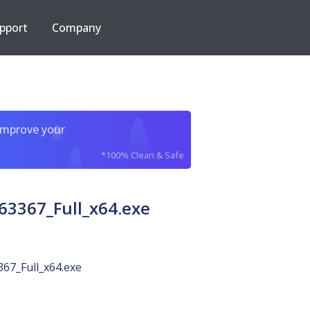
pport
Company
improve your
*100% Clean & Safe
3367_Full_x64.exe
67_Full_x64.exe