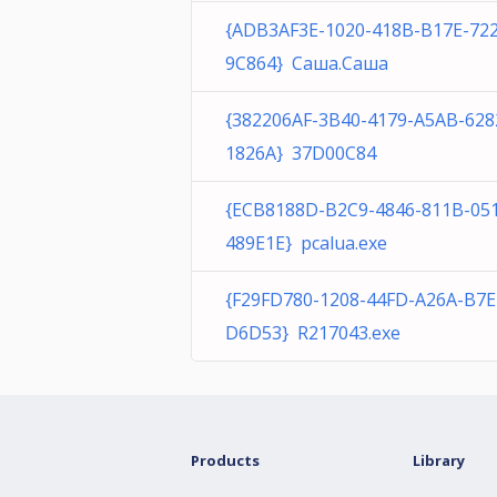
{ADB3AF3E-1020-418B-B17E-72
9C864} Саша.Саша
{382206AF-3B40-4179-A5AB-628
1826A} 37D00C84
{ECB8188D-B2C9-4846-811B-05
489E1E} pcalua.exe
{F29FD780-1208-44FD-A26A-B7
D6D53} R217043.exe
Products
Library