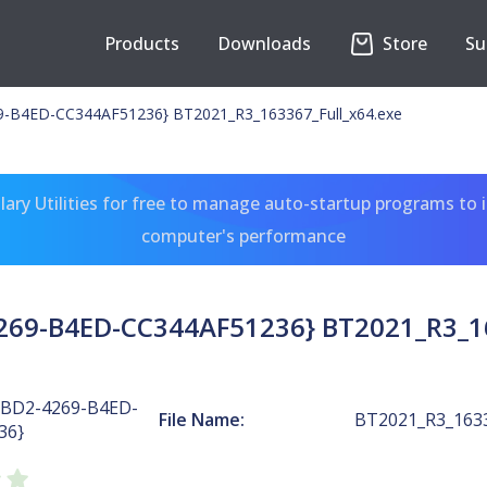
Products
Downloads
Store
Su
-B4ED-CC344AF51236} BT2021_R3_163367_Full_x64.exe
ary Utilities for free to manage auto-startup programs to 
computer's performance
269-B4ED-CC344AF51236} BT2021_R3_16
3BD2-4269-B4ED-
File Name:
BT2021_R3_1633
36}