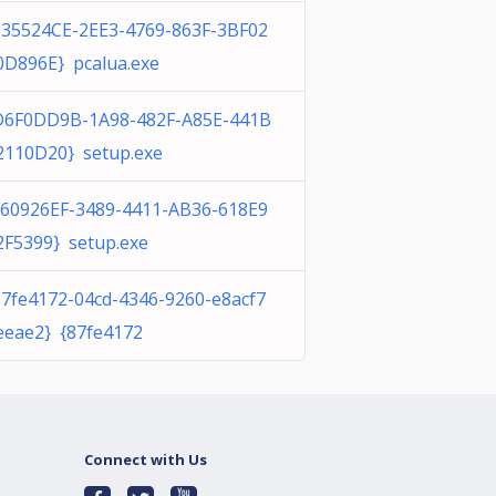
335524CE-2EE3-4769-863F-3BF02
0D896E} pcalua.exe
D6F0DD9B-1A98-482F-A85E-441B
2110D20} setup.exe
F60926EF-3489-4411-AB36-618E9
2F5399} setup.exe
87fe4172-04cd-4346-9260-e8acf7
eeae2} {87fe4172
Connect with Us