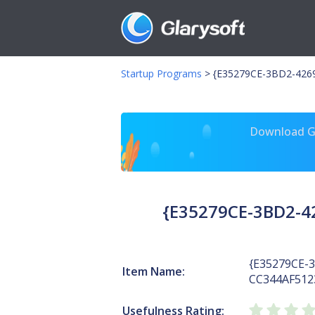
Startup Programs
>
{E35279CE-3BD2-4269
Download Gl
{E35279CE-3BD2-4
{E35279CE-
Item Name:
CC344AF512
Usefulness Rating: