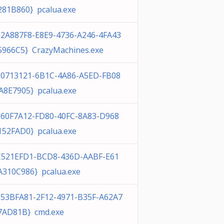
281B860} pcalua.exe
32A887F8-E8E9-4736-A246-4FA43
5966C5} CrazyMachines.exe
20713121-6B1C-4A86-A5ED-FB08
A8E7905} pcalua.exe
160F7A12-FD80-40FC-8A83-D968
152FAD0} pcalua.exe
C521EFD1-BCD8-436D-AABF-E61
A310C986} pcalua.exe
853BFA81-2F12-4971-B35F-A62A7
7AD81B} cmd.exe