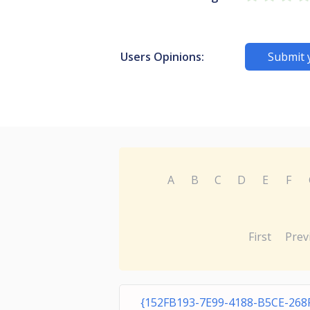
Users Opinions:
Submit 
A
B
C
D
E
F
First
Prev
{152FB193-7E99-4188-B5CE-268