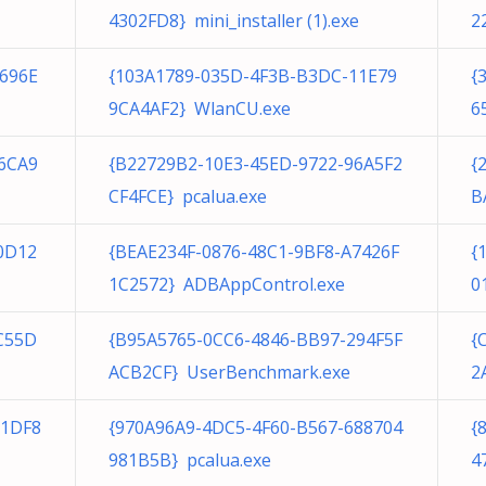
4302FD8} mini_installer (1).exe
2
696E
{103A1789-035D-4F3B-B3DC-11E79
{
9CA4AF2} WlanCU.exe
6
6CA9
{B22729B2-10E3-45ED-9722-96A5F2
{
CF4FCE} pcalua.exe
B
0D12
{BEAE234F-0876-48C1-9BF8-A7426F
{
1C2572} ADBAppControl.exe
0
C55D
{B95A5765-0CC6-4846-BB97-294F5F
{
ACB2CF} UserBenchmark.exe
2
81DF8
{970A96A9-4DC5-4F60-B567-688704
{
981B5B} pcalua.exe
4