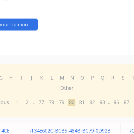
your opinion
G
H
I
J
K
L
M
N
O
P
Q
R
S
Other
ious
1
2
77
78
79
80
81
82
83
86
87
...
...
F4CE
{F34E602C-BCB5-484B-BC79-0D92B
{