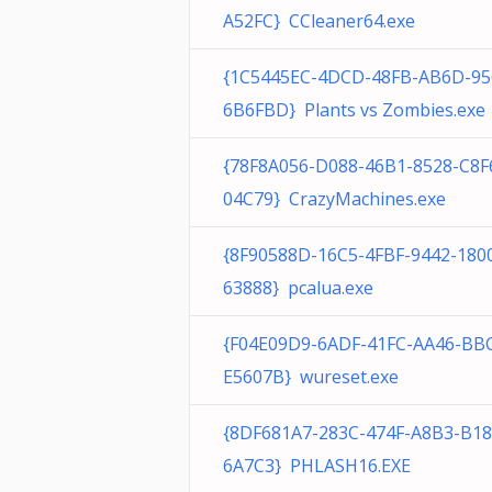
A52FC} CCleaner64.exe
{1C5445EC-4DCD-48FB-AB6D-95
6B6FBD} Plants vs Zombies.exe
{78F8A056-D088-46B1-8528-C8F
04C79} CrazyMachines.exe
{8F90588D-16C5-4FBF-9442-180
63888} pcalua.exe
{F04E09D9-6ADF-41FC-AA46-BB
E5607B} wureset.exe
{8DF681A7-283C-474F-A8B3-B1
6A7C3} PHLASH16.EXE