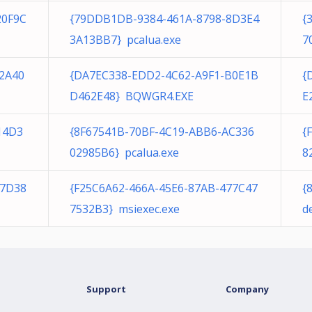
20F9C
{79DDB1DB-9384-461A-8798-8D3E4
{
3A13BB7} pcalua.exe
7
2A40
{DA7EC338-EDD2-4C62-A9F1-B0E1B
{
D462E48} BQWGR4.EXE
E
14D3
{8F67541B-70BF-4C19-ABB6-AC336
{
02985B6} pcalua.exe
8
E7D38
{F25C6A62-466A-45E6-87AB-477C47
{
7532B3} msiexec.exe
d
Support
Company