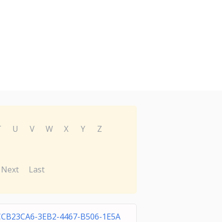
T
U
V
W
X
Y
Z
Next
Last
CCB23CA6-3EB2-4467-B506-1E5A