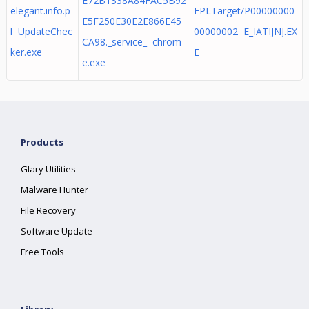
E72B1338A84FAC5B92
elegant.info.p
EPLTarget/P00000000
E5F250E30E2E866E45
l UpdateChec
00000002 E_IATIJNJ.EX
CA98._service_ chrom
ker.exe
E
e.exe
Products
Glary Utilities
Malware Hunter
File Recovery
Software Update
Free Tools