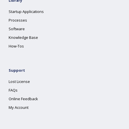
Library
Startup Applications
Processes
Software
Knowledge Base
How-Tos
Support
Lost License
FAQs
Online Feedback
My Account