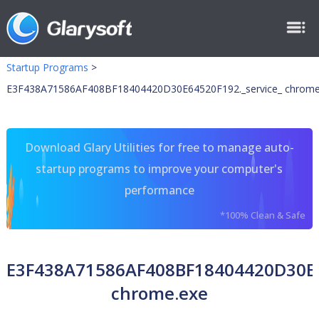
Startup Programs
>
E3F438A71586AF408BF18404420D30E64520F192._service_ chrome
Download Glary Utilities for free to manage auto-
startup programs to improve your computer's
performance
*100% Clean & Safe
E3F438A71586AF408BF18404420D30E6
chrome.exe