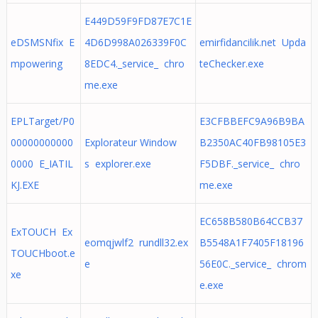
E449D59F9FD87E7C1E
eDSMSNfix E
4D6D998A026339F0C
emirfidancilik.net Upda
mpowering
8EDC4._service_ chro
teChecker.exe
me.exe
EPLTarget/P0
E3CFBBEFC9A96B9BA
00000000000
Explorateur Window
B2350AC40FB98105E3
0000 E_IATIL
s explorer.exe
F5DBF._service_ chro
KJ.EXE
me.exe
EC658B580B64CCB37
ExTOUCH Ex
eomqjwlf2 rundll32.ex
B5548A1F7405F18196
TOUCHboot.e
e
56E0C._service_ chrom
xe
e.exe