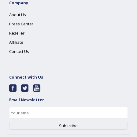
Company
About Us
Press Center
Reseller
Affiliate
Contact Us
Connect with Us
Email Newsletter