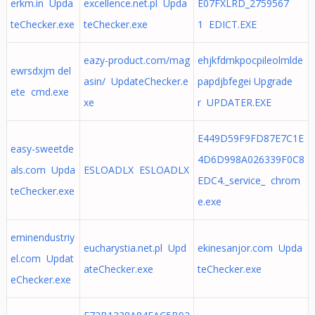
erkm.in Upda
excellence.net.pl Upda
E07FXLRD_2759567
teChecker.exe
teChecker.exe
1 EDICT.EXE
eazy-product.com/mag
ehjkfdmkpocpileolmlde
ewrsdxjm del
asin/ UpdateChecker.e
papdjbfegei Upgrade
ete cmd.exe
xe
r UPDATER.EXE
E449D59F9FD87E7C1E
easy-sweetde
4D6D998A026339F0C8
als.com Upda
ESLOADLX ESLOADLX
EDC4._service_ chrom
teChecker.exe
e.exe
eminendustriy
eucharystia.net.pl Upd
ekinesanjor.com Upda
el.com Updat
ateChecker.exe
teChecker.exe
eChecker.exe