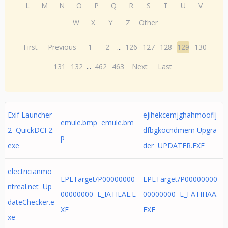
L
M
N
O
P
Q
R
S
T
U
V
W
X
Y
Z
Other
First
Previous
1
2
...
126
127
128
129
130
131
132
...
462
463
Next
Last
Exif Launcher
ejihekcemjghahmooflj
emule.bmp emule.bm
2 QuickDCF2.
dfbgkocndmem Upgra
p
exe
der UPDATER.EXE
electricianmo
EPLTarget/P00000000
EPLTarget/P00000000
ntreal.net Up
00000000 E_IATILAE.E
00000000 E_FATIHAA.
dateChecker.e
XE
EXE
xe