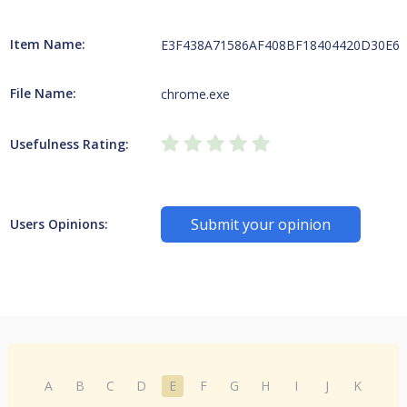
Item Name:
E3F438A71586AF408BF18404420D30E6452
File Name:
chrome.exe
Usefulness Rating:
Submit your opinion
Users Opinions:
A
B
C
D
E
F
G
H
I
J
K