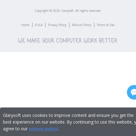
Copyright ©
2026
Glarysoft. All rights reserved.
|
|
|
|
Home
EULA
Privacy Policy
Refund Policy
Terms of Use
Glarysoft uses cookies to improve content and ensure you get the
best experience on our website. By continuing to use this website, 
agree to our
privacy policy
.