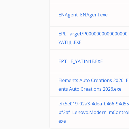
ENAgent ENAgent.exe
EPLTarget/P0000000000000000
YATIJIJ.EXE
EPT E_YATIN1E.EXE
Elements Auto Creations 2026 
ents Auto Creations 2026.exe
efc5e019-02a3-4dea-b466-94d5
bf2af Lenovo.Modern.ImControll
exe