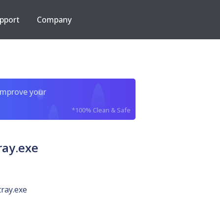
pport
Company
improve your
*100% Clean & Safe
ray.exe
tray.exe