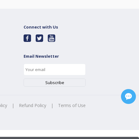
Connect with Us
Email Newsletter
licy
|
Refund Policy
|
Terms of Use