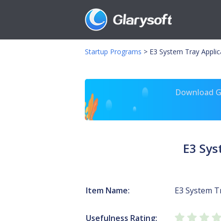
Startup Programs
>
E3 System Tray Applica
Download Gl
E3 Sys
Item Name:
E3 System Tr
Usefulness Rating: