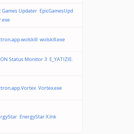
c Games Updater EpicGamesUpd
r.exe
ctron.app.wolskill wolskill.exe
ON Status Monitor 3 E_YATIZIE.
ctron.app.Vortex Vortex.exe
rgyStar EnergyStar X.lnk