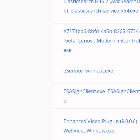
Elasticsearch 8.15.2 (AvidSearch
b) elasticsearch-service-x64.exe
e7171bd6-8bfd-4a5b-8265-5734
f6efa Lenovo.Modern.ImControll
exe
eService winhost.exe
ESASignClient.exe ESASignClient
e
Enhanced Video Plug-in (9.0.0.6
WellVideoWindow.exe