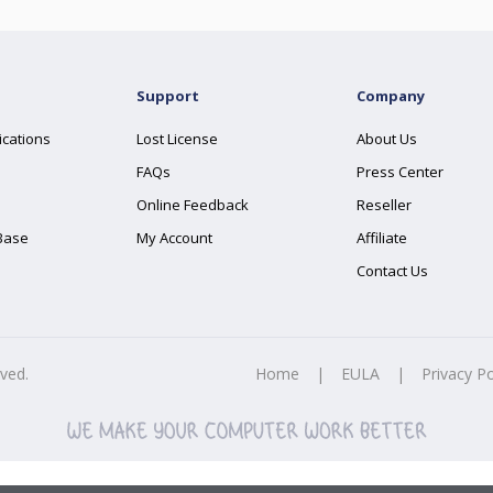
Support
Company
ications
Lost License
About Us
FAQs
Press Center
Online Feedback
Reseller
Base
My Account
Affiliate
Contact Us
rved.
Home
|
EULA
|
Privacy Po