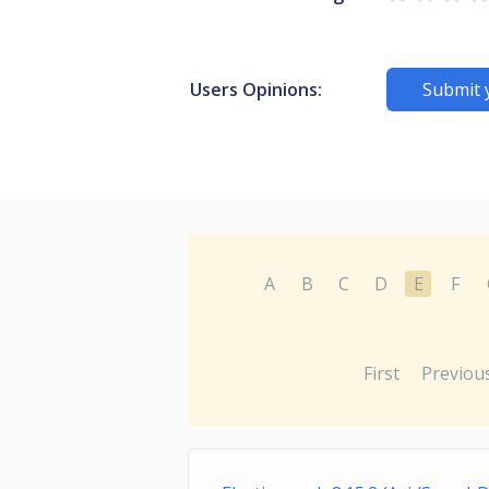
Users Opinions:
Submit 
A
B
C
D
E
F
First
Previou