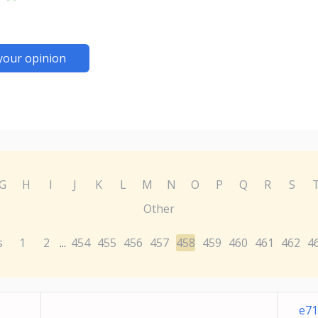
your opinion
G
H
I
J
K
L
M
N
O
P
Q
R
S
Other
s
1
2
454
455
456
457
458
459
460
461
462
4
...
e71