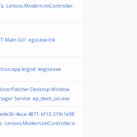
fa Lenovo.Modern.ImController.
T Main GUI egui.exe.lnk
ctron.app.leigod leigod.exe
lorerPatcher Desktop Window
ager Service ep_dwm_svc.exe
ede36-4eca-4871-bf13-219c1e98
c Lenovo.Modern.ImController.e