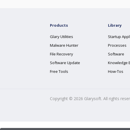
Products
Library
Glary Utilities
Startup Appl
Malware Hunter
Processes
File Recovery
Software
Software Update
Knowledge 
Free Tools
How-Tos
Copyright ©
2026
Glarysoft. All rights rese