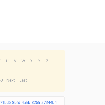
T
U
V
W
X
Y
Z
63
Next
Last
71bd6-8bfd-4a5b-8265-57344b4