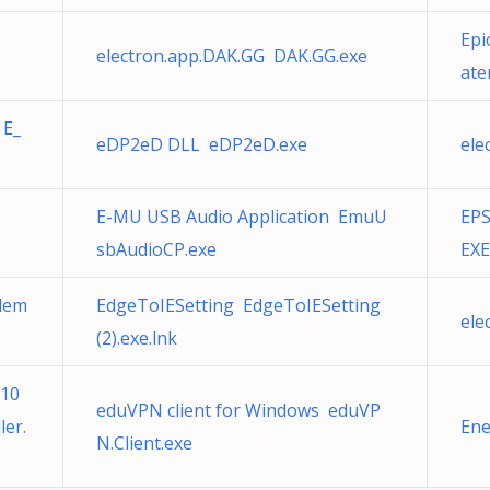
Epi
electron.app.DAK.GG DAK.GG.exe
ate
 E_
eDP2eD DLL eDP2eD.exe
ele
E-MU USB Audio Application EmuU
EPS
sbAudioCP.exe
EXE
Elem
EdgeToIESetting EdgeToIESetting
ele
(2).exe.lnk
510
eduVPN client for Windows eduVP
er.
Ene
N.Client.exe