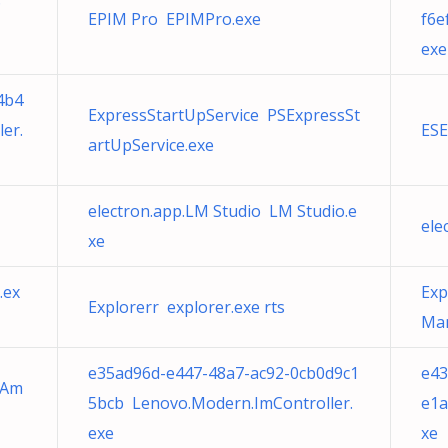
D
EPIM Pro EPIMPro.exe
f6e
exe
4b4
ExpressStartUpService PSExpressSt
er.
ESE
artUpService.exe
electron.app.LM Studio LM Studio.e
ele
xe
.ex
Exp
Explorerr explorer.exe rts
Man
e35ad96d-e447-48a7-ac92-0cb0d9c1
e43
) Am
5bcb Lenovo.Modern.ImController.
e1a
exe
xe