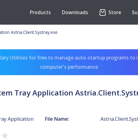
Products
Downloads
Store
Su
tion Astria.Client.Systray.exe
ary Utilities for free to manage auto-startup programs to 
computer's performance
tem Tray Application Astria.Client.Syst
ay Application
File Name:
Astria.Client.Sys