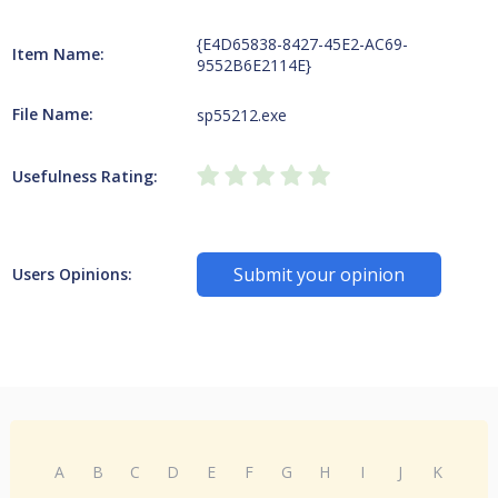
{E4D65838-8427-45E2-AC69-
Item Name:
9552B6E2114E}
File Name:
sp55212.exe
Usefulness Rating:
Submit your opinion
Users Opinions:
A
B
C
D
E
F
G
H
I
J
K