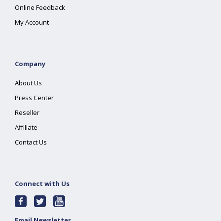
Online Feedback
My Account
Company
About Us
Press Center
Reseller
Affiliate
Contact Us
Connect with Us
Email Newsletter