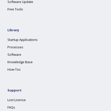
Software Update
Free Tools
Library
Startup Applications
Processes
Software
Knowledge Base
How-Tos
Support
Lost License
FAQs