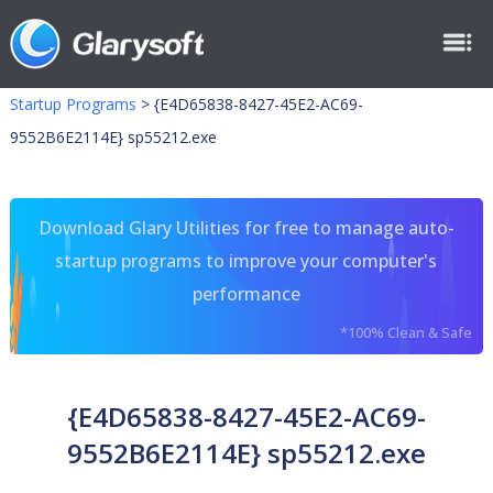
Startup Programs
>
{E4D65838-8427-45E2-AC69-
9552B6E2114E} sp55212.exe
Download Glary Utilities for free to manage auto-
startup programs to improve your computer's
performance
*100% Clean & Safe
{E4D65838-8427-45E2-AC69-
9552B6E2114E} sp55212.exe