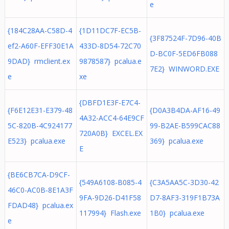
e
{184C28AA-C58D-4
{1D11DC7F-EC5B-
{3F87524F-7D96-40B
ef2-A60F-EFF30E1A
433D-8D54-72C70
D-BC0F-5ED6FB088
9DAD} rmclient.ex
9878587} pcalua.e
7E2} WINWORD.EXE
e
xe
{DBFD1E3F-E7C4-
{F6E12E31-E379-48
{D0A3B4DA-AF16-49
4A32-ACC4-64E9CF
5C-820B-4C924177
99-B2AE-B599CAC88
720A0B} EXCEL.EX
E523} pcalua.exe
369} pcalua.exe
E
{BE6CB7CA-D9CF-
{549A6108-B085-4
{C3A5AA5C-3D30-42
46C0-AC0B-8E1A3F
9FA-9D26-D41F58
D7-8AF3-319F1B73A
FDAD48} pcalua.ex
117994} Flash.exe
1B0} pcalua.exe
e