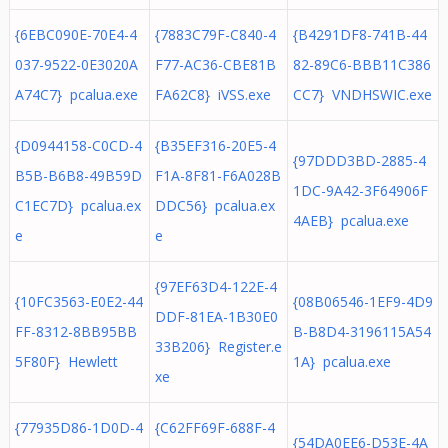
{6EBC090E-70E4-4
{7883C79F-C840-4
{B4291DF8-741B-44
037-9522-0E3020A
F77-AC36-CBE81B
82-89C6-BBB11C386
A74C7} pcalua.exe
FA62C8} iVSS.exe
CC7} VNDHSWIC.exe
{D0944158-C0CD-4
{B35EF316-20E5-4
{97DDD3BD-2885-4
B5B-B6B8-49B59D
F1A-8F81-F6A028B
1DC-9A42-3F64906F
C1EC7D} pcalua.ex
DDC56} pcalua.ex
4AEB} pcalua.exe
e
e
{97EF63D4-122E-4
{10FC3563-E0E2-44
{08B06546-1EF9-4D9
DDF-81EA-1B30E0
FF-8312-8BB95BB
B-B8D4-3196115A54
33B206} Register.e
5F80F} Hewlett
1A} pcalua.exe
xe
{77935D86-1D0D-4
{C62FF69F-688F-4
{54DA0EE6-D53E-4A