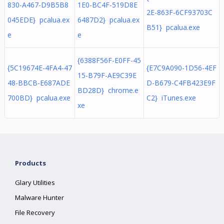
830-A467-D9B5B8
1E0-BC4F-519D8E
2E-863F-6CF93703C
045EDE} pcalua.ex
6487D2} pcalua.ex
B51} pcalua.exe
e
e
{6388F56F-E0FF-45
{5C19674E-4FA4-47
{E7C9A090-1D56-4EF
15-B79F-AE9C39E
48-BBCB-E687ADE
D-B679-C4FB423E9F
BD28D} chrome.e
700BD} pcalua.exe
C2} iTunes.exe
xe
Products
Glary Utilities
Malware Hunter
File Recovery