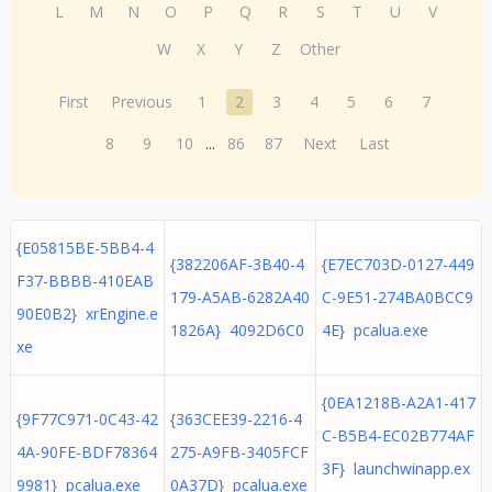
L
M
N
O
P
Q
R
S
T
U
V
W
X
Y
Z
Other
First
Previous
1
2
3
4
5
6
7
8
9
10
...
86
87
Next
Last
{E05815BE-5BB4-4
{382206AF-3B40-4
{E7EC703D-0127-449
F37-BBBB-410EAB
179-A5AB-6282A40
C-9E51-274BA0BCC9
90E0B2} xrEngine.e
1826A} 4092D6C0
4E} pcalua.exe
xe
{0EA1218B-A2A1-417
{9F77C971-0C43-42
{363CEE39-2216-4
C-B5B4-EC02B774AF
4A-90FE-BDF78364
275-A9FB-3405FCF
3F} launchwinapp.ex
9981} pcalua.exe
0A37D} pcalua.exe