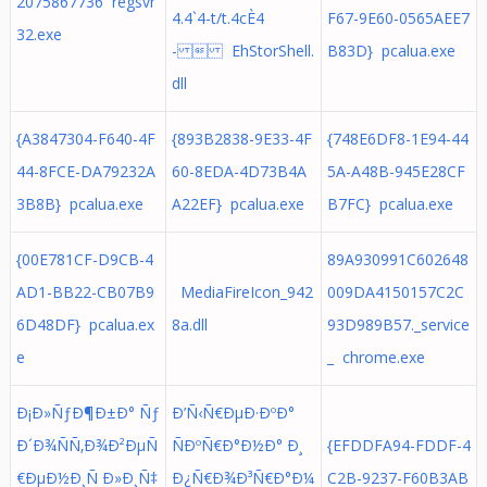
2075867736 regsvr
4.4`4-t/t.4cÈ4
F67-9E60-0565AEE7
32.exe
-  EhStorShell.
B83D} pcalua.exe
dll
{A3847304-F640-4F
{893B2838-9E33-4F
{748E6DF8-1E94-44
44-8FCE-DA79232A
60-8EDA-4D73B4A
5A-A48B-945E28CF
3B8B} pcalua.exe
A22EF} pcalua.exe
B7FC} pcalua.exe
{00E781CF-D9CB-4
89A930991C602648
AD1-BB22-CB07B9
MediaFireIcon_942
009DA4150157C2C
6D48DF} pcalua.ex
8a.dll
93D989B57._service
e
_ chrome.exe
Ð¡Ð»ÑƒÐ¶Ð±Ð° Ñƒ
Ð’Ñ‹Ñ€ÐµÐ·ÐºÐ°
Ð´Ð¾ÑÑ‚Ð¾Ð²ÐµÑ
ÑÐºÑ€Ð°Ð½Ð° Ð¸
{EFDDFA94-FDDF-4
€ÐµÐ½Ð¸Ñ Ð»Ð¸Ñ‡
Ð¿Ñ€Ð¾Ð³Ñ€Ð°Ð¼
C2B-9237-F60B3AB