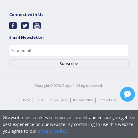
Connect with Us
Email Newsletter
Copyright ©
2026
Glarysoft. All rights reserved.
|
|
|
|
Home
EULA
Privacy Policy
Refund Policy
Terms of Use
Glarysoft uses cookies to improve content and ensure you get the
best experience on our website. By continuing to use this website,
you agree to our
privacy policy
.