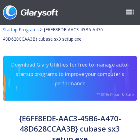
Startup Programs
>
{E6FE8EDE-AAC3-45B6-A470-
48D628CCAA3B} cubase sx3 setup.exe
Download Glary Utilities for free to manage auto-
startup programs to improve your computer's
performance
*100% Clean & Safe
{E6FE8EDE-AAC3-45B6-A470-
48D628CCAA3B} cubase sx3
setup.exe