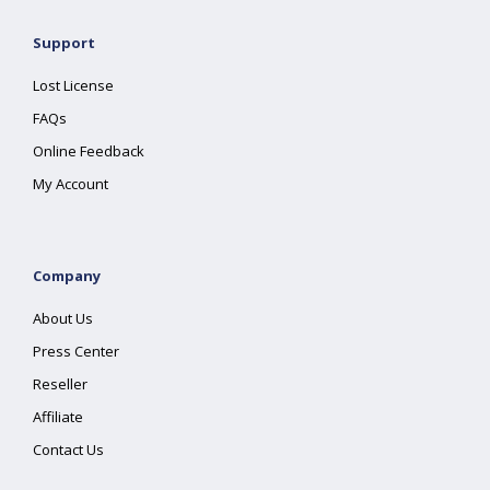
Support
Lost License
FAQs
Online Feedback
My Account
Company
About Us
Press Center
Reseller
Affiliate
Contact Us