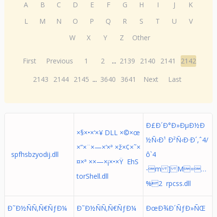
A
B
C
D
E
F
G
H
I
J
K
L
M
N
O
P
Q
R
S
T
U
V
W
X
Y
Z
Other
First
Previous
1
2
...
2139
2140
2141
2142
2143
2144
2145
...
3640
3641
Next
Last
Ð£Ð´Ð°Ð»ÐµÐ½Ð
×§×•×‘×¥ DLL ×©×œ
½Ñ‹Ð¹ Ð²Ñ‹Ð·Ð´,ˆ4/
×”×¨×—×‘×ª ×ž×¢×˜×
spfhsbzyodij.dll
ô`4
¤×ª ××—×¡×•×Ÿ EhS
-m ] M=…
torShell.dll
%2 rpcss.dll
Ð˜Ð½ÑÑ‚Ñ€ÑƒÐ¼
Ð˜Ð½ÑÑ‚Ñ€ÑƒÐ¼
ÐœÐ¾Ð´ÑƒÐ»ÑŒ