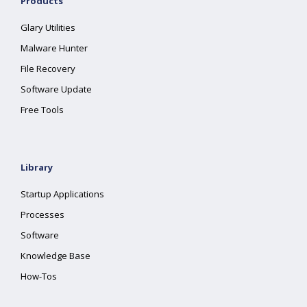
Products
Glary Utilities
Malware Hunter
File Recovery
Software Update
Free Tools
Library
Startup Applications
Processes
Software
Knowledge Base
How-Tos