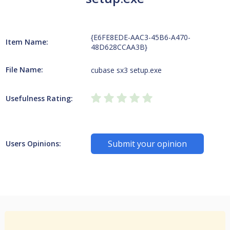
{E6FE8EDE-AAC3-45B6-A470-
Item Name:
48D628CCAA3B}
File Name:
cubase sx3 setup.exe
Usefulness Rating:
Submit your opinion
Users Opinions: