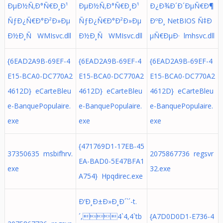
ÐµÐ½Ñ‚Ð°Ñ€Ð¸Ð¹
ÐµÐ½Ñ‚Ð°Ñ€Ð¸Ð¹
Ð¿Ð¾Ð´Ð´ÐµÑ€Ð¶
ÑƒÐ¿Ñ€Ð°Ð²Ð»Ðµ
ÑƒÐ¿Ñ€Ð°Ð²Ð»Ðµ
ÐºÐ¸ NetBIOS Ñ‡Ð
Ð½Ð¸Ñ WMIsvc.dll
Ð½Ð¸Ñ WMIsvc.dll
µÑ€ÐµÐ· lmhsvc.dll
{6EAD2A9B-69EF-4
{6EAD2A9B-69EF-4
{6EAD2A9B-69EF-4
E15-BCA0-DC770A2
E15-BCA0-DC770A2
E15-BCA0-DC770A2
4612D} eCarteBleu
4612D} eCarteBleu
4612D} eCarteBleu
e-BanquePopulaire.
e-BanquePopulaire.
e-BanquePopulaire.
exe
exe
exe
{471769D1-17EB-45
37350635 msbifhrv.
2075867736 regsvr
EA-BAD0-5E47BFA1
exe
32.exe
A754} Hpqdirec.exe
Ð‘Ð¸Ð±Ð»Ð¸Ð´`´-t.
´,4`4,4`tb
{A7D0D0D1-E736-4