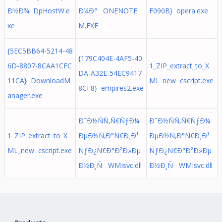
Ð½Ð¾ DpHostW.e
Ð¼Ð° ONENOTE
F090B} opera.exe
xe
M.EXE
{5EC5BB64-5214-48
{179C404E-4AF5-40
6D-8807-8CAA1CFC
1_ZIP_extract_to_X
DA-A32E-54EC9417
11CA} DownloadM
ML_new cscript.exe
8CF8} empires2.exe
anager.exe
Ð˜Ð½ÑÑ‚Ñ€ÑƒÐ¼
Ð˜Ð½ÑÑ‚Ñ€ÑƒÐ¼
1_ZIP_extract_to_X
ÐµÐ½Ñ‚Ð°Ñ€Ð¸Ð¹
ÐµÐ½Ñ‚Ð°Ñ€Ð¸Ð¹
ML_new cscript.exe
ÑƒÐ¿Ñ€Ð°Ð²Ð»Ðµ
ÑƒÐ¿Ñ€Ð°Ð²Ð»Ðµ
Ð½Ð¸Ñ WMIsvc.dll
Ð½Ð¸Ñ WMIsvc.dll