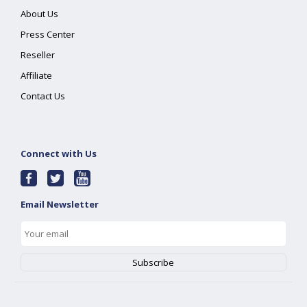
About Us
Press Center
Reseller
Affiliate
Contact Us
Connect with Us
Email Newsletter