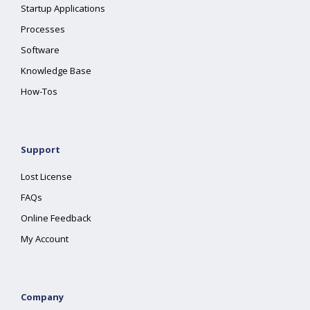
Startup Applications
Processes
Software
Knowledge Base
How-Tos
Support
Lost License
FAQs
Online Feedback
My Account
Company