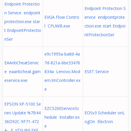
Endpoint Protectio
Endpoint Protection S
n Service endpoint
EVGA Flow Contro
ervice endpointprote
protection.exe star
l CPUWB.exe
ction.exe start Endpoi
t EndpointProtectio
ntProtectionSer
nSer
e9c1995a-ba8d-4a
EAAntiCheatServic
7d-821a-6be33476
e eaanticheat.gam
834a Lenovo.Mod
ESET Service
eservice.exe
ern.ImController.ex
e
EPSON XP-5100 Se
EZC5200ServiceSc
ries Update %7B44
EOSv3 Scheduler onL
hedule Installer.ex
36D92C-9F71-472
ogOn Electron
e
A- E_YTSUBE.EXE