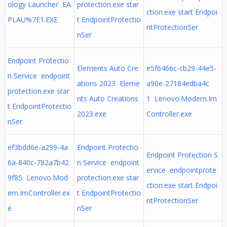
ology Launcher EA
protection.exe star
ction.exe start Endpoi
PLAU%7E1.EXE
t EndpointProtectio
ntProtectionSer
nSer
Endpoint Protectio
Elements Auto Cre
e5f6466c-cb29-44e5-
n Service endpoint
ations 2023 Eleme
a90e-27184edba4c
protection.exe star
nts Auto Creations
1 Lenovo.Modern.Im
t EndpointProtectio
2023.exe
Controller.exe
nSer
ef3bdd6e-a299-4a
Endpoint Protectio
Endpoint Protection S
6a-840c-782a7b42
n Service endpoint
ervice endpointprote
9f85 Lenovo.Mod
protection.exe star
ction.exe start Endpoi
ern.ImController.ex
t EndpointProtectio
ntProtectionSer
e
nSer