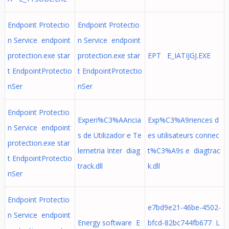
Endpoint Protectio
Endpoint Protectio
n Service endpoint
n Service endpoint
protection.exe star
protection.exe star
EPT E_IATIJGJ.EXE
t EndpointProtectio
t EndpointProtectio
nSer
nSer
Endpoint Protectio
Experi%C3%AAncia
Exp%C3%A9riences d
n Service endpoint
s de Utilizador e Te
es utilisateurs connec
protection.exe star
lemetria Inter diag
t%C3%A9s e diagtrac
t EndpointProtectio
track.dll
k.dll
nSer
Endpoint Protectio
e7bd9e21-46be-4502-
n Service endpoint
Energy software E
bfcd-82bc744fb677 L