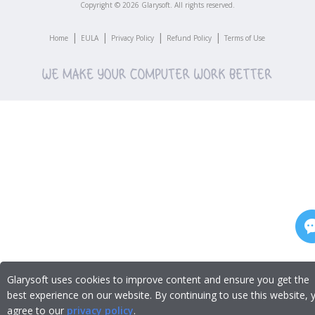
Copyright ©
2026
Glarysoft. All rights reserved.
|
|
|
|
Home
EULA
Privacy Policy
Refund Policy
Terms of Use
Glarysoft uses cookies to improve content and ensure you get the
best experience on our website. By continuing to use this website, 
agree to our
privacy policy
.