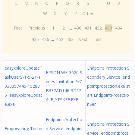
L
M
N
O
P
Q
R
S
T
U
V
W
X
Y
Z
Other
First
Previous
1
2
...
430
431
432
433
434
435
436
...
462
463
Next
Last
easyxploreUpdateT
Endpoint Protection S
EPSON WF-3620 S
askUserS-1-5-21-1
econdary Service end
eries Invitation %7
030357445-15288
pointprotection.exe st
B337AD146-3D12-
5 easyxploreUpdat
art EndpointProtectio
4 E_YTSKEE.EXE
e.exe
nSer
Endpoint Protectio
Endpoint Protection S
Empowering Techn
n Service endpoint
ervice endpointprote