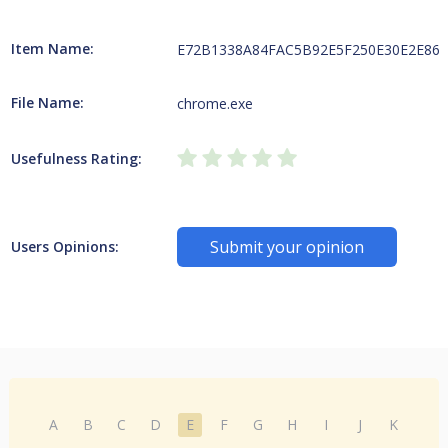
Item Name:
E72B1338A84FAC5B92E5F250E30E2E866E
File Name:
chrome.exe
Usefulness Rating:
Submit your opinion
Users Opinions:
A
B
C
D
E
F
G
H
I
J
K