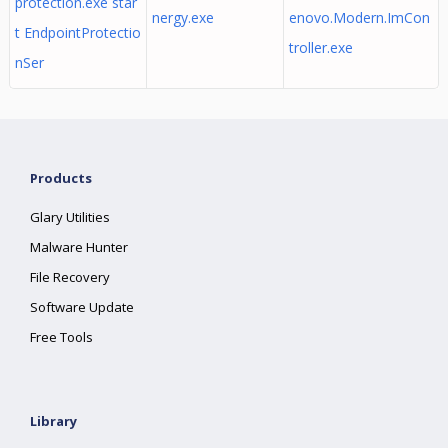
protection.exe star
nergy.exe
enovo.Modern.ImCon
t EndpointProtectio
troller.exe
nSer
Products
Glary Utilities
Malware Hunter
File Recovery
Software Update
Free Tools
Library