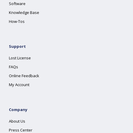
Software
Knowledge Base
How-Tos
Support
Lost License
FAQs
Online Feedback
My Account
Company
About Us
Press Center