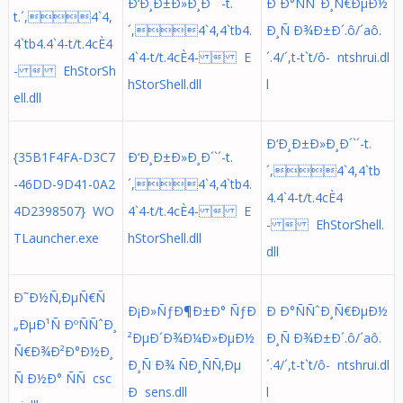
Ð‘Ð¸Ð±Ð»Ð¸Ð´`´-t.
Ð Ð°ÑÑˆÐ¸Ñ€ÐµÐ½
t.´,4`4,
´,4`4,4`tb4.
Ð¸Ñ Ð¾Ð±Ð´.ô/´aô.
4`tb4.4`4-t/t.4cÈ4
4`4-t/t.4cÈ4-  E
´. 4/´,t-t`t/ô- ntshrui.dl
-  EhStorSh
hStorShell.dll
l
ell.dll
Ð‘Ð¸Ð±Ð»Ð¸Ð´`´-t.
{35B1F4FA-D3C7
Ð‘Ð¸Ð±Ð»Ð¸Ð´`´-t.
´,4`4,4`tb
-46DD-9D41-0A2
´,4`4,4`tb4.
4.4`4-t/t.4cÈ4
4D2398507} WO
4`4-t/t.4cÈ4-  E
-  EhStorShell.
TLauncher.exe
hStorShell.dll
dll
Ð˜Ð½Ñ‚ÐµÑ€Ñ
Ð¡Ð»ÑƒÐ¶Ð±Ð° ÑƒÐ
Ð Ð°ÑÑˆÐ¸Ñ€ÐµÐ½
„ÐµÐ¹Ñ ÐºÑÑˆÐ¸
²ÐµÐ´Ð¾Ð¼Ð»ÐµÐ½
Ð¸Ñ Ð¾Ð±Ð´.ô/´aô.
Ñ€Ð¾Ð²Ð°Ð½Ð¸
Ð¸Ñ Ð¾ ÑÐ¸ÑÑ‚Ðµ
´. 4/´,t-t`t/ô- ntshrui.dl
Ñ Ð½Ð° ÑÑ csc
Ð sens.dll
l