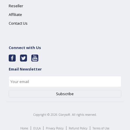
Reseller
Affiliate
Contact Us
Connect with Us
Email Newsletter
Copyright ©
2026
Glarysoft. All rights reserved.
|
|
|
|
Home
EULA
Privacy Policy
Refund Policy
Terms of Use