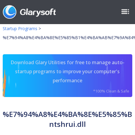
Startup Programs
>
%E7%94%A8%E4%BA%8E%E5%85%B1%E4%BA%AB%E7%9A%84%E5%
Download Glary Utilities for free to manage auto-
startup programs to improve your computer's
performance
*100% Clean & Safe
%E7%94%A8%E4%BA%8E%E5%85%B
ntshrui.dll