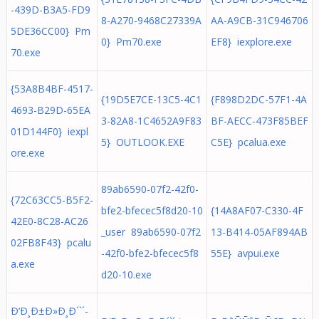
-439D-B3A5-FD9
8-A270-9468C27339A
AA-A9CB-31C946706
5DE36CC00} Pm
0} Pm70.exe
EF8} iexplore.exe
70.exe
{53A8B4BF-4517-
{19D5E7CE-13C5-4C1
{F898D2DC-57F1-4A
4693-B29D-65EA
3-82A8-1C4652A9F83
BF-AECC-473F85BEF
01D144F0} iexpl
5} OUTLOOK.EXE
C5E} pcalua.exe
ore.exe
89ab6590-07f2-42f0-
{72C63CC5-B5F2-
bfe2-bfecec5f8d20-10
{14A8AF07-C330-4F
42E0-8C28-AC26
_user 89ab6590-07f2
13-B414-05AF894AB
02FB8F43} pcalu
-42f0-bfe2-bfecec5f8
55E} avpui.exe
a.exe
d20-10.exe
Ð‘Ð¸Ð±Ð»Ð¸Ð´`´-