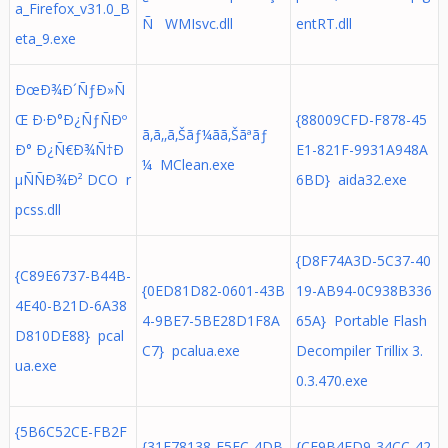
a_Firefox_v31.0_B
Ñ WMIsvc.dll
entRT.dll
eta_9.exe
ÐœÐ¾Ð´ÑƒÐ»Ñ
Œ Ð·Ð°Ð¿ÑƒÑÐº
{88009CFD-F878-45
ã‚ã‚‚ã‚Šãƒ¼ãã‚Šãªãƒ
Ð° Ð¿Ñ€Ð¾Ñ†Ð
E1-821F-9931A948A
¼ MClean.exe
µÑÑÐ¾Ð² DCO r
6BD} aida32.exe
pcss.dll
{D8F74A3D-5C37-40
{C89E6737-B44B-
{0ED81D82-0601-43B
19-AB94-0C938B336
4E40-B21D-6A38
4-9BE7-5BE28D1F8A
65A} Portable Flash
D810DE88} pcal
C7} pcalua.exe
Decompiler Trillix 3.
ua.exe
0.3.470.exe
{5B6C52CE-FB2F
{31E78138-F5FC-4DB
{CF9B4FD9-34CC-42