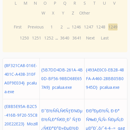
L
M
N
O
P
Q
R
S
T
U
V
W
X
Y
Z
Other
First
Previous
1
2
...
1246
1247
1248
1249
1250
1251
1252
...
3640
3641
Next
Last
{8F321CA8-016E-
{5B7DD4DB-261A-4B
{493AE0C0-EB28-48
401C-A438-310F
0D-BF56-98BD68E65
FA-A460-28BB05B0
A0F9E034} pcalu
7A9} pcalua.exe
945D} pcalua.exe
a.exe
{E8B5E95A-B2C5
Ð˜Ð½ÑÑ‚Ñ€ÑƒÐ¼Ðµ
ÐÐ³ÐµÐ½Ñ‚ Ð·Ð°
-416B-9F20-55C8
Ð½Ñ‚Ð°Ñ€Ð¸Ð¹ ÑƒÐ
Ñ‰Ð¸Ñ‚Ñ‹ ÑÐµÑ‚Ð
20E22E23} Mozill
¿Ñ€Ð°Ð²Ð»ÐµÐ½Ð¸
µÐ²Ð´,ô/ˆ4-4--= qag