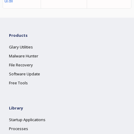
ui.dll
Products
Glary Utilities
Malware Hunter
File Recovery
Software Update
Free Tools
Library
Startup Applications
Processes