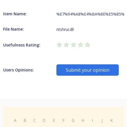
Item Name:
%E7%94%A8%E4%BA%8E%E5%85%
File Name:
ntshrui.dll
Usefulness Rating:
Submit your opinion
Users Opinions:
A
B
C
D
E
F
G
H
I
J
K