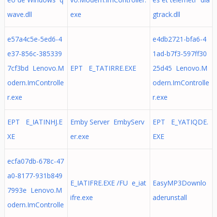
wave.dll
exe
gtrack.dll
e57a4c5e-5ed6-4
e4db2721-bfa6-4
e37-856c-385339
1ad-b7f3-597ff30
7cf3bd Lenovo.M
EPT E_TATIRRE.EXE
25d45 Lenovo.M
odern.ImControlle
odern.ImControlle
r.exe
r.exe
EPT E_IATINHJ.E
Emby Server EmbyServ
EPT E_YATIQDE.
XE
er.exe
EXE
ecfa07db-678c-47
a0-8177-931b849
E_IATIFRE.EXE /FU e_iat
EasyMP3Downlo
7993e Lenovo.M
ifre.exe
aderunstall
odern.ImControlle