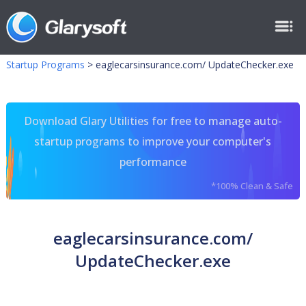
Startup Programs
>
eaglecarsinsurance.com/ UpdateChecker.exe
Download Glary Utilities for free to manage auto-
startup programs to improve your computer's
performance
*100% Clean & Safe
eaglecarsinsurance.com/
UpdateChecker.exe