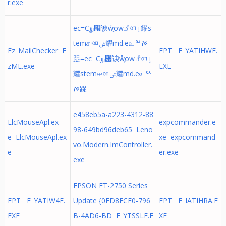
r.exe
ec=C௶ᅟ՗谀ẘ֢ow௴ᅁٳ耀s
tem௪ᅃݜ耀md.e௨ᅅࠀ
Ez_MailChecker E
EPT E_YATIHWE.
踀=ec C௶ᅟ՗谀ẘ֢ow௴ᅁٳ
zML.exe
EXE
耀stem௪ᅃݜ耀md.e௨ᅅ
ࠀ踀
e458eb5a-a223-4312-88
ElcMouseApl.ex
expcommander.e
98-649bd96deb65 Leno
e ElcMouseApl.ex
xe expcommand
vo.Modern.ImController.
e
er.exe
exe
EPSON ET-2750 Series
EPT E_YATIW4E.
Update {0FD8ECE0-796
EPT E_IATIHRA.E
EXE
B-4AD6-BD E_YTSSLE.E
XE