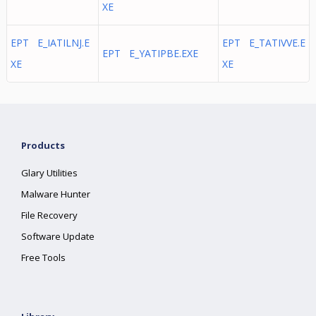
XE
EPT E_IATILNJ.E
EPT E_TATIVVE.E
EPT E_YATIPBE.EXE
XE
XE
Products
Glary Utilities
Malware Hunter
File Recovery
Software Update
Free Tools