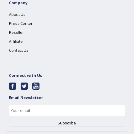
Company
About Us
Press Center
Reseller
Affiliate
Contact Us
Connect with Us
Email Newsletter