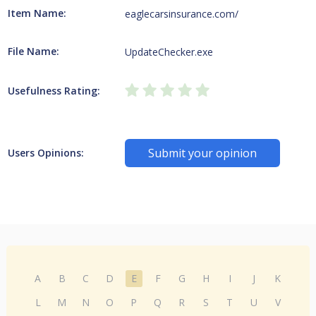
Item Name:
eaglecarsinsurance.com/
File Name:
UpdateChecker.exe
Usefulness Rating:
Submit your opinion
Users Opinions:
A
B
C
D
E
F
G
H
I
J
K
L
M
N
O
P
Q
R
S
T
U
V