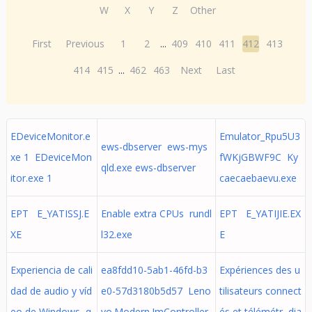
W
X
Y
Z
Other
First
Previous
1
2
...
409
410
411
412
413
414
415
...
462
463
Next
Last
EDeviceMonitor.e
Emulator_Rpu5U3
ews-dbserver ews-mys
xe 1 EDeviceMon
fWKjGBWF9C Ky
qld.exe ews-dbserver
itor.exe 1
caecaebaevu.exe
EPT E_YATISSJ.E
Enable extra CPUs rundl
EPT E_YATIJIE.EX
XE
l32.exe
E
Experiencia de cali
ea8fdd10-5ab1-46fd-b3
Expériences des u
dad de audio y víd
e0-57d3180b5d57 Leno
tilisateurs connect
eo de Windows q
vo.Modern.ImController.
és et télémétr dia