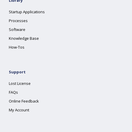
Library
Startup Applications
Processes
Software
Knowledge Base
How-Tos
Support
Lost License
FAQs
Online Feedback
My Account