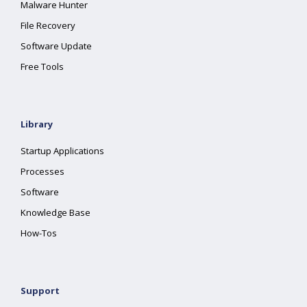
Malware Hunter
File Recovery
Software Update
Free Tools
Library
Startup Applications
Processes
Software
Knowledge Base
How-Tos
Support