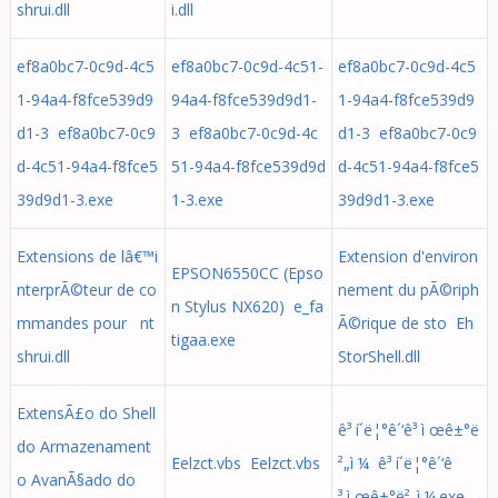
shrui.dll
i.dll
ef8a0bc7-0c9d-4c5
ef8a0bc7-0c9d-4c51-
ef8a0bc7-0c9d-4c5
1-94a4-f8fce539d9
94a4-f8fce539d9d1-
1-94a4-f8fce539d9
d1-3 ef8a0bc7-0c9
3 ef8a0bc7-0c9d-4c
d1-3 ef8a0bc7-0c9
d-4c51-94a4-f8fce5
51-94a4-f8fce539d9d
d-4c51-94a4-f8fce5
39d9d1-3.exe
1-3.exe
39d9d1-3.exe
Extensions de lâ€™i
Extension d'environ
EPSON6550CC (Epso
nterprÃ©teur de co
nement du pÃ©riph
n Stylus NX620) e_fa
mmandes pour nt
Ã©rique de sto Eh
tigaa.exe
shrui.dll
StorShell.dll
ExtensÃ£o do Shell
ê³ í´ë¦°ê´‘ê³ ì œê±°ë
do Armazenament
Eelzct.vbs Eelzct.vbs
²„ì ¼ ê³ í´ë¦°ê´‘ê
o AvanÃ§ado do
³ ì œê±°ë²„ì ¼.exe