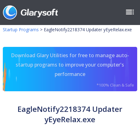
Startup Programs
>
EagleNotify2218374 Updater yEyeRelax.exe
Download Glary Utilities for free to manage auto-
startup programs to improve your computer's
performance
*100% Clean & Safe
EagleNotify2218374 Updater
yEyeRelax.exe