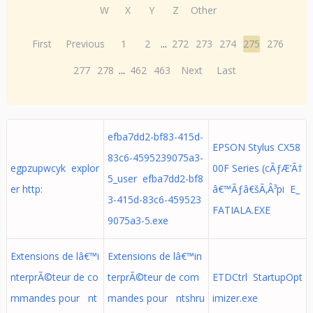
W
X
Y
Z
Other
First
Previous
1
2
...
272
273
274
275
276
277
278
...
462
463
Next
Last
efba7dd2-bf83-415d-
EPSON Stylus CX58
83c6-4595239075a3-
egpzupwcyk explor
00F Series (cÃƒÆ’Ã†
5_user efba7dd2-bf8
er http:
â€™Ãƒâ€šÃ‚Â³pi E_
3-415d-83c6-459523
FATIALA.EXE
9075a3-5.exe
Extensions de lâ€™i
Extensions de lâ€™in
nterprÃ©teur de co
terprÃ©teur de com
ETDCtrl StartupOpt
mmandes pour nt
mandes pour ntshru
imizer.exe