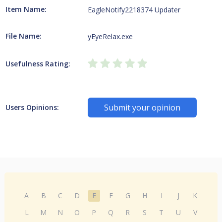
Item Name:
EagleNotify2218374 Updater
File Name:
yEyeRelax.exe
Usefulness Rating:
Submit your opinion
Users Opinions:
A
B
C
D
E
F
G
H
I
J
K
L
M
N
O
P
Q
R
S
T
U
V