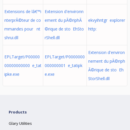
Extensions de lâ€™i
Extension d'environn
nterprÃ©teur de co
ement du pÃ©riphÃ
ekvyihntgr explorer
mmandes pour nt
©rique de sto EhSto
http:
shrui.dll
rShell.dll
Extension d'environ
EPLTarget/P00000
EPLTarget/P0000000
nement du pÃ©riph
00000000000 e_tat
000000001 e_tatipk
Ã©rique de sto Eh
ipke.exe
e.exe
StorShell.dll
Products
Glary Utilities