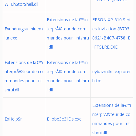
W EhStorShell.dll
Extensions de lâ€™in
EPSON XP-510 Seri
Evuhdnugsu niuem
terprÃ©teur de com
es Invitation {B703
lur.exe
mandes pour ntshru
8621-B4C7-4758 E
i.dll
_FTSLRE.EXE
Extensions de lâ€™i
Extensions de lâ€™in
nterprÃ©teur de co
terprÃ©teur de com
eybazrntki explorer
mmandes pour nt
mandes pour ntshru
http:
shrui.dll
i.dll
Extensions de lâ€™i
nterprÃ©teur de co
ExHelpSr
E obe3e3llDs.exe
mmandes pour nt
shrui.dll