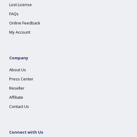
Lost License
FAQs
Online Feedback
My Account
Company
About Us
Press Center
Reseller
Affiliate
Contact Us
Connect with Us