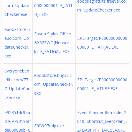
ebooksgratuits.freevar.co
com Update
0000000001 E_IATI
m UpdateChecker.exe
Checker.exe
HJE.EXE
ebookstore.u
Epson Stylus Office
euo.com Up
EPLTarget/P00000000000
BX525WD(Networ
dateChecker.
00000 E_FATIJAE.EXE
k) E_FATIGAU.EXE
exe
everyoneben
ebookstore.bugs3.c
efits.com/77
EPLTarget/P00000000000
om UpdateChecker.
7 UpdateChe
00001 E_IATIIBE.EXE
exe
cker.exe
e923514c9aa
Event Planner Reminder 2
d769793196ff
010 Shortcut_EventPlan_E
Ef0WR7n4p.exe
de60d880b C
2FBA8F7F7FD4C5EAA7D