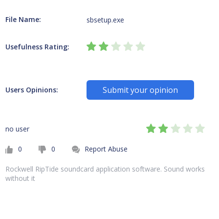
File Name:
sbsetup.exe
Usefulness Rating:
Submit your opinion
Users Opinions:
no user
0
0
Report Abuse
Rockwell RipTide soundcard application software. Sound works
without it