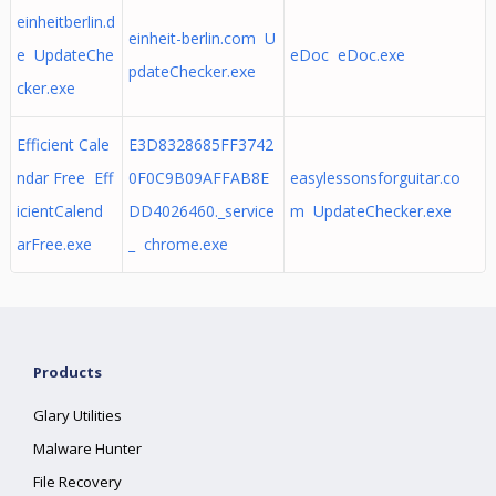
einheitberlin.d
einheit-berlin.com U
e UpdateChe
eDoc eDoc.exe
pdateChecker.exe
cker.exe
Efficient Cale
E3D8328685FF3742
ndar Free Eff
0F0C9B09AFFAB8E
easylessonsforguitar.co
icientCalend
DD4026460._service
m UpdateChecker.exe
arFree.exe
_ chrome.exe
Products
Glary Utilities
Malware Hunter
File Recovery