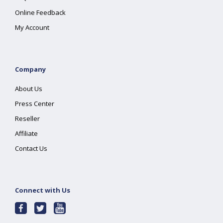
Online Feedback
My Account
Company
About Us
Press Center
Reseller
Affiliate
Contact Us
Connect with Us