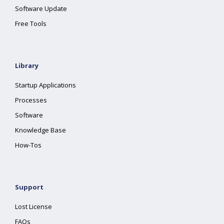
Software Update
Free Tools
Library
Startup Applications
Processes
Software
Knowledge Base
How-Tos
Support
Lost License
FAQs