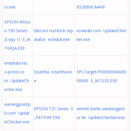
rs.exe
652BB0CAAA9
EPSON Artisa
n 730 Series
Elecom numlock sep
ex4arab.com UpdateChec
(Copy 1) E_IA
arator echiduk.exe
ker.exe
TIHQA.EXE
emphaticrec
o.pcriot.co
Ezumha ezumha.ex
EPLTarget/P00000000000
m UpdateCh
e
00000 E_IATILEE.EXE
ecker.exe
earningpointp
EPSON T21 Series E
einheit-berlin-werbeagent
k.com Updat
_FATIFAP.EXE
ur.de UpdateChecker.exe
eChecker.exe