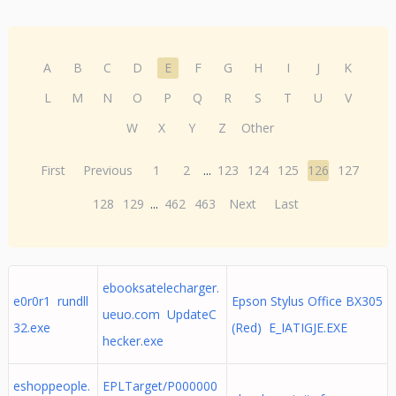
A
B
C
D
E
F
G
H
I
J
K
L
M
N
O
P
Q
R
S
T
U
V
W
X
Y
Z
Other
First
Previous
1
2
...
123
124
125
126
127
128
129
...
462
463
Next
Last
ebooksatelecharger.
e0r0r1 rundll
Epson Stylus Office BX305
ueuo.com UpdateC
32.exe
(Red) E_IATIGJE.EXE
hecker.exe
eshoppeople.
EPLTarget/P000000