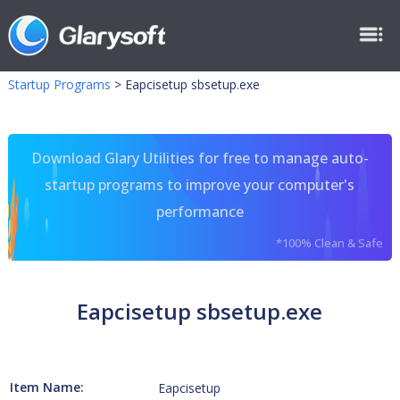
Startup Programs
>
Eapcisetup sbsetup.exe
Download Glary Utilities for free to manage auto-
startup programs to improve your computer's
performance
*100% Clean & Safe
Eapcisetup sbsetup.exe
Item Name:
Eapcisetup