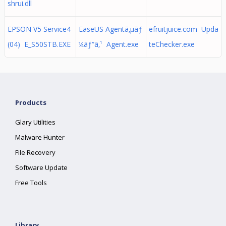
shrui.dll
EPSON V5 Service4
EaseUS Agentã‚µãƒ
efruitjuice.com Upda
(04) E_S50STB.EXE
¼ãƒ“ã‚¹ Agent.exe
teChecker.exe
Products
Glary Utilities
Malware Hunter
File Recovery
Software Update
Free Tools
Library