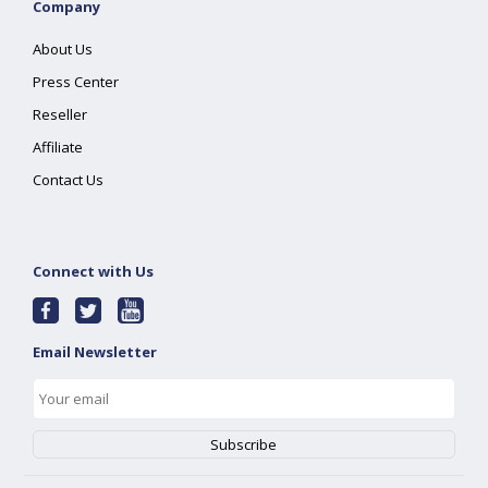
Company
About Us
Press Center
Reseller
Affiliate
Contact Us
Connect with Us
Email Newsletter