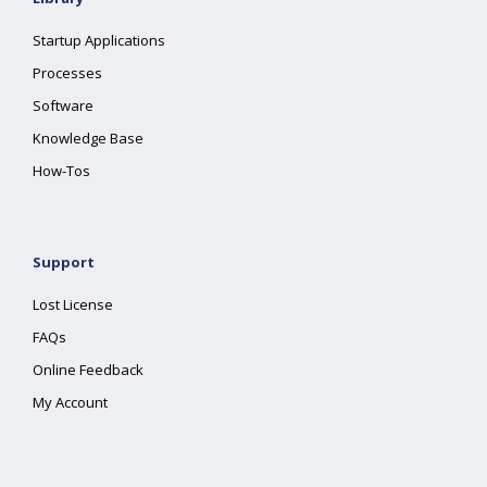
Startup Applications
Processes
Software
Knowledge Base
How-Tos
Support
Lost License
FAQs
Online Feedback
My Account