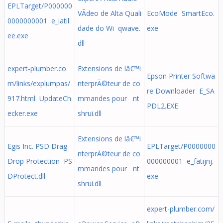
EPLTarget/P000000
VÃ­deo de Alta Quali
EcoMode SmartEco.
0000000001 e_iatil
dade do Wi qwave.
exe
ee.exe
dll
expert-plumber.co
Extensions de lâ€™i
Epson Printer Softwa
m/links/explumpas/
nterprÃ©teur de co
re Downloader E_SA
917.html UpdateCh
mmandes pour nt
PDL2.EXE
ecker.exe
shrui.dll
Extensions de lâ€™i
Egis Inc. PSD Drag
EPLTarget/P0000000
nterprÃ©teur de co
Drop Protection PS
000000001 e_fatijnj.
mmandes pour nt
DProtect.dll
exe
shrui.dll
expert-plumber.com/