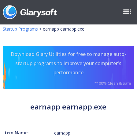
Startup Programs
>
earnapp earnapp.exe
Download Glary Utilities for free to manage auto-
startup programs to improve your computer's
performance
*100% Clean & Safe
earnapp earnapp.exe
Item Name:
earnapp