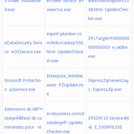
E-maile thunderbir
ePower Service eP
links/metnhaphim/25
d.exe
owerSvc.exe
38.html UpdateChec
ker.exe
expert-plumber.co
EPLTarget/P0000000
eDataSecurity Servi
m/links/carkey/356.
000000003 e_iatilbe.
ce eDSService.exe
html UpdateCheck
exe
er.exe
Enterprise_AntiMal
Emsisoft Protectio
ExpressZipSevenDay
ware PZUpdate.ex
n a2service.exe
s ExpressZip.exe
e
Extensions de lâ€™i
ecobusiness.com/d
nterprÃ©teur de co
EPSON V3 Service4(0
eandrejeff Update
mmandes pour nt
4) E_S50RPB.EXE
Checker.exe