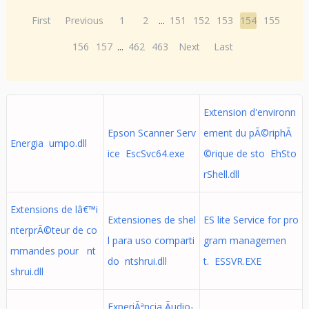
First
Previous
1
2
...
151
152
153
154
155
156
157
...
462
463
Next
Last
Extension d'environn
Epson Scanner Serv
ement du pÃ©riphÃ
Energia umpo.dll
ice EscSvc64.exe
©rique de sto EhSto
rShell.dll
Extensions de lâ€™i
Extensiones de shel
ES lite Service for pro
nterprÃ©teur de co
l para uso comparti
gram managemen
mmandes pour nt
do ntshrui.dll
t. ESSVR.EXE
shrui.dll
ExperiÃªncia Ãudio-