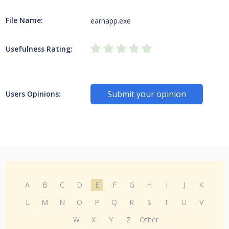
File Name:
earnapp.exe
Usefulness Rating:
Submit your opinion
Users Opinions:
A
B
C
D
E
F
G
H
I
J
K
L
M
N
O
P
Q
R
S
T
U
V
W
X
Y
Z
Other