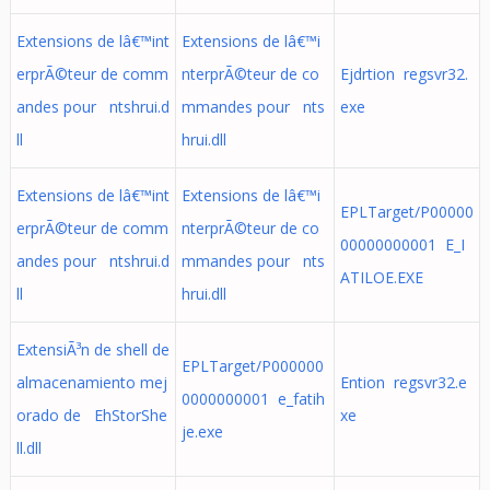
Extensions de lâ€™int
Extensions de lâ€™i
erprÃ©teur de comm
nterprÃ©teur de co
Ejdrtion regsvr32.
andes pour ntshrui.d
mmandes pour nts
exe
ll
hrui.dll
Extensions de lâ€™int
Extensions de lâ€™i
EPLTarget/P00000
erprÃ©teur de comm
nterprÃ©teur de co
00000000001 E_I
andes pour ntshrui.d
mmandes pour nts
ATILOE.EXE
ll
hrui.dll
ExtensiÃ³n de shell de
EPLTarget/P000000
almacenamiento mej
Ention regsvr32.e
0000000001 e_fatih
orado de EhStorShe
xe
je.exe
ll.dll