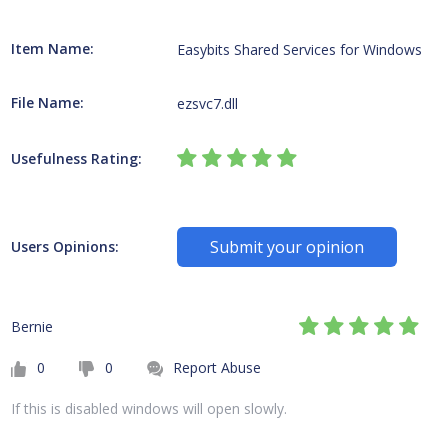
Item Name:
Easybits Shared Services for Windows
File Name:
ezsvc7.dll
Usefulness Rating:
Submit your opinion
Users Opinions:
Bernie
0
0
Report Abuse
If this is disabled windows will open slowly.