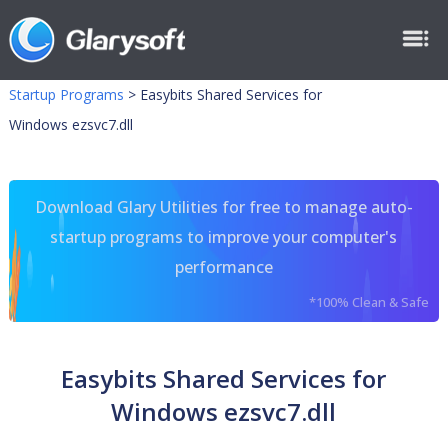
Startup Programs
>
Easybits Shared Services for
Windows ezsvc7.dll
Download Glary Utilities for free to manage auto-
startup programs to improve your computer's
performance
*100% Clean & Safe
Easybits Shared Services for
Windows ezsvc7.dll