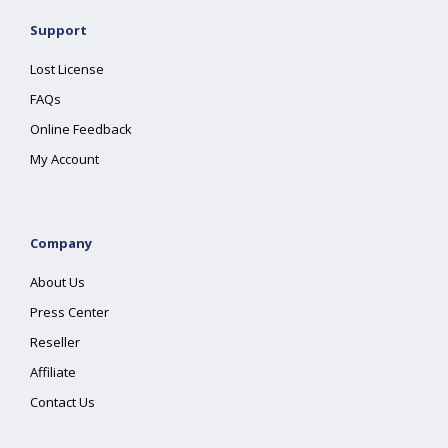
Support
Lost License
FAQs
Online Feedback
My Account
Company
About Us
Press Center
Reseller
Affiliate
Contact Us