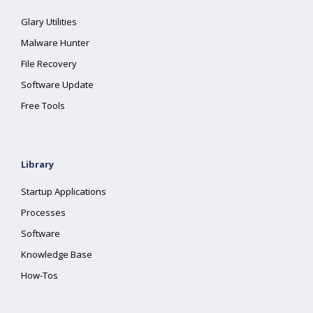
Glary Utilities
Malware Hunter
File Recovery
Software Update
Free Tools
Library
Startup Applications
Processes
Software
Knowledge Base
How-Tos