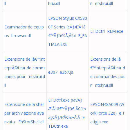
ll
hrui.dll
r ntshrui.dll
EPSON Stylus CX580
Examinador de equip
0F Series (cÃƒÆ’Ã†â
ETDCtrl REM.exe
os browser.dll
€™Ãƒâ€šÃ‚Â³pi E_FA
TIALA.EXE
Extensions de lâ€™int
Extensions de lâ
erprÃ©teur de comm
€™interprÃ©teur d
e3b7 e3b7.js
andes pour ntshrui.d
e commandes pou
ll
r ntshrui.dll
ETDctrl.exe pavÃƒ
Estensione della shell
EPSON48A009 (W
Æ’Ã†â€™Ãƒâ€ Ã¢â‚¬
per archiviazione ava
orkForce 320) e_i
â„¢ÃƒÆ’Ã¢â‚¬Å¡Ã E
nzata EhStorShell.dll
atigja.exe
TDCtrl.exe