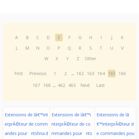
A
B
C
D
E
F
G
H
I
J
K
L
M
N
O
P
Q
R
S
T
U
V
W
X
Y
Z
Other
First
Previous
1
2
...
162
163
164
165
166
167
168
...
462
463
Next
Last
Extensions de lâ€™int
Extensions de lâ€™i
Extensions de lâ
erprÃ©teur de comm
nterprÃ©teur de co
€™interprÃ©teur d
andes pour ntshrui.d
mmandes pour nts
e commandes pou