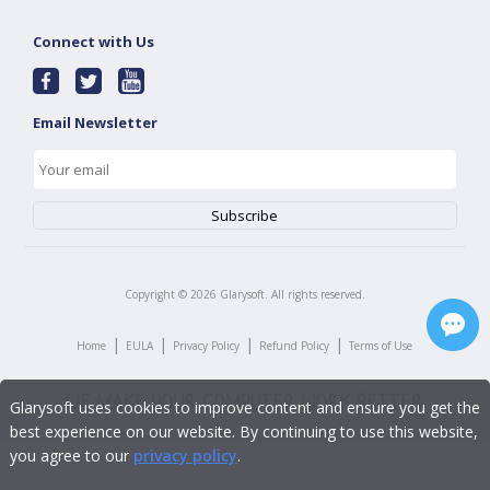
Connect with Us
Email Newsletter
Copyright ©
2026
Glarysoft. All rights reserved.
|
|
|
|
Home
EULA
Privacy Policy
Refund Policy
Terms of Use
Glarysoft uses cookies to improve content and ensure you get the
best experience on our website. By continuing to use this website,
you agree to our
privacy policy
.