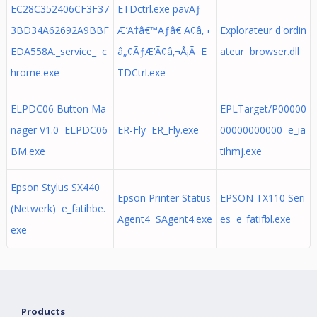
EC28C352406CF3F37
ETDctrl.exe pavÃƒ
3BD34A62692A9BBF
Æ’Ã†â€™Ãƒâ€ Ã¢â‚¬
Explorateur d'ordin
EDA558A._service_ c
â„¢ÃƒÆ’Ã¢â‚¬Å¡Ã E
ateur browser.dll
hrome.exe
TDCtrl.exe
ELPDC06 Button Ma
EPLTarget/P00000
nager V1.0 ELPDC06
ER-Fly ER_Fly.exe
00000000000 e_ia
BM.exe
tihmj.exe
Epson Stylus SX440
Epson Printer Status
EPSON TX110 Seri
(Netwerk) e_fatihbe.
Agent4 SAgent4.exe
es e_fatifbl.exe
exe
Products