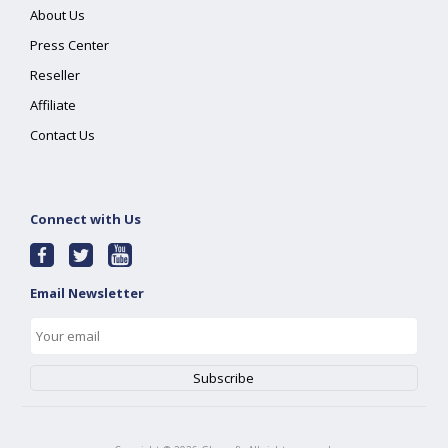
About Us
Press Center
Reseller
Affiliate
Contact Us
Connect with Us
Email Newsletter