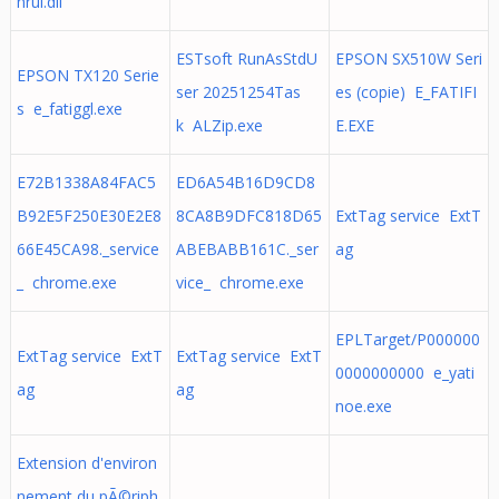
hrui.dll
ESTsoft RunAsStdU
EPSON SX510W Seri
EPSON TX120 Serie
ser 20251254Tas
es (copie) E_FATIFI
s e_fatiggl.exe
k ALZip.exe
E.EXE
E72B1338A84FAC5
ED6A54B16D9CD8
B92E5F250E30E2E8
8CA8B9DFC818D65
ExtTag service ExtT
66E45CA98._service
ABEBABB161C._ser
ag
_ chrome.exe
vice_ chrome.exe
EPLTarget/P000000
ExtTag service ExtT
ExtTag service ExtT
0000000000 e_yati
ag
ag
noe.exe
Extension d'environ
nement du pÃ©riph