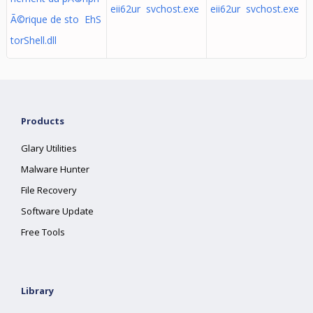
eii62ur svchost.exe
eii62ur svchost.exe
Ã©rique de sto EhS
torShell.dll
Products
Glary Utilities
Malware Hunter
File Recovery
Software Update
Free Tools
Library