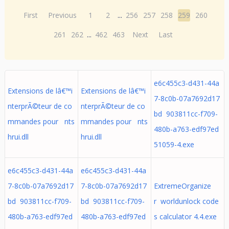
First
Previous
1
2
...
256
257
258
259
260
261
262
...
462
463
Next
Last
e6c455c3-d431-44a
Extensions de lâ€™i
Extensions de lâ€™i
7-8c0b-07a7692d17
nterprÃ©teur de co
nterprÃ©teur de co
bd 903811cc-f709-
mmandes pour nts
mmandes pour nts
480b-a763-edf97ed
hrui.dll
hrui.dll
51059-4.exe
e6c455c3-d431-44a
e6c455c3-d431-44a
7-8c0b-07a7692d17
7-8c0b-07a7692d17
ExtremeOrganize
bd 903811cc-f709-
bd 903811cc-f709-
r worldunlock code
480b-a763-edf97ed
480b-a763-edf97ed
s calculator 4.4.exe