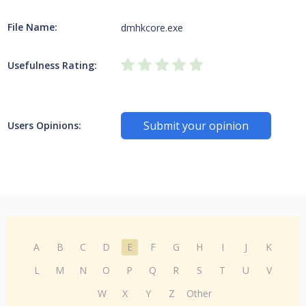
File Name:
dmhkcore.exe
Usefulness Rating:
Submit your opinion
Users Opinions:
A
B
C
D
E
F
G
H
I
J
K
L
M
N
O
P
Q
R
S
T
U
V
W
X
Y
Z
Other