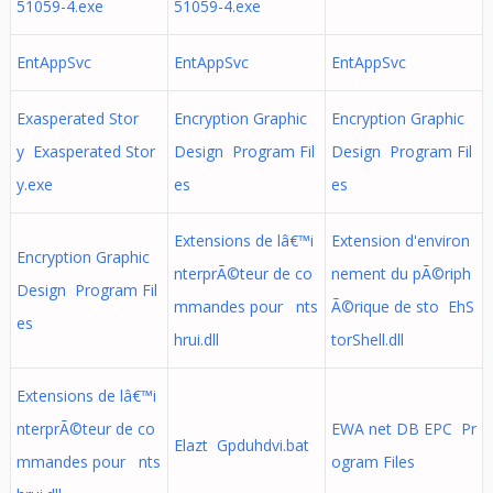
51059-4.exe
51059-4.exe
EntAppSvc
EntAppSvc
EntAppSvc
Exasperated Stor
Encryption Graphic
Encryption Graphic
y Exasperated Stor
Design Program Fil
Design Program Fil
y.exe
es
es
Extensions de lâ€™i
Extension d'environ
Encryption Graphic
nterprÃ©teur de co
nement du pÃ©riph
Design Program Fil
mmandes pour nts
Ã©rique de sto EhS
es
hrui.dll
torShell.dll
Extensions de lâ€™i
nterprÃ©teur de co
EWA net DB EPC Pr
Elazt Gpduhdvi.bat
mmandes pour nts
ogram Files