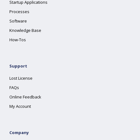
Startup Applications
Processes
Software
Knowledge Base
How-Tos
Support
Lost License
FAQs
Online Feedback
My Account
Company