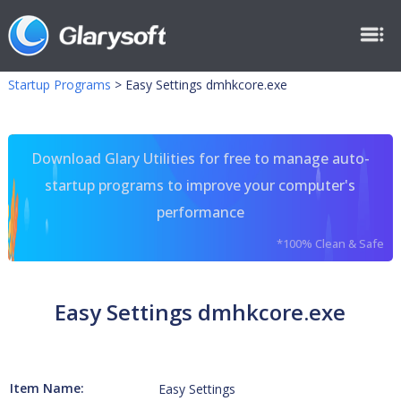
Startup Programs
>
Easy Settings dmhkcore.exe
Download Glary Utilities for free to manage auto-
startup programs to improve your computer's
performance
*100% Clean & Safe
Easy Settings dmhkcore.exe
Item Name:
Easy Settings