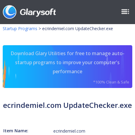
Startup Programs
>
ecrindemiel.com UpdateChecker.exe
Download Glary Utilities for free to manage auto-
startup programs to improve your computer's
performance
*100% Clean & Safe
ecrindemiel.com UpdateChecker.exe
Item Name:
ecrindemiel.com