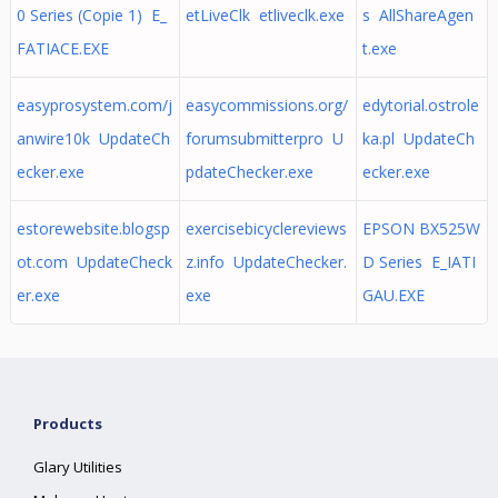
0 Series (Copie 1) E_
etLiveClk etliveclk.exe
s AllShareAgen
FATIACE.EXE
t.exe
easyprosystem.com/j
easycommissions.org/
edytorial.ostrole
anwire10k UpdateCh
forumsubmitterpro U
ka.pl UpdateCh
ecker.exe
pdateChecker.exe
ecker.exe
estorewebsite.blogsp
exercisebicyclereviews
EPSON BX525W
ot.com UpdateCheck
z.info UpdateChecker.
D Series E_IATI
er.exe
exe
GAU.EXE
Products
Glary Utilities