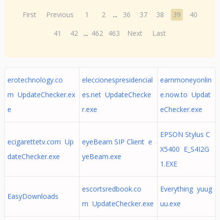
First
Previous
1
2
...
36
37
38
39
40
41
42
...
462
463
Next
Last
erotechnology.co
eleccionespresidencial
earnmoneyonlin
m UpdateChecker.ex
es.net UpdateChecke
e.now.to Updat
e
r.exe
eChecker.exe
EPSON Stylus C
ecigarettetv.com Up
eyeBeam SIP Client e
X5400 E_S4I2G
dateChecker.exe
yeBeam.exe
1.EXE
escortsredbook.co
Everything yuug
EasyDownloads
m UpdateChecker.exe
uu.exe