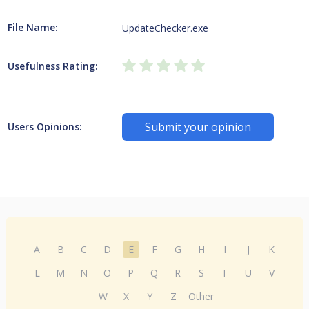
File Name:
UpdateChecker.exe
Usefulness Rating:
Submit your opinion
Users Opinions:
A
B
C
D
E
F
G
H
I
J
K
L
M
N
O
P
Q
R
S
T
U
V
W
X
Y
Z
Other