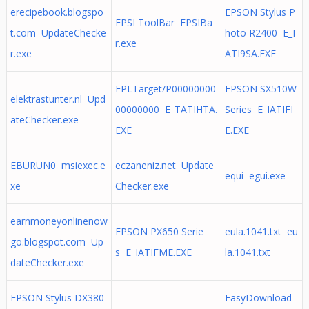
erecipebook.blogspo
EPSON Stylus P
EPSI ToolBar EPSIBa
t.com UpdateChecke
hoto R2400 E_I
r.exe
r.exe
ATI9SA.EXE
EPLTarget/P00000000
EPSON SX510W
elektrastunter.nl Upd
00000000 E_TATIHTA.
Series E_IATIFI
ateChecker.exe
EXE
E.EXE
EBURUN0 msiexec.e
eczaneniz.net Update
equi egui.exe
xe
Checker.exe
earnmoneyonlinenow
EPSON PX650 Serie
eula.1041.txt eu
go.blogspot.com Up
s E_IATIFME.EXE
la.1041.txt
dateChecker.exe
EPSON Stylus DX380
EasyDownload