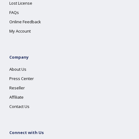
Lost License
FAQs
Online Feedback
My Account
Company
About Us
Press Center
Reseller
Affiliate
Contact Us
Connect with Us