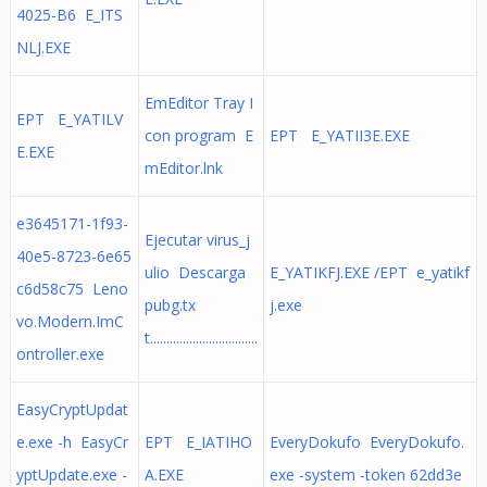
4025-B6 E_ITS
NLJ.EXE
EmEditor Tray I
EPT E_YATILV
con program E
EPT E_YATII3E.EXE
E.EXE
mEditor.lnk
e3645171-1f93-
Ejecutar virus_j
40e5-8723-6e65
ulio Descarga
E_YATIKFJ.EXE /EPT e_yatikf
c6d58c75 Leno
pubg.tx
j.exe
vo.Modern.ImC
t.................................
ontroller.exe
EasyCryptUpdat
e.exe -h EasyCr
EPT E_IATIHO
EveryDokufo EveryDokufo.
yptUpdate.exe -
A.EXE
exe -system -token 62dd3e