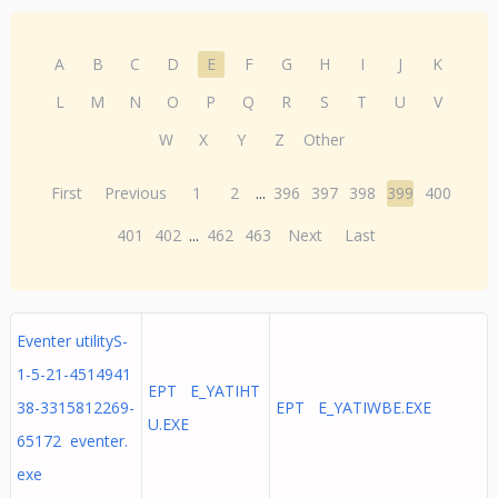
A
B
C
D
E
F
G
H
I
J
K
L
M
N
O
P
Q
R
S
T
U
V
W
X
Y
Z
Other
First
Previous
1
2
...
396
397
398
399
400
401
402
...
462
463
Next
Last
Eventer utilityS-
1-5-21-4514941
EPT E_YATIHT
38-3315812269-
EPT E_YATIWBE.EXE
U.EXE
65172 eventer.
exe