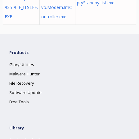
ptyStandbyList.exe
935-9 E_ITSLEE.
vo.Modern.ImC
EXE
ontroller.exe
Products
Glary Utilities
Malware Hunter
File Recovery
Software Update
Free Tools
Library