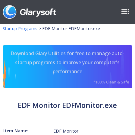
Startup Programs
>
EDF Monitor EDFMonitor.exe
Download Glary Utilities for free to manage auto-
startup programs to improve your computer's
performance
*100% Clean & Safe
EDF Monitor EDFMonitor.exe
Item Name:
EDF Monitor