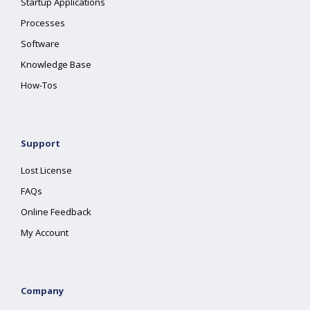
Startup Applications
Processes
Software
Knowledge Base
How-Tos
Support
Lost License
FAQs
Online Feedback
My Account
Company