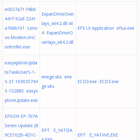
e0027a71-f48d-
ExpanDriveOver
441f-92af-2241
lays_x64.2.dll x6
a7ebb101 Leno
EFS UI Application efsui.exe
4 ExpanDriveO
vo.Modern.ImC
verlays_x64.2.dll
ontroller.exe
easyxploreUpda
teTaskUserS-1-
enege.vbs ene
5-21-103035744
ECD3.exe ECD3.exe
ge.vbs
5-152885 easyx
ploreUpdate.exe
EPSON EP-707A
Series Update {8
EPT E_YATISA
9CE102B-4D1C-
EPT E_YATIIVE.EXE
E.EXE