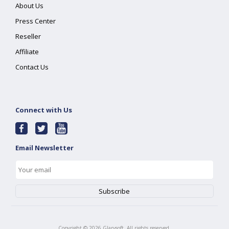
About Us
Press Center
Reseller
Affiliate
Contact Us
Connect with Us
Email Newsletter
Copyright ©
2026
Glarysoft. All rights reserved.