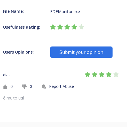
File Name:
EDFMonitor.exe
Usefulness Rating:
Submit your opinion
Users Opinions:
dias
0
0
Report Abuse
é muito util