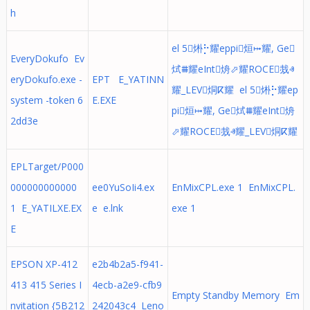
h
el 5烞⡓耀eppi烜⤠耀, Ge
EveryDokufo Ev
烒⩩耀eInt烐⬀耀ROCE烖ⱏ
eryDokufo.exe -
EPT E_YATINN
耀_LEV烔ⴽ耀 el 5烞⡓耀ep
system -token 6
E.EXE
pi烜⤠耀, Ge烒⩩耀eInt烐
2dd3e
⬀耀ROCE烖ⱏ耀_LEV烔ⴽ耀
EPLTarget/P000
000000000000
ee0YuSoIi4.ex
EnMixCPL.exe 1 EnMixCPL.
1 E_YATILXE.EX
e e.lnk
exe 1
E
EPSON XP-412
e2b4b2a5-f941-
413 415 Series I
4ecb-a2e9-cfb9
Empty Standby Memory Em
nvitation {5B212
242043c4 Leno