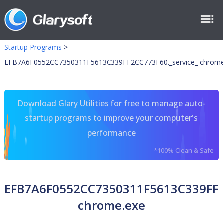
Startup Programs
>
EFB7A6F0552CC7350311F5613C339FF2CC773F60._service_ chrome
Download Glary Utilities for free to manage auto-
startup programs to improve your computer's
performance
*100% Clean & Safe
EFB7A6F0552CC7350311F5613C339FF2C
chrome.exe