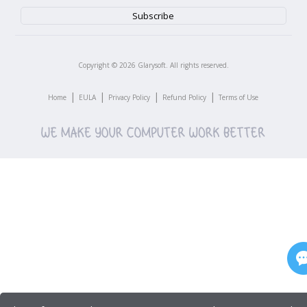
Copyright ©
2026
Glarysoft. All rights reserved.
|
|
|
|
Home
EULA
Privacy Policy
Refund Policy
Terms of Use