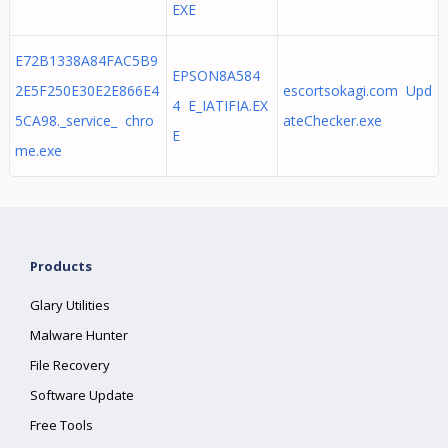
EXE
E72B1338A84FAC5B9
EPSON8A584
2E5F250E30E2E866E4
escortsokagi.com Upd
4 E_IATIFIA.EX
5CA98._service_ chro
ateChecker.exe
E
me.exe
Products
Glary Utilities
Malware Hunter
File Recovery
Software Update
Free Tools