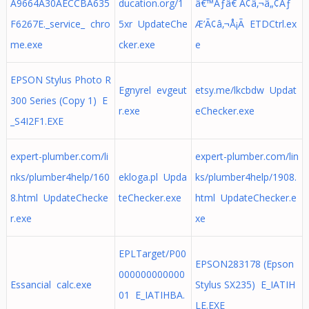
A9664A30AECCBA635
ducation.org/1
â€™Ãƒâ€ Ã¢â‚¬â„¢Ãƒ
F6267E._service_ chro
5xr UpdateChe
Æ’Ã¢â‚¬Å¡Ã ETDCtrl.ex
me.exe
cker.exe
e
EPSON Stylus Photo R
Egnyrel evgeut
etsy.me/lkcbdw Updat
300 Series (Copy 1) E
r.exe
eChecker.exe
_S4I2F1.EXE
expert-plumber.com/li
expert-plumber.com/lin
nks/plumber4help/160
ekloga.pl Upda
ks/plumber4help/1908.
8.html UpdateChecke
teChecker.exe
html UpdateChecker.e
r.exe
xe
EPLTarget/P00
EPSON283178 (Epson
000000000000
Essancial calc.exe
Stylus SX235) E_IATIH
01 E_IATIHBA.
LE.EXE