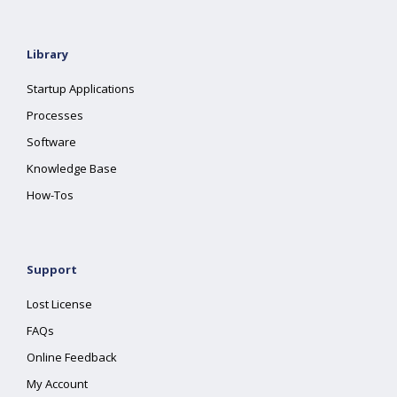
Library
Startup Applications
Processes
Software
Knowledge Base
How-Tos
Support
Lost License
FAQs
Online Feedback
My Account