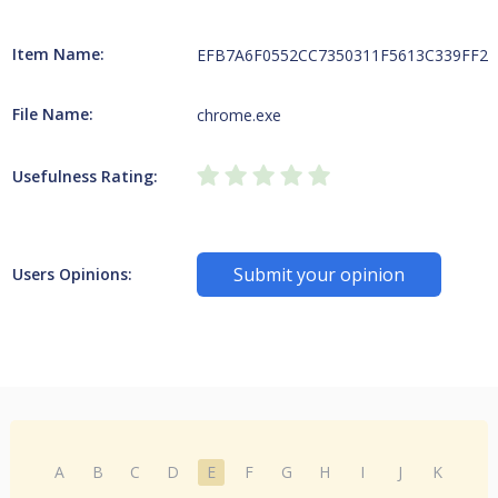
Item Name:
EFB7A6F0552CC7350311F5613C339FF2CC
File Name:
chrome.exe
Usefulness Rating:
Submit your opinion
Users Opinions:
A
B
C
D
E
F
G
H
I
J
K