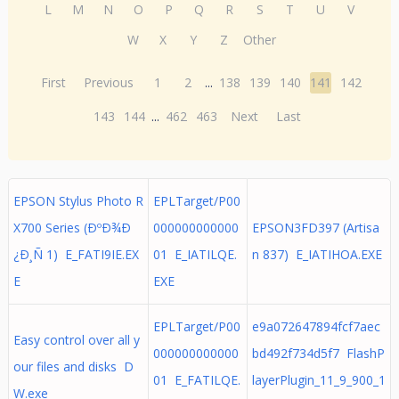
L
M
N
O
P
Q
R
S
T
U
V
W
X
Y
Z
Other
First
Previous
1
2
...
138
139
140
141
142
143
144
...
462
463
Next
Last
EPSON Stylus Photo R
EPLTarget/P00
X700 Series (ÐºÐ¾Ð
000000000000
EPSON3FD397 (Artisa
¿Ð¸Ñ 1) E_FATI9IE.EX
01 E_IATILQE.
n 837) E_IATIHOA.EXE
E
EXE
EPLTarget/P00
e9a072647894fcf7aec
Easy control over all y
000000000000
bd492f734d5f7 FlashP
our files and disks D
01 E_FATILQE.
layerPlugin_11_9_900_1
W.exe