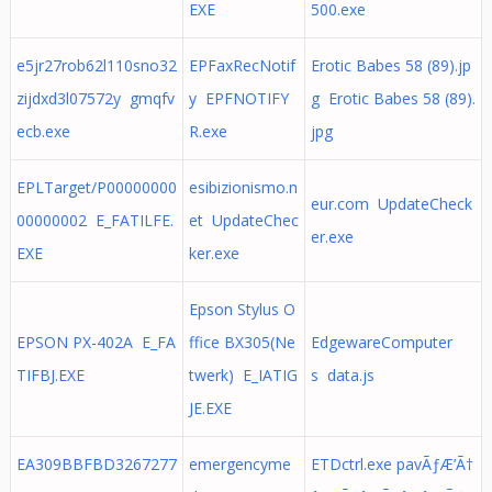
EXE
500.exe
e5jr27rob62l110sno32
EPFaxRecNotif
Erotic Babes 58 (89).jp
zijdxd3l07572y gmqfv
y EPFNOTIFY
g Erotic Babes 58 (89).
ecb.exe
R.exe
jpg
EPLTarget/P00000000
esibizionismo.n
eur.com UpdateCheck
00000002 E_FATILFE.
et UpdateChec
er.exe
EXE
ker.exe
Epson Stylus O
EPSON PX-402A E_FA
ffice BX305(Ne
EdgewareComputer
TIFBJ.EXE
twerk) E_IATIG
s data.js
JE.EXE
EA309BBFBD3267277
emergencyme
ETDctrl.exe pavÃƒÆ’Ã†