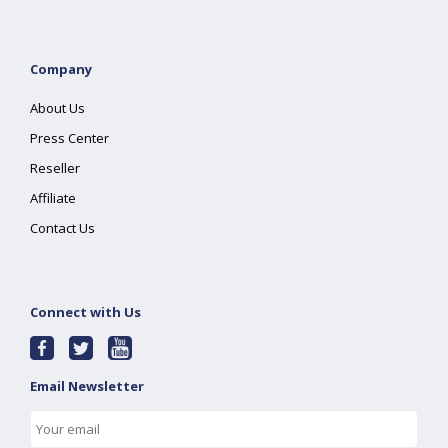
Company
About Us
Press Center
Reseller
Affiliate
Contact Us
Connect with Us
Email Newsletter