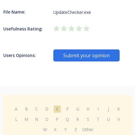
File Name:
UpdateChecker.exe
Usefulness Rating:
Submit your opinion
Users Opinions:
A
B
C
D
E
F
G
H
I
J
K
L
M
N
O
P
Q
R
S
T
U
V
W
X
Y
Z
Other