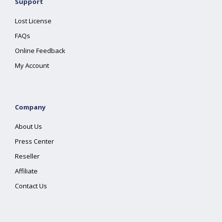
Support
Lost License
FAQs
Online Feedback
My Account
Company
About Us
Press Center
Reseller
Affiliate
Contact Us