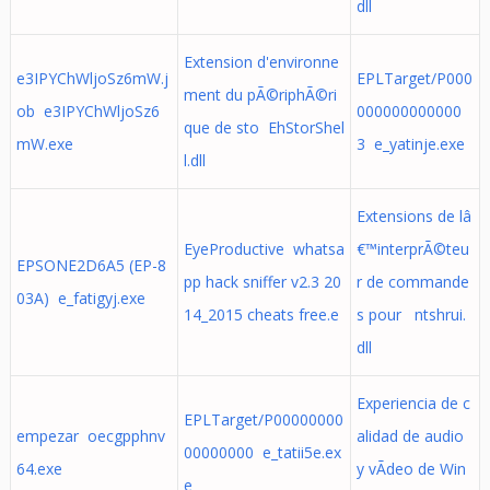
dll
Extension d'environne
e3IPYChWljoSz6mW.j
EPLTarget/P000
ment du pÃ©riphÃ©ri
ob e3IPYChWljoSz6
000000000000
que de sto EhStorShel
mW.exe
3 e_yatinje.exe
l.dll
Extensions de lâ
EyeProductive whatsa
€™interprÃ©teu
EPSONE2D6A5 (EP-8
pp hack sniffer v2.3 20
r de commande
03A) e_fatigyj.exe
14_2015 cheats free.e
s pour ntshrui.
dll
Experiencia de c
EPLTarget/P00000000
empezar oecgpphnv
alidad de audio
00000000 e_tatii5e.ex
64.exe
y vÃ­deo de Win
e