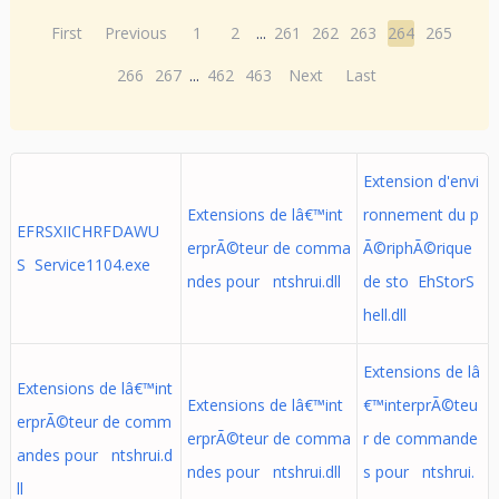
First
Previous
1
2
...
261
262
263
264
265
266
267
...
462
463
Next
Last
Extension d'envi
Extensions de lâ€™int
ronnement du p
EFRSXIICHRFDAWU
erprÃ©teur de comma
Ã©riphÃ©rique
S Service1104.exe
ndes pour ntshrui.dll
de sto EhStorS
hell.dll
Extensions de lâ
Extensions de lâ€™int
Extensions de lâ€™int
€™interprÃ©teu
erprÃ©teur de comm
erprÃ©teur de comma
r de commande
andes pour ntshrui.d
ndes pour ntshrui.dll
s pour ntshrui.
ll