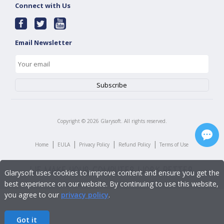
Connect with Us
Email Newsletter
Copyright ©
2026
Glarysoft. All rights reserved.
|
|
|
|
Home
EULA
Privacy Policy
Refund Policy
Terms of Use
Glarysoft uses cookies to improve content and ensure you get the
best experience on our website. By continuing to use this website,
you agree to our
privacy policy
.
Got it