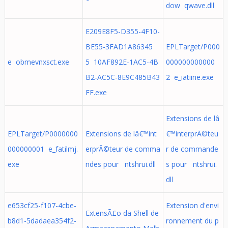
dow qwave.dll
E209E8F5-D355-4F10-
BE55-3FAD1A86345
EPLTarget/P000
e obmevnxsct.exe
5 10AF892E-1AC5-4B
000000000000
B2-AC5C-8E9C485B43
2 e_iatiine.exe
FF.exe
Extensions de lâ
EPLTarget/P0000000
Extensions de lâ€™int
€™interprÃ©teu
000000001 e_fatilmj.
erprÃ©teur de comma
r de commande
exe
ndes pour ntshrui.dll
s pour ntshrui.
dll
e653cf25-f107-4cbe-
Extension d'envi
ExtensÃ£o da Shell de
b8d1-5dadaea354f2-
ronnement du p