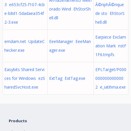
Armazenamento Melh
3 e653cf25-f107-4cb
Ã©riphÃ©rique
orado Wind EhStorSh
e-b8d1-5dadaea354f
de sto EhStorS
ell.dll
2-3.exe
hell.dll
Earpiece Exclam
emdam.net UpdateC
EeeManager EeeMan
ation Mark nstF
hecker.exe
ager.exe
1F6.tmpfs
Easybits Shared Servi
EPLTarget/P000
ces for Windows ezS
ExtTag ExtTag.exe
000000000000
haredSvcHost.exe
2 e_iatihma.exe
Products