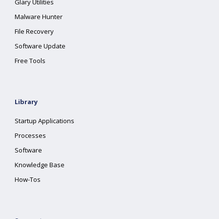
Glary Utilities
Malware Hunter
File Recovery
Software Update
Free Tools
Library
Startup Applications
Processes
Software
Knowledge Base
How-Tos