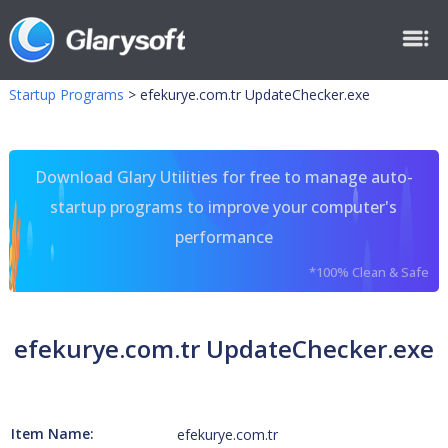
Startup Programs
>
efekurye.com.tr UpdateChecker.exe
Download Glary Utilities for free to manage auto-
startup programs to improve your computer's
performance
*100% Clean & Safe
efekurye.com.tr UpdateChecker.exe
Item Name:
efekurye.com.tr