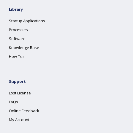
Library
Startup Applications
Processes
Software
Knowledge Base
How-Tos
Support
Lost License
FAQs
Online Feedback
My Account