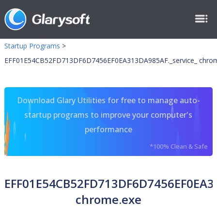
Startup Programs
>
EFF01E54CB52FD713DF6D7456EF0EA313DA985AF._service_ chrom
Download Glary Utilities for free to manage auto-
startup programs to improve your computer's
performance
*100% Clean & Safe
EFF01E54CB52FD713DF6D7456EF0EA31
chrome.exe