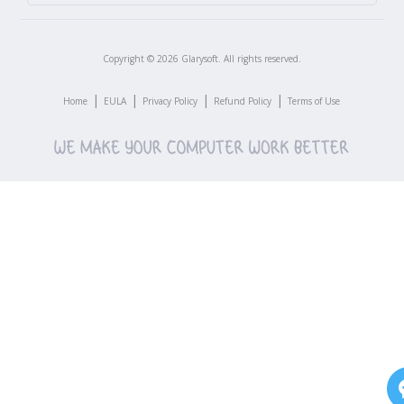
Copyright ©
2026
Glarysoft. All rights reserved.
|
|
|
|
Home
EULA
Privacy Policy
Refund Policy
Terms of Use