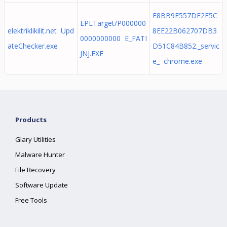
E8BB9E557DF2F5C
EPLTarget/P000000
elektriklikilit.net Upd
8EE22B062707DB3
0000000000 E_FATI
ateChecker.exe
D51C84B852._servic
JNJ.EXE
e_ chrome.exe
Products
Glary Utilities
Malware Hunter
File Recovery
Software Update
Free Tools