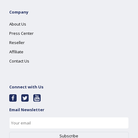
Company
About Us
Press Center
Reseller
Affiliate
Contact Us
Connect with Us
Email Newsletter