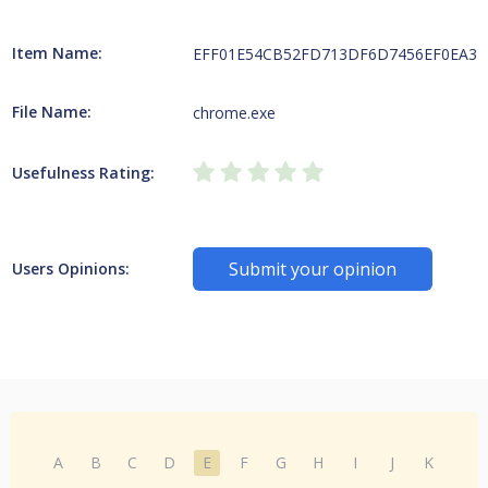
Item Name:
EFF01E54CB52FD713DF6D7456EF0EA313D
File Name:
chrome.exe
Usefulness Rating:
Submit your opinion
Users Opinions:
A
B
C
D
E
F
G
H
I
J
K