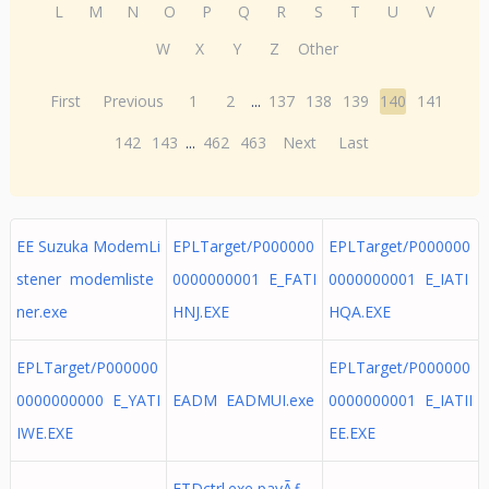
L
M
N
O
P
Q
R
S
T
U
V
W
X
Y
Z
Other
First
Previous
1
2
...
137
138
139
140
141
142
143
...
462
463
Next
Last
EE Suzuka ModemLi
EPLTarget/P000000
EPLTarget/P000000
stener modemliste
0000000001 E_FATI
0000000001 E_IATI
ner.exe
HNJ.EXE
HQA.EXE
EPLTarget/P000000
EPLTarget/P000000
0000000000 E_YATI
EADM EADMUI.exe
0000000001 E_IATII
IWE.EXE
EE.EXE
ETDctrl.exe pavÃƒ