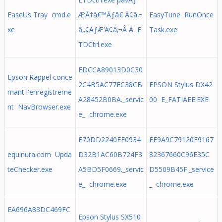
EaseUs Tray cmd.e
Æ’Ã†â€™Ãƒâ€ Ã¢â‚¬
EasyTune RunOnce
xe
â„¢ÃƒÆ’Ã¢â‚¬Â Ã E
Task.exe
TDCtrl.exe
EDCCA89013D0C30
Epson Rappel conce
2C4B5AC77EC38CB
EPSON Stylus DX42
rnant l'enregistreme
A28452B0BA._servic
00 E_FATIAEE.EXE
nt NavBrowser.exe
e_ chrome.exe
E70DD2240FE0934
EE9A9C79120F9167
equinura.com Upda
D32B1AC60B724F3
82367660C96E35C
teChecker.exe
A5BD5F0669._servic
D5509B45F._service
e_ chrome.exe
_ chrome.exe
EA696A83DC469FC
Epson Stylus SX510