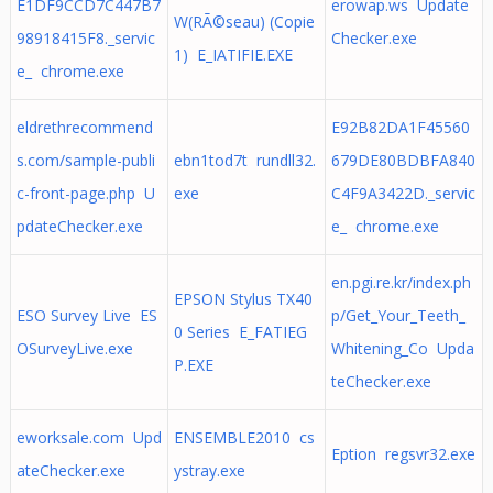
E1DF9CCD7C447B7
erowap.ws Update
W(RÃ©seau) (Copie
98918415F8._servic
Checker.exe
1) E_IATIFIE.EXE
e_ chrome.exe
eldrethrecommend
E92B82DA1F45560
s.com/sample-publi
ebn1tod7t rundll32.
679DE80BDBFA840
c-front-page.php U
exe
C4F9A3422D._servic
pdateChecker.exe
e_ chrome.exe
en.pgi.re.kr/index.ph
EPSON Stylus TX40
ESO Survey Live ES
p/Get_Your_Teeth_
0 Series E_FATIEG
OSurveyLive.exe
Whitening_Co Upda
P.EXE
teChecker.exe
eworksale.com Upd
ENSEMBLE2010 cs
Eption regsvr32.exe
ateChecker.exe
ystray.exe